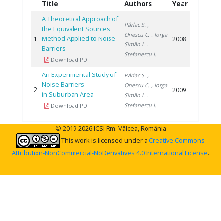
Title
Authors
Year
A Theoretical Approach of
Pârlac S.
,
the Equivalent Sources
Onescu C.
, Iorga
1
Method Applied to Noise
2008
Simăn I.
,
Barriers
Stefanescu I.
Download PDF
An Experimental Study of
Pârlac S.
,
Noise Barriers
Onescu C.
, Iorga
2
2009
in Suburban Area
Simăn I.
,
Stefanescu I.
Download PDF
© 2019-2026 ICSI Rm. Vâlcea, România
This work is licensed under a
Creative Commons
Attribution-NonCommercial-NoDerivatives 4.0 International License
.