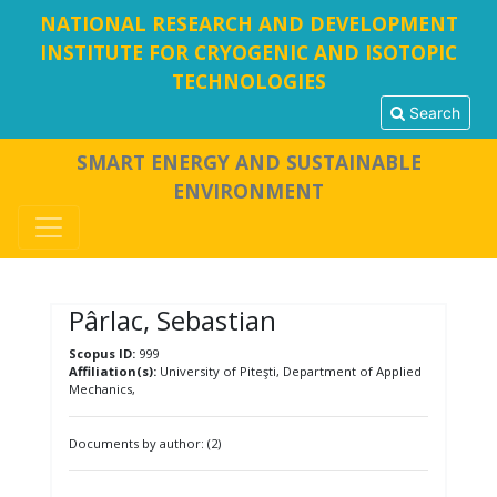
NATIONAL RESEARCH AND DEVELOPMENT
INSTITUTE FOR CRYOGENIC AND ISOTOPIC
TECHNOLOGIES
Search
SMART ENERGY AND SUSTAINABLE
ENVIRONMENT
Pârlac, Sebastian
Scopus ID:
999
Affiliation(s):
University of Piteşti, Department of Applied
Mechanics,
Documents by author: (2)