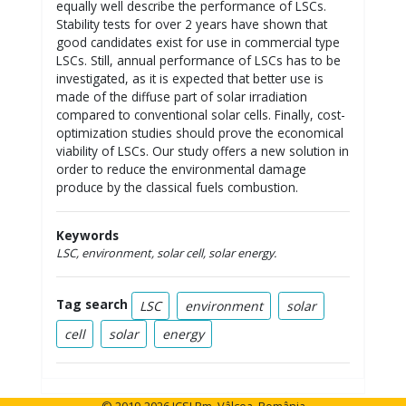
equally well describe the performance of LSCs.
Stability tests for over 2 years have shown that
good candidates exist for use in commercial type
LSCs. Still, annual performance of LSCs has to be
investigated, as it is expected that better use is
made of the diffuse part of solar irradiation
compared to conventional solar cells. Finally, cost-
optimization studies should prove the economical
viability of LSCs. Our study offers a new solution in
order to reduce the environmental damage
produce by the classical fuels combustion.
Keywords
LSC, environment, solar cell, solar energy.
Tag search
LSC
environment
solar
cell
solar
energy
© 2019-2026 ICSI Rm. Vâlcea, România