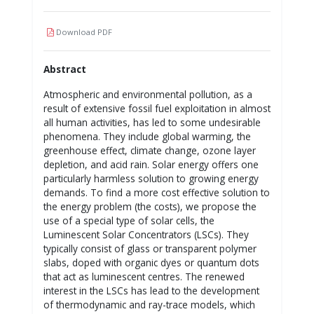
Download PDF
Abstract
Atmospheric and environmental pollution, as a
result of extensive fossil fuel exploitation in almost
all human activities, has led to some undesirable
phenomena. They include global warming, the
greenhouse effect, climate change, ozone layer
depletion, and acid rain. Solar energy offers one
particularly harmless solution to growing energy
demands. To find a more cost effective solution to
the energy problem (the costs), we propose the
use of a special type of solar cells, the
Luminescent Solar Concentrators (LSCs). They
typically consist of glass or transparent polymer
slabs, doped with organic dyes or quantum dots
that act as luminescent centres. The renewed
interest in the LSCs has lead to the development
of thermodynamic and ray-trace models, which