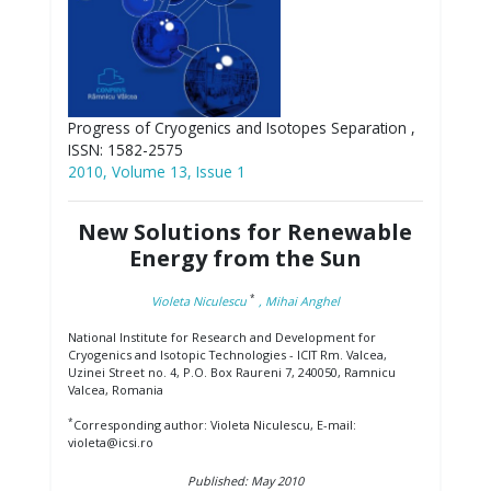
Progress of Cryogenics and Isotopes Separation ,
ISSN: 1582-2575
2010, Volume 13, Issue 1
New Solutions for Renewable
Energy from the Sun
*
Violeta Niculescu
, Mihai Anghel
National Institute for Research and Development for
Cryogenics and Isotopic Technologies - ICIT Rm. Valcea,
Uzinei Street no. 4, P.O. Box Raureni 7, 240050, Ramnicu
Valcea, Romania
*
Corresponding author: Violeta Niculescu, E-mail:
violeta@icsi.ro
Published: May 2010