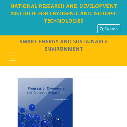
NATIONAL RESEARCH AND DEVELOPMENT
INSTITUTE FOR CRYOGENIC AND ISOTOPIC
TECHNOLOGIES
Search
SMART ENERGY AND SUSTAINABLE
ENVIRONMENT