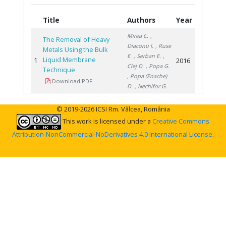
Title
Authors
Year
Mirea C.
,
The Removal of Heavy
Diaconu I.
, Ruse
Metals Using the Bulk
E.
, Serban E.
,
Liquid Membrane
1
2016
Clej D.
, Popa G.
Technique
, Popa (Enache)
Download PDF
D.
, Nechifor G.
© 2019-2026 ICSI Rm. Vâlcea, România
This work is licensed under a
Creative Commons
Attribution-NonCommercial-NoDerivatives 4.0 International License
.