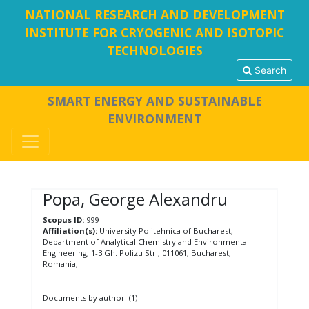
NATIONAL RESEARCH AND DEVELOPMENT
INSTITUTE FOR CRYOGENIC AND ISOTOPIC
TECHNOLOGIES
Search
SMART ENERGY AND SUSTAINABLE
ENVIRONMENT
Popa, George Alexandru
Scopus ID:
999
Affiliation(s):
University Politehnica of Bucharest,
Department of Analytical Chemistry and Environmental
Engineering, 1-3 Gh. Polizu Str., 011061, Bucharest,
Romania,
Documents by author: (1)