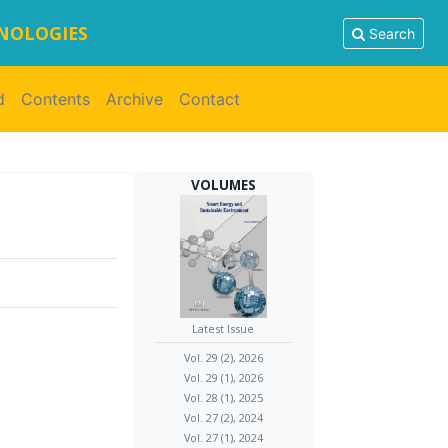
HNOLOGIES
Search
d
Contents
Archive
Contact
VOLUMES
Latest Issue
Vol. 29 (2), 2026
Vol. 29 (1), 2026
Vol. 28 (1), 2025
Vol. 27 (2), 2024
Vol. 27 (1), 2024