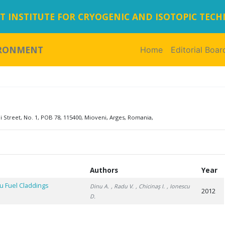
 INSTITUTE FOR CRYOGENIC AND ISOTOPIC TEC
IRONMENT
Home
(current)
Editorial Boar
i Street, No. 1, POB 78, 115400, Mioveni, Arges, Romania,
Authors
Year
u Fuel Claddings
Dinu A.
, Radu V.
, Chicinaş I.
, Ionescu
2012
D.