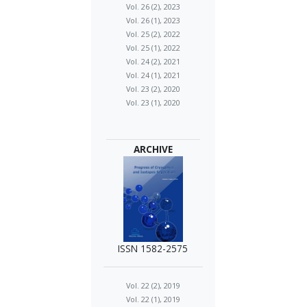
Vol. 26 (2), 2023
Vol. 26 (1), 2023
Vol. 25 (2), 2022
Vol. 25 (1), 2022
Vol. 24 (2), 2021
Vol. 24 (1), 2021
Vol. 23 (2), 2020
Vol. 23 (1), 2020
ARCHIVE
ISSN 1582-2575
Vol. 22 (2), 2019
Vol. 22 (1), 2019