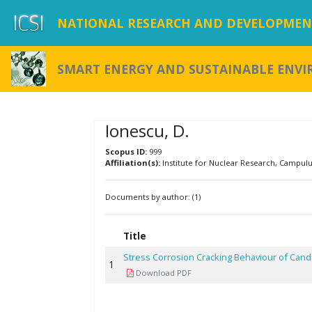
NATIONAL RESEARCH AND DEVELOPMENT
SMART ENERGY AND SUSTAINABLE ENV
Ionescu, D.
Scopus ID:
999
Affiliation(s):
Institute for Nuclear Research, Campulu
Documents by author: (1)
Title
Stress Corrosion Cracking Behaviour of Cand
1
Download PDF