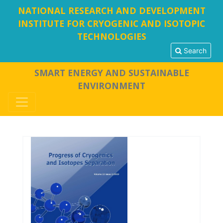
NATIONAL RESEARCH AND DEVELOPMENT
INSTITUTE FOR CRYOGENIC AND ISOTOPIC
TECHNOLOGIES
Search
SMART ENERGY AND SUSTAINABLE
ENVIRONMENT