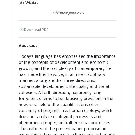
istef@icsi.ro
Published: June 2009
Download PDF
Abstract
Today’s language has emphasised the importance
of the concepts of development and economic
growth, and the complexity of contemporary life
has made them evolve, in an interdisciplinary
manner, along another three directions:
sustainable development, life quality and social
cohesion. A forth direction, apparently long
forgotten, seems to be decisively prevalent in the
new, vast field of the quantifications of the
continuity of progress, i.e. human ecology, which
does not analyze ecological processes and
phenomena proper, but rather social processes.
The authors of the present paper propose an
extension of human ecology through interferences