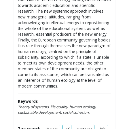
towards academic education and scientific
research. The new systemic approach involves
new managerial attitudes, ranging from
acknowledging intellectual energy to repositioning
the whole of the educational system, as well as
research, essential producers of the new energy.
Finally, the European community governing bodies
illustrate through themselves the new paradigm of
human ecology, centred on the principle of
subsidiarity, according to which if a state is unable
to meet its own development needs, the other
member states of the community are obliged to
come to its assistance, which can be translated as
an inference of human ecology at the level of
modern communities.
Keywords
Theory of systems, life quality, human ecology,
sustainable development, social cohesion.
Tag search