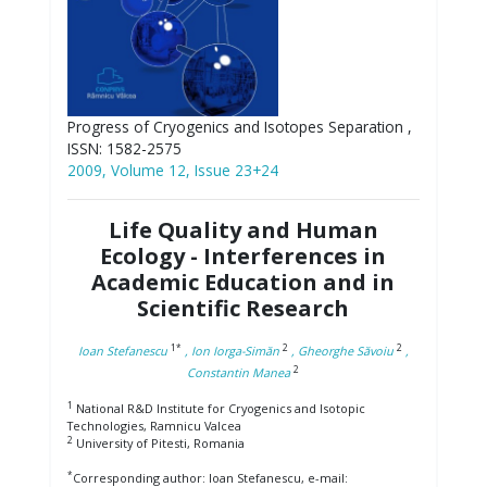
Progress of Cryogenics and Isotopes Separation ,
ISSN: 1582-2575
2009, Volume 12, Issue 23+24
Life Quality and Human
Ecology - Interferences in
Academic Education and in
Scientific Research
1*
2
2
Ioan Stefanescu
, Ion Iorga-Simăn
, Gheorghe Săvoiu
,
2
Constantin Manea
1
National R&D Institute for Cryogenics and Isotopic
Technologies, Ramnicu Valcea
2
University of Pitesti, Romania
*
Corresponding author: Ioan Stefanescu, e-mail: