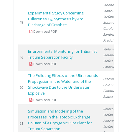
Stoenescu D.
,
Stanciu V.
,
Experimental Study Concerning
Stefanescu D.
,
Fullerenes C
Synthesis by Arc
60
2
18
Mirica D.
,
Discharge of Graphite
Curuia M.
,
Download PDF
Sandru C.
,
Predoi S.
Varlam C.
,
Environmental Monitoring for Tritium at
Stefanescu I.
,
Tritium Separation Facility
2
19
Steflea D.
,
Download PDF
Lazar R.
The Polluting Effects of the Ultrasounds
Diaconu M.
,
Propagation in the Water and of the
Chiru C.
,
Shockwave Due to the Underwater
2
20
Camburu L.
,
Explosive
Blidea L.
Download PDF
Retevoi C.
,
Simulation and Modeling of the
Stefan L.
,
Processes in the Isotopic Exchange
Balteanu O.
,
Column of a Cryogenic Pilot Plant for
2
21
Stefan I.
,
Tritium Separation