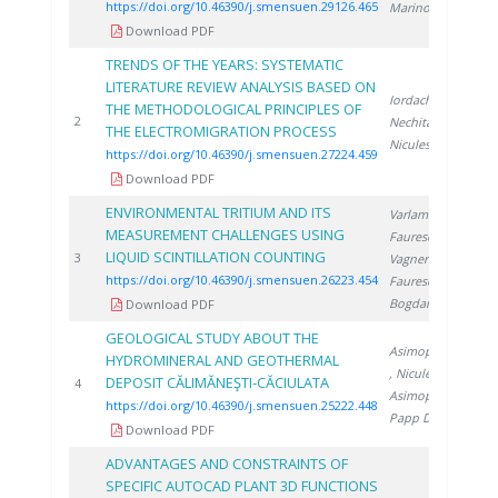
https://doi.org/10.46390/j.smensuen.29126.465
Marinoiu A.
Download PDF
TRENDS OF THE YEARS: SYSTEMATIC
LITERATURE REVIEW ANALYSIS BASED ON
Iordache A.
,
THE METHODOLOGICAL PRINCIPLES OF
2
2
Nechita C.
,
THE ELECTROMIGRATION PROCESS
Niculescu V.
https://doi.org/10.46390/j.smensuen.27224.459
Download PDF
ENVIRONMENTAL TRITIUM AND ITS
Varlam C.
,
MEASUREMENT CHALLENGES USING
Faurescu D.
,
LIQUID SCINTILLATION COUNTING
2
3
Vagner I.
,
https://doi.org/10.46390/j.smensuen.26223.454
Faurescu I.
,
Bogdan D.
Download PDF
GEOLOGICAL STUDY ABOUT THE
Asimopolos N.
HYDROMINERAL AND GEOTHERMAL
, Niculescu V.
,
DEPOSIT CĂLIMĂNEŞTI-CĂCIULATA
2
4
Asimopolos L.
,
https://doi.org/10.46390/j.smensuen.25222.448
Papp D.
Download PDF
ADVANTAGES AND CONSTRAINTS OF
SPECIFIC AUTOCAD PLANT 3D FUNCTIONS