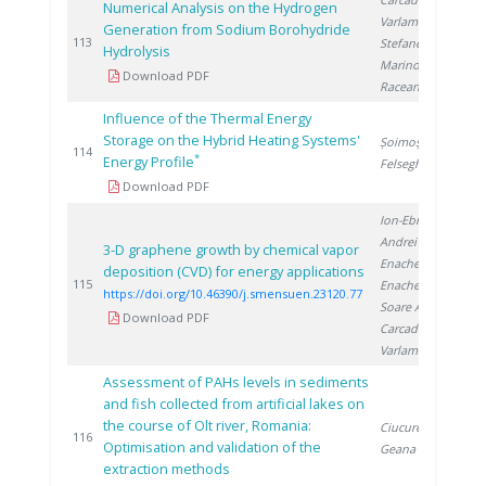
Numerical Analysis on the Hydrogen
Varlam M.
,
Generation from Sodium Borohydride
2
113
Stefanescu I.
,
Hydrolysis
Marinoiu A.
,
Download PDF
Raceanu M.
Influence of the Thermal Energy
Storage on the Hybrid Heating Systems'
Șoimoșan T.
,
2
114
*
Energy Profile
Felseghi R.
Download PDF
Ion-Ebrasu D.
,
Andrei R.
,
3-D graphene growth by chemical vapor
Enache A.
,
deposition (CVD) for energy applications
2
115
Enache S.
,
https://doi.org/10.46390/j.smensuen.23120.77
Soare A.
,
Download PDF
Carcadea E.
,
Varlam M.
Assessment of PAHs levels in sediments
and fish collected from artificial lakes on
the course of Olt river, Romania:
Ciucure C.
,
2
116
Optimisation and validation of the
Geana E.
extraction methods