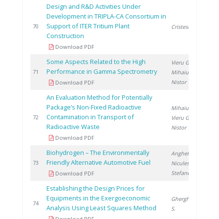
Design and R&D Activities Under
Development in TRIPLA-CA Consortium in
Support of ITER Tritium Plant
2
70
Cristescu I.
Construction
Download PDF
Some Aspects Related to the High
Vieru G.
,
Performance in Gamma Spectrometry
2
71
Mihaiu R.
,
Nistor V.
Download PDF
An Evaluation Method for Potentially
Package’s Non-Fixed Radioactive
Mihaiu R.
,
Contamination in Transport of
2
72
Vieru G.
,
Radioactive Waste
Nistor V.
Download PDF
Biohydrogen – The Environmentally
Anghel M.
,
Friendly Alternative Automotive Fuel
2
73
Niculescu V.
,
Stefanescu I.
Download PDF
Establishing the Design Prices for
Equipments in the Exergoeconomic
Gherghinescu
2
74
Analysis Using Least Squares Method
S.
Download PDF