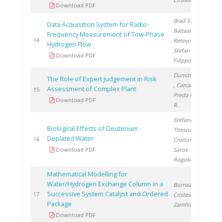
Download PDF
Brad S.
,
Data Acquisition System for Radio-
Balteanu O.
,
Frequency Measurement of Tow-Phase
2
14
Retevoi C.
,
Hydrogen Flow
Stefan L.
,
Download PDF
Filippov Y.
Dumitrescu M.
The Role of Expert Judgement in Risk
, Carcadea E.
,
Assessment of Complex Plant
2
15
Preda I.
, Lazar
Download PDF
R.
Stefanescu I.
,
Biological Effects of Deuterium -
Titescu G.
,
Deplated Water
2
16
Croitoru C.
,
Download PDF
Saros-
Rogobete I.
Mathematical Modelling for
Water/Hydrogen Exchange Column in a
Bornea A.
,
Successive System Catalyst and Ordered
2
17
Cristescu I.
,
Package
Zamfirache M.
Download PDF