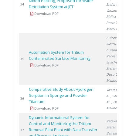
Mixed Packing, Proposed for Water
2
34
Stefanescu I.
,
Detritiation System at JET
Varlam C.
,
Download PDF
Bidica N.
,
Postolache C.
,
Matei L.
Culcer M.
,
Iliescu M.
,
Curuia M.
,
Automation System for Tritium
Raceanu M.
,
Contaminated Surface Monitoring
2
35
Enache A.
,
Download PDF
Stefanescu I.
,
Ducu C.
,
Malinovschi V.
Comparative Study About Hydrogen
Vasut F.
, Preda
Sorption in Sponge and Powder
A.
, Zamfirache
2
36
Titanium
M.
, Ducu C.
,
Malinovschi V.
Download PDF
Dynamic Informational System for
Retevoi C.
,
Control and Monitoring the Tritium
Stefan I.
,
Removal Pilot Plant with Data Transfer
2
37
Balteanu O.
,
and Process Analyses