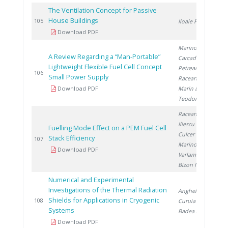
The Ventilation Concept for Passive
House Buildings
2
105
Iloaie F.
Download PDF
Marinoiu A.
,
A Review Regarding a “Man-Portable”
Carcadea E.
,
Lightweight Flexible Fuel Cell Concept
Petreanu I.
,
2
106
Small Power Supply
Raceanu M.
,
Download PDF
Marin E.
,
Teodorescu C.
Raceanu M.
,
Iliescu M.
,
Fuelling Mode Effect on a PEM Fuel Cell
Culcer M.
,
Stack Efficiency
2
107
Marinoiu A.
,
Download PDF
Varlam M.
,
Bizon N.
Numerical and Experimental
Investigations of the Thermal Radiation
Anghel M.
,
Shields for Applications in Cryogenic
2
108
Curuia M.
,
Systems
Badea A.
Download PDF