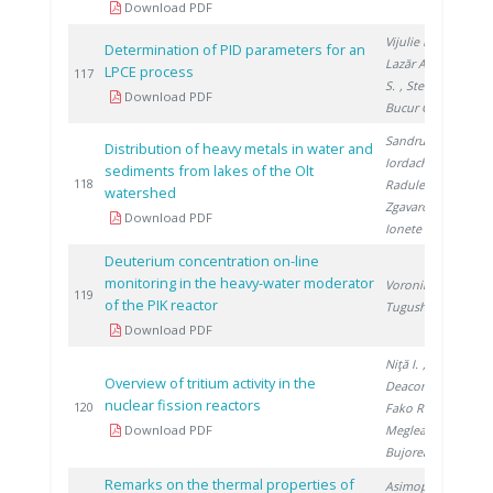
Download PDF
Vijulie M.
,
Determination of PID parameters for an
Lazăr A.
, Brad
LPCE process
2
117
S.
, Stefan I.
,
Download PDF
Bucur C.
Sandru C.
,
Distribution of heavy metals in water and
Iordache M.
,
sediments from lakes of the Olt
2
118
Radulescu A.
,
watershed
Zgavarogea R.
,
Download PDF
Ionete R.
Deuterium concentration on-line
monitoring in the heavy-water moderator
Voronina T.
,
2
119
of the PIK reactor
Tugusheva D.
Download PDF
Niţă I.
,
Overview of tritium activity in the
Deaconu M.
,
nuclear fission reactors
2
120
Fako R.
,
Download PDF
Meglea S.
,
Bujoreanu D.
Remarks on the thermal properties of
Asimopolos L.
,