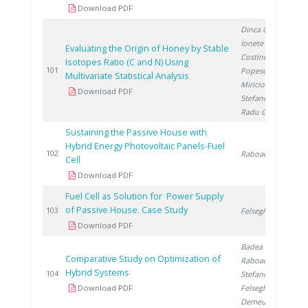
Download PDF
Dinca O.
,
Ionete R.
,
Evaluating the Origin of Honey by Stable
Costinel D.
,
Isotopes Ratio (C and N) Using
2
101
Popescu R.
,
Multivariate Statistical Analysis
Miricioiu M.
,
Download PDF
Stefanescu I.
,
Radu G.
Sustaining the Passive House with
Hybrid Energy Photovoltaic Panels-Fuel
2
102
Raboaca S.
Cell
Download PDF
Fuel Cell as Solution for Power Supply
of Passive House. Case Study
2
103
Felseghi R.
Download PDF
Badea G.
,
Comparative Study on Optimization of
Raboaca S.
,
Hybrid Systems
2
104
Stefanescu I.
,
Download PDF
Felseghi R.
,
Demeusy V.