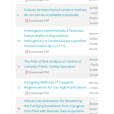
Dumitrescu M.
Evaluari de importanta in analiza nivelului
, Lazar R.
,
de risc pentru instalatiile industriale
1
9
Preda I.
,
Download PDF
Croitoru C.
Investigarea experimentala a factorului
Varlam M.
,
Debye-Waller in imprastierea
Steflea D.
,
Hidrogenului si Deuteriului pe suprafete
1
10
Chiriloaie N.
,
monocristaline de Cu {111}
Nicola S.
Download PDF
Dumitrescu M.
The Role of Risk Analysis in Control of
, Preda I.
,
Complex Plants' Safety Operation
1
11
Ionete R.
,
Download PDF
Carcadea E.
Designing Methods of Cryogenic
Bornea A.
,
Regenerations for Gas High Purifications
1
12
Cristescu I.
,
Peculea M.
Download PDF
Virtual Instrumentation for Monitoring
Retevoi C.
,
the Purifying Installation from Cryogenic
2
13
Stefan O.
,
Pilot Plant with Remote Data Acquisition
Cristescu I.