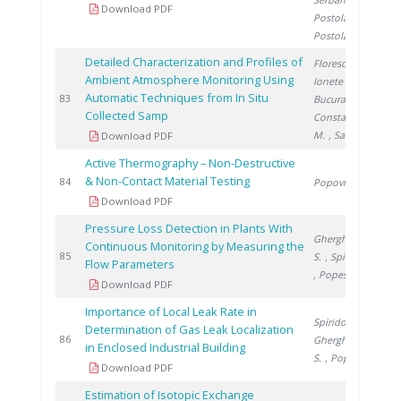
Download PDF
Postolache L.
,
Postolache V.
Detailed Characterization and Profiles of
Florescu D.
,
Ambient Atmosphere Monitoring Using
Ionete R.
,
Automatic Techniques from In Situ
2
83
Bucura F.
,
Collected Samp
Constantinescu
M.
, Saros G.
Download PDF
Active Thermography – Non-Destructive
& Non-Contact Material Testing
2
84
Popovici M.
Download PDF
Pressure Loss Detection in Plants With
Gherghinescu
Continuous Monitoring by Measuring the
2
85
S.
, Spiridon �.
Flow Parameters
, Popescu G.
Download PDF
Importance of Local Leak Rate in
Spiridon Ș.
,
Determination of Gas Leak Localization
2
86
Gherghinescu
in Enclosed Industrial Building
S.
, Popescu G.
Download PDF
Estimation of Isotopic Exchange