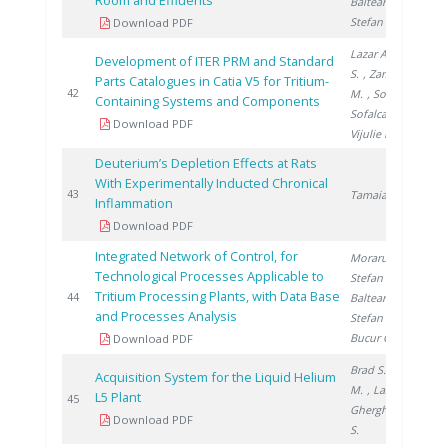
Room and Effluents
Balteanu O.
,
Stefan I.
Download PDF
Lazar A.
, Brad
Development of ITER PRM and Standard
S.
, Zamfirache
Parts Catalogues in Catia V5 for Tritium-
2
42
M.
, Soare S.
,
Containing Systems and Components
Sofalca N.
,
Download PDF
Vijulie M.
Deuterium’s Depletion Effects at Rats
With Experimentally Inducted Chronical
2
43
Tamaian R.
Inflammation
Download PDF
Integrated Network of Control, for
Moraru C.
,
Technological Processes Applicable to
Stefan I.
,
Tritium Processing Plants, with Data Base
2
44
Balteanu O.
,
and Processes Analysis
Stefan L.
,
Bucur C.
Download PDF
Brad S.
, Vijulie
Acquisition System for the Liquid Helium
M.
, Lazar A.
,
L5 Plant
2
45
Gherghinescu
Download PDF
S.