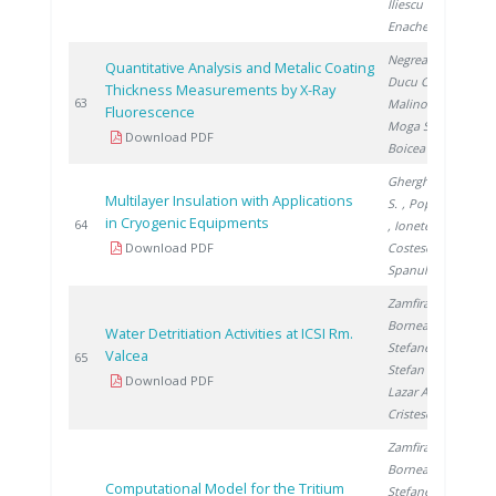
Iliescu M.
,
Enache A.
Negrea D.
,
Quantitative Analysis and Metalic Coating
Ducu C.
,
Thickness Measurements by X-Ray
2
63
Malinovschi V.
,
Fluorescence
Moga S.
,
Download PDF
Boicea N.
Gherghinescu
Multilayer Insulation with Applications
S.
, Popescu G.
in Cryogenic Equipments
2
64
, Ionete E.
,
Download PDF
Costescu A.
,
Spanulescu S.
Zamfirache M.
,
Bornea A.
,
Water Detritiation Activities at ICSI Rm.
Stefanescu I.
,
Valcea
2
65
Stefan L.
,
Download PDF
Lazar A.
,
Cristescu I.
Zamfirache M.
,
Bornea A.
,
Computational Model for the Tritium
Stefanescu I.
,