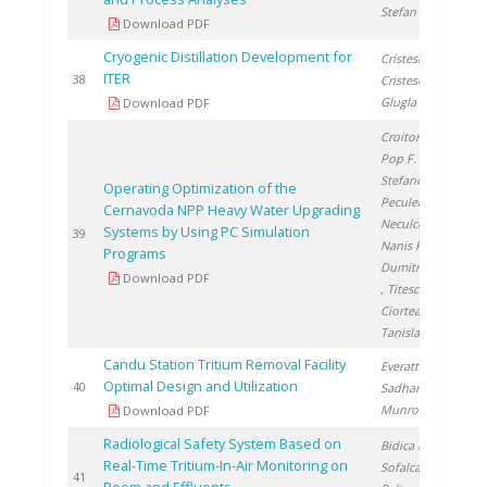
Stefan L.
Download PDF
Cryogenic Distillation Development for
Cristescu I.
,
ITER
2
38
Cristescu I.
,
Glugla M.
Download PDF
Croitoru C.
,
Pop F.
,
Stefanescu I.
,
Operating Optimization of the
Peculea M.
,
Cernavoda NPP Heavy Water Upgrading
Neculcea M.
,
Systems by Using PC Simulation
2
39
Nanis R.
,
Programs
Dumitrescu M.
Download PDF
, Titescu G.
,
Ciortea C.
,
Tanislav V.
Candu Station Tritium Removal Facility
Everatt A.
,
Optimal Design and Utilization
2
40
Sadhankar R.
,
Munro R.
Download PDF
Radiological Safety System Based on
Bidica N.
,
Real-Time Tritium-In-Air Monitoring on
Sofalca N.
,
2
41