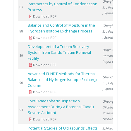
Gherghinescu
Parameters by Control of Condensation
2
87
S.
, Popescu G.
Process
, Spiridon �.
Download PDF
Balance and Control of Moisture in the
Gherghinescu
Hydrogen Isotope Exchange Process
2
88
S.
, Popescu G.
, Spiridon �.
Download PDF
Development of a Tritium Recovery
Drăghia M.
,
System from Candu Tritium Removal
2
89
Porcariu F.
,
Facility
Paşca G.
Download PDF
Advanced IR-NDT Methods for Thermal
Gherghinescu
Balances of Hydrogen Isotope Exchange
2
90
S.
, Popescu G.
Column
, Spiridon �.
Download PDF
Local Atmospheric Dispersion
Gheorghe
Assessment During a Potential Candu
(Nicolici) C.
,
2
91
Severe Accident
Prisecaru I.
,
Nicolici S.
Download PDF
Potential Studies of Ultrasounds Effects
Schitea D.
,