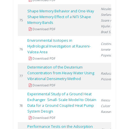
Niculescu A.
,
Shape Memory Behavior and One-Way
Stefanescu I.
,
Shape Memory Effect of a NiTi Shape
2
75
Soare A.
,
Memory Bands
Vijulie M.
,
Download PDF
Brad S.
Environmental Isotopes in
Costinel D.
,
Hydrological Investigation at Raureni-
2
76
Ionete R.
,
Valcea Area
Popescu R.
Download PDF
Determination of the Deuterium
Concentration from Heavy Water Using
Raducan G.
,
2
77
Vibrational Densimetry Method
Piciorea I.
Download PDF
Experimental Study of a Ground Heat
Exchanger Small- Scale Model to Obtain
Iliescu M.
,
Data for a Ground Coupled Heat Pump
2
78
Culcer M.
,
System Design
Raceanu M.
Download PDF
Performance Tests on the Adsorption