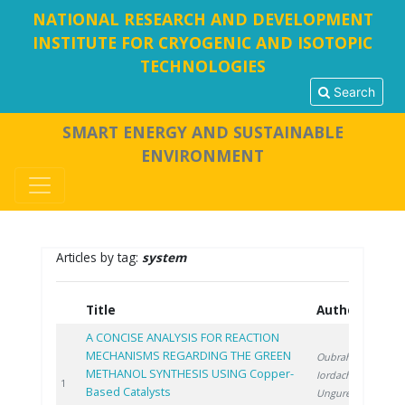
NATIONAL RESEARCH AND DEVELOPMENT
INSTITUTE FOR CRYOGENIC AND ISOTOPIC
TECHNOLOGIES
Search
SMART ENERGY AND SUSTAINABLE
ENVIRONMENT
Articles by tag:
system
Title
Authors
Y
A CONCISE ANALYSIS FOR REACTION
MECHANISMS REGARDING THE GREEN
Oubraham A.
,
METHANOL SYNTHESIS USING Copper-
Iordache M.
,
2
1
Based Catalysts
Ungureanu G.
,