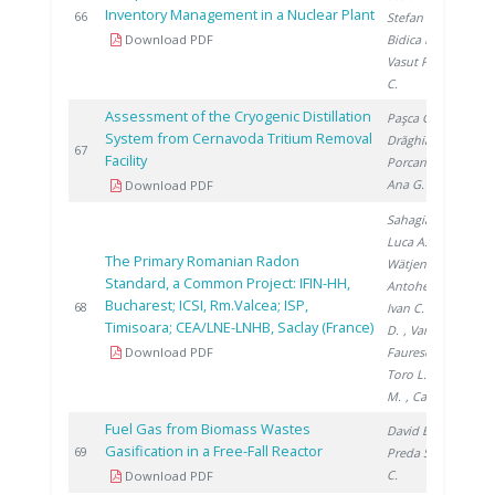
Inventory Management in a Nuclear Plant
2
66
Stefan L.
,
Download PDF
Bidica N.
,
Vasut F.
, David
C.
Assessment of the Cryogenic Distillation
Paşca G.
,
System from Cernavoda Tritium Removal
Drăghia M.
,
2
67
Facility
Porcariu F.
,
Ana G.
Download PDF
Sahagia M.
,
Luca A.
,
The Primary Romanian Radon
Wätjen A.
,
Standard, a Common Project: IFIN-HH,
Antohe A.
,
Bucharest; ICSI, Rm.Valcea; ISP,
2
68
Ivan C.
, Stanga
Timisoara; CEA/LNE-LNHB, Saclay (France)
D.
, Varlam C.
,
Download PDF
Faurescu I.
,
Toro L.
, Noditi
M.
, Cassette P.
Fuel Gas from Biomass Wastes
David E.
,
Gasification in a Free-Fall Reactor
2
69
Preda S.
, Ducu
C.
Download PDF