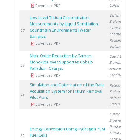
Culcer M.
Download PDF
Varlam C.
,
Low-Level Tritium Concentration
Stefanescu I.
,
Measurements by Liquid Scintillation
Florescu D.
,
Counting in Environmental Water
2
27
Enache A.
,
Samples
Raceanu M.
,
Download PDF
Varlam M.
Nitric Oxide Reduction by Carbon
David E.
,
Monoxide over Supportes Cobalt-
Stanciu V.
,
2
28
Palladium Catalyst
Armeanu A.
,
Sandru C.
Download PDF
Simulation and Optimisation of the Data
Retevoi C.
,
Acquisition System for Tritium Removal
Stefan I.
,
2
29
Pilot Plant
Balteanu O.
,
Stefan L.
Download PDF
Culcer M.
,
Stoenescu D.
,
Patularu L.
,
Energy Conversion Using Hydrogen PEM
Mirica D.
,
Fuel Cells
2
30
Lazar R.
,