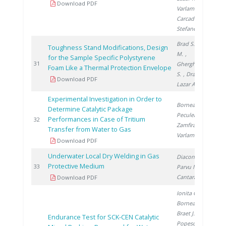
Download PDF
Varlam M.
,
Carcadea E.
,
Stefanescu I.
Brad S.
, Vijulie
Toughness Stand Modifications, Design
M.
,
for the Sample Specific Polystyrene
2
31
Gherghinescu
Foam Like a Thermal Protection Envelope
S.
, Dragoiu C.
,
Download PDF
Lazar A.
Experimental Investigation in Order to
Bornea A.
,
Determine Catalytic Package
Peculea M.
,
Performances in Case of Tritium
2
32
Zamfirache M.
,
Transfer from Water to Gas
Varlam C.
Download PDF
Underwater Local Dry Welding in Gas
Diaconu M.
,
Protective Medium
2
33
Parvu M.
,
Cantaragiu M.
Download PDF
Ionita G.
,
Bornea A.
,
Braet J.
,
Endurance Test for SCK-CEN Catalytic
Popescu I.
,