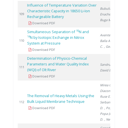
Influence of Temperature Variation Over
Bubulinca C.
,
Characteristic Capacity in 18650 Li-Ion
2
109
Enache S.
,
Rechargeable Battery
Buga M.
Download PDF
15
Simultaneous Separation of
N and
Axente D.
,
14
N by Isotopic Exchange in Nitrox
2
110
Balla A.
, Marcu
System at Pressure
C.
, Gergely �.
Download PDF
Determination of Physico-Chemical
Parameters and Water Quality Index
Sandru C.
,
2
111
(WQI) of Olt River
David E.
Download PDF
Mirea C.
,
Diaconu I.
,
The Removal of Heavy Metals Using the
Ruse E.
,
Bulk Liquid Membrane Technique
2
112
Serban E.
, Clej
Download PDF
D.
, Popa G.
,
Popa (Enache)
D.
, Nechifor G.
Carcadea E.
,