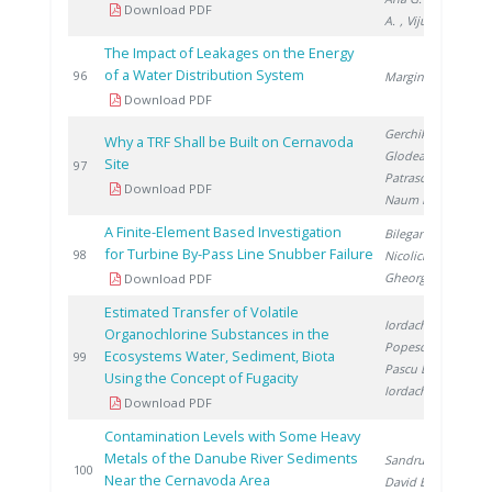
Download PDF
A.
, Vijulie M.
The Impact of Leakages on the Energy
of a Water Distribution System
2
96
Marginean D.
Download PDF
Gerchikov M.
,
Why a TRF Shall be Built on Cernavoda
Glodeanu F.
,
Site
2
97
Patrascoiu S.
,
Download PDF
Naum M.
A Finite-Element Based Investigation
Bilegan R.
,
for Turbine By-Pass Line Snubber Failure
2
98
Nicolici S.
,
Gheorghita A.
Download PDF
Estimated Transfer of Volatile
Iordache M.
,
Organochlorine Substances in the
Popescu L.
,
Ecosystems Water, Sediment, Biota
2
99
Pascu L.
,
Using the Concept of Fugacity
Iordache I.
Download PDF
Contamination Levels with Some Heavy
Metals of the Danube River Sediments
Sandru C.
,
2
100
Near the Cernavoda Area
David E.