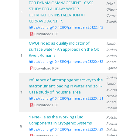
FOR DYNAMIC MANAGEMENT - CASE
Nita I.
,
STUDY FOR A HEAVY WATER
Olteanu A.
,
2
5
DETRITIATION INSTALLATION AT
Coman C.
,
CERNAVODA N.P.P.
Beznila H.
https://doi.org/10.46390/j.smensuen.25122.443
Download PDF
CWQI index as quality indicator of
Sandru C.
,
surface water - An approach on the Olt
Iordache M.
,
River, Romania
2
6
Iordache A.
,
https://doi.org/10.46390/j.smensuen.23220.432
Ionete R.
,
Zgavarogea R.
Download PDF
Iordache M.
,
Influence of anthropogenic activity to the
Sandru C.
,
macronutrient loading in water and soil –
Miricioiu M.
,
Case study of industrial area
2
7
Nechita C.
,
https://doi.org/10.46390/j.smensuen.23220.431
Ionete R.
,
Download PDF
Botoran O.
2
H-Ne-He as the Working Fluid
Kutsko A.
,
Components In Cryogenic Systems
Rozhentsev A.
,
2
8
https://doi.org/10.46390/j.smensuen.23220.429
Dalakov P.
,
Bohn M.
Download PDF