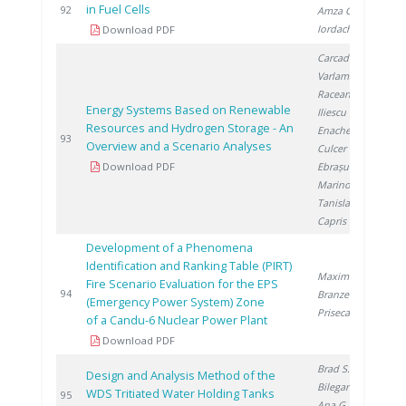
in Fuel Cells
2
92
Amza G.
,
Iordache I.
Download PDF
Carcadea E.
,
Varlam M.
,
Raceanu M.
,
Energy Systems Based on Renewable
Iliescu M.
,
Resources and Hydrogen Storage - An
Enache A.
,
2
93
Overview and a Scenario Analyses
Culcer M.
,
Download PDF
Ebrașu D.
,
Marinoiu A.
,
Tanislav V.
,
Capris C.
Development of a Phenomena
Identification and Ranking Table (PIRT)
Maxim A.
,
Fire Scenario Evaluation for the EPS
2
94
Branzeu N.
,
(Emergency Power System) Zone
Prisecaru I.
of a Candu-6 Nuclear Power Plant
Download PDF
Brad S.
,
Design and Analysis Method of the
Bilegan R.
,
WDS Tritiated Water Holding Tanks
2
95
Ana G.
, Lazăr