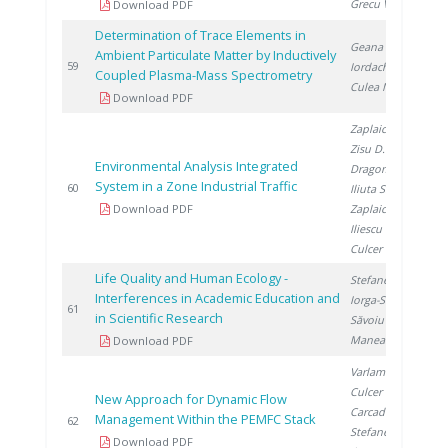
Grecu V.
Download PDF
Determination of Trace Elements in
Geana E.
,
Ambient Particulate Matter by Inductively
2
59
Iordache A.
,
Coupled Plasma-Mass Spectrometry
Culea M.
Download PDF
Zaplaic M.
,
Zisu D.
,
Environmental Analysis Integrated
Dragomir A.
,
System in a Zone Industrial Traffic
2
60
Iliuta S.
,
Download PDF
Zaplaic T.
,
Iliescu M.
,
Culcer M.
Life Quality and Human Ecology -
Stefanescu I.
,
Interferences in Academic Education and
Iorga-Simăn I.
,
2
61
in Scientific Research
Săvoiu G.
,
Manea C.
Download PDF
Varlam M.
,
Culcer M.
,
New Approach for Dynamic Flow
Carcadea E.
,
Management Within the PEMFC Stack
2
62
Stefanescu I.
,
Download PDF