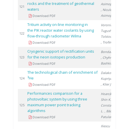
rocks and the treatment of geothermal
Asimopolos N.
2
121
waters
, Niculescu V.
,
Asimopolos A.
Download PDF
Tritium activity on-line monitoring in
Voronina T.
,
the PIK reactor water coolants by using
Tugusheva D.
,
2
122
flow-through radiometer Wilma
Tolstoukhov S.
, Trofimuk S.
Download PDF
Cryogenic support of rectification units
Bondarenko V.
for the neon isotopes production
2
123
, Chyhrin A.
,
Bashkirov H.
Download PDF
The technological chain of enrichment of
Dalakov P.
,
3
He
2
124
Kupriyanov M.
, Klier J.
Download PDF
Performances comparison for a
Hoarcă C.
,
photovoltaic system by using three
Shin K.
,
maximum power point tracking
2
125
Constantinescu
algorithms
L.
, Bădiţă I.
,
Patularu L.
Download PDF
Iliescu M.
,