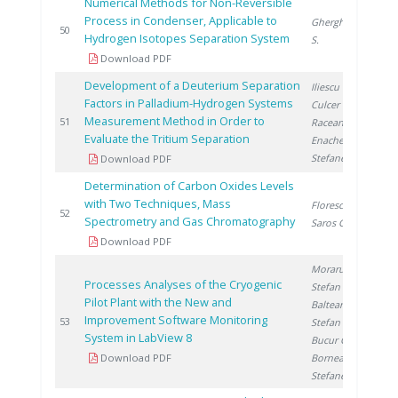
Numerical Methods for Non-Reversible
Process in Condenser, Applicable to
Gherghinescu
2
50
Hydrogen Isotopes Separation System
S.
Download PDF
Development of a Deuterium Separation
Iliescu M.
,
Factors in Palladium-Hydrogen Systems
Culcer M.
,
Measurement Method in Order to
2
51
Raceanu M.
,
Evaluate the Tritium Separation
Enache A.
,
Stefanescu I.
Download PDF
Determination of Carbon Oxides Levels
with Two Techniques, Mass
Florescu D.
,
2
52
Spectrometry and Gas Chromatography
Saros G.
Download PDF
Moraru C.
,
Processes Analyses of the Cryogenic
Stefan I.
,
Pilot Plant with the New and
Balteanu O.
,
Improvement Software Monitoring
2
53
Stefan L.
,
System in LabView 8
Bucur C.
,
Download PDF
Bornea A.
,
Stefanescu I.