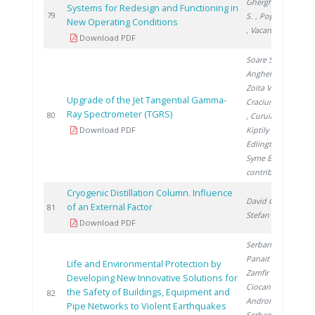
Gherghinescu
Systems for Redesign and Functioning in
2
79
S.
, Popescu G.
New Operating Conditions
, Vacaru M.
Download PDF
Soare S.
,
Anghel M.
,
Zoita V.
,
Upgrade of the Jet Tangential Gamma-
Craciunescu T.
Ray Spectrometer (TGRS)
2
80
, Curuia M.
,
Download PDF
Kiptily V.
,
Edlington T.
,
Syme B.
,
contributors J.
Cryogenic Distillation Column. Influence
David C.
,
of an External Factor
2
81
Stefan L.
Download PDF
Serban V.
,
Panait A.
,
Life and Environmental Protection by
Zamfir M.
,
Developing New Innovative Solutions for
Ciocan G.
,
the Safety of Buildings, Equipment and
2
82
Androne M.
,
Pipe Networks to Violent Earthquakes
Serban L.
,