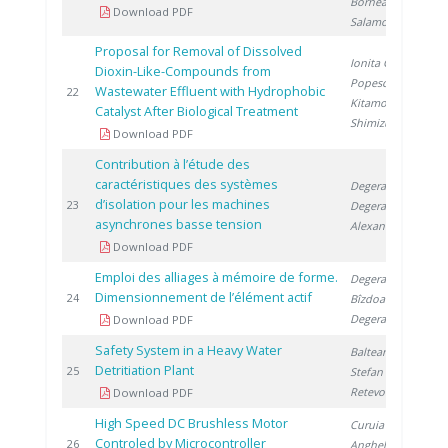
Bornea A.
,
Download PDF
Salamon P.
Proposal for Removal of Dissolved
Ionita G.
,
Dioxin-Like-Compounds from
Popescu I.
,
Wastewater Effluent with Hydrophobic
2
22
Kitamoto A.
,
Catalyst After Biological Treatment
Shimizu M.
Download PDF
Contribution à l’étude des
caractéristiques des systèmes
Degeratu S.
,
d’isolation pour les machines
2
23
Degeratu V.
,
asynchrones basse tension
Alexandru D.
Download PDF
Emploi des alliages à mémoire de forme.
Degeratu S.
,
Dimensionnement de l’élément actif
2
24
Bîzdoacă N.
,
Degeratu V.
Download PDF
Safety System in a Heavy Water
Balteanu O.
,
Detritiation Plant
2
25
Stefan I.
,
Retevoi C.
Download PDF
High Speed DC Brushless Motor
Curuia M.
,
Controled by Microcontroller
2
26
Anghel M.
,