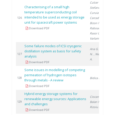
Culcer M.
,
Characterising of a small high
Stefanescu F.
,
temperature superconducting coil
Curuia M.
,
intended to be used as energy storage
2
126
Carcadea E.
,
unit for spacecraft power systems
Bizon N.
,
Download PDF
Raboaca S.
,
Rasoi G.
,
Varlam M.
Some failure modes of ICSI cryogenic
Ana G.
, Șofilca
distillation system as basis for safety
2
127
N.
, Niculescu
analysis
A.
Download PDF
Some issues in modelling of competing
permeation of hydrogen isotopes
2
128
Bidica N.
through metals - A review
Download PDF
Hybrid energy storage systems for
Ciocan A.
,
renewable energy sources: Applications
2
129
Balan M.
,
and challenges
Rizoiu A.
Download PDF