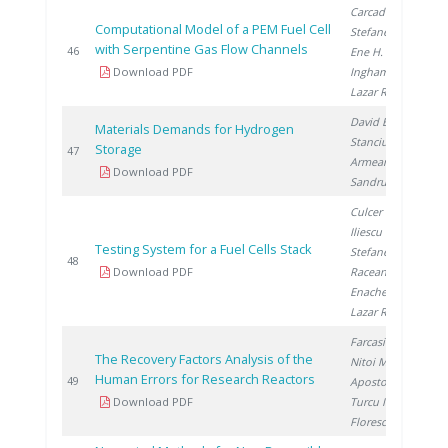
Carcadea E.
,
Computational Model of a PEM Fuel Cell
Stefanescu I.
,
with Serpentine Gas Flow Channels
2
46
Ene H.
,
Download PDF
Ingham D.
,
Lazar R.
David E.
,
Materials Demands for Hydrogen
Stanciu V.
,
Storage
2
47
Armeanu A.
,
Download PDF
Sandru C.
Culcer M.
,
Iliescu M.
,
Testing System for a Fuel Cells Stack
Stefanescu I.
,
2
48
Download PDF
Raceanu M.
,
Enache A.
,
Lazar R.
Farcasiu M.
,
The Recovery Factors Analysis of the
Nitoi M.
,
Human Errors for Research Reactors
2
49
Apostol M.
,
Download PDF
Turcu I.
,
Florescu G.