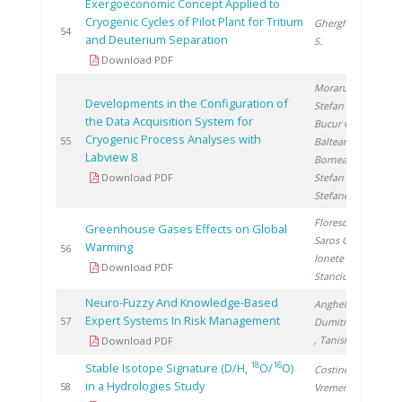
Exergoeconomic Concept Applied to
Cryogenic Cycles of Pilot Plant for Tritium
Gherghinescu
2
54
and Deuterium Separation
S.
Download PDF
Moraru C.
,
Developments in the Configuration of
Stefan I.
,
the Data Acquisition System for
Bucur C.
,
Cryogenic Process Analyses with
2
55
Balteanu O.
,
Labview 8
Bornea A.
,
Download PDF
Stefan L.
,
Stefanescu I.
Florescu D.
,
Greenhouse Gases Effects on Global
Saros G.
,
Warming
2
56
Ionete R.
,
Download PDF
Stanciu V.
Neuro-Fuzzy And Knowledge-Based
Anghel M.
,
Expert Systems In Risk Management
2
57
Dumitrescu M.
, Tanislav V.
Download PDF
18
16
Stable Isotope Signature (D/H,
O/
O)
Costinel D.
,
in a Hydrologies Study
2
58
Vremera R.
,