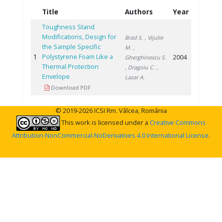
Title
Authors
Year
Toughness Stand
Modifications, Design for
Brad S.
, Vijulie
the Sample Specific
M.
,
1
Polystyrene Foam Like a
2004
Gherghinescu S.
Thermal Protection
, Dragoiu C.
,
Envelope
Lazar A.
Download PDF
© 2019-2026 ICSI Rm. Vâlcea, România
This work is licensed under a
Creative Commons
Attribution-NonCommercial-NoDerivatives 4.0 International License
.