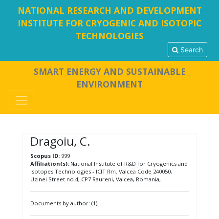
NATIONAL RESEARCH AND DEVELOPMENT
INSTITUTE FOR CRYOGENIC AND ISOTOPIC
TECHNOLOGIES
Search
SMART ENERGY AND SUSTAINABLE
ENVIRONMENT
Dragoiu, C.
Scopus ID:
999
Affiliation(s):
National Institute of R&D for Cryogenics and
Isotopes Technologies - ICIT Rm. Valcea Code 240050,
Uzinei Street no.4, CP7 Raureni, Valcea, Romania,
Documents by author: (1)