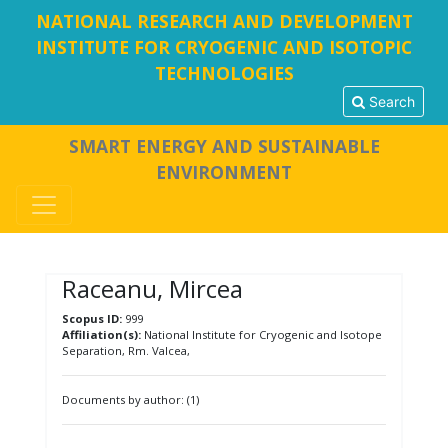
NATIONAL RESEARCH AND DEVELOPMENT
INSTITUTE FOR CRYOGENIC AND ISOTOPIC
TECHNOLOGIES
Search
SMART ENERGY AND SUSTAINABLE
ENVIRONMENT
Raceanu, Mircea
Scopus ID:
999
Affiliation(s):
National Institute for Cryogenic and Isotope
Separation, Rm. Valcea,
Documents by author: (1)