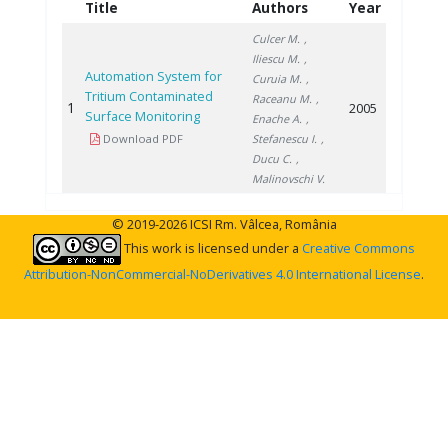
Title
Authors
Year
Culcer M.
,
Iliescu M.
,
Automation System for
Curuia M.
,
Tritium Contaminated
Raceanu M.
,
1
2005
Surface Monitoring
Enache A.
,
Download PDF
Stefanescu I.
,
Ducu C.
,
Malinovschi V.
© 2019-2026 ICSI Rm. Vâlcea, România
This work is licensed under a
Creative Commons
Attribution-NonCommercial-NoDerivatives 4.0 International License
.