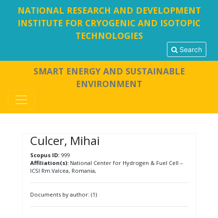
NATIONAL RESEARCH AND DEVELOPMENT
INSTITUTE FOR CRYOGENIC AND ISOTOPIC
TECHNOLOGIES
Search
SMART ENERGY AND SUSTAINABLE
ENVIRONMENT
Culcer, Mihai
Scopus ID:
999
Affiliation(s):
National Center for Hydrogen & Fuel Cell –
ICSI Rm.Valcea, Romania,
Documents by author: (1)