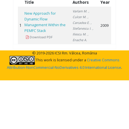
Title
Authors
Year
Varlam M.
,
New Approach for
Culcer M.
,
Dynamic Flow
Carcadea E.
,
Management Within the
1
2009
Stefanescu I.
,
PEMFC Stack
Iliescu M.
,
Download PDF
Enache A.
© 2019-2026 ICSI Rm. Vâlcea, România
This work is licensed under a
Creative Commons
Attribution-NonCommercial-NoDerivatives 4.0 International License
.