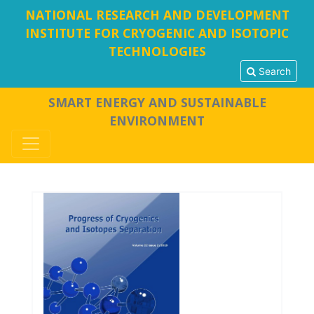
NATIONAL RESEARCH AND DEVELOPMENT
INSTITUTE FOR CRYOGENIC AND ISOTOPIC
TECHNOLOGIES
Search
SMART ENERGY AND SUSTAINABLE
ENVIRONMENT