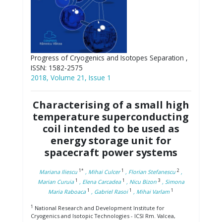
Progress of Cryogenics and Isotopes Separation ,
ISSN: 1582-2575
2018, Volume 21, Issue 1
Characterising of a small high
temperature superconducting
coil intended to be used as
energy storage unit for
spacecraft power systems
1*
1
2
Mariana Iliescu
, Mihai Culcer
, Florian Stefanescu
,
1
1
3
Marian Curuia
, Elena Carcadea
, Nicu Bizon
, Simona
1
1
1
Maria Raboaca
, Gabriel Rasoi
, Mihai Varlam
1
National Research and Development Institute for
Cryogenics and Isotopic Technologies - ICSI Rm. Valcea,