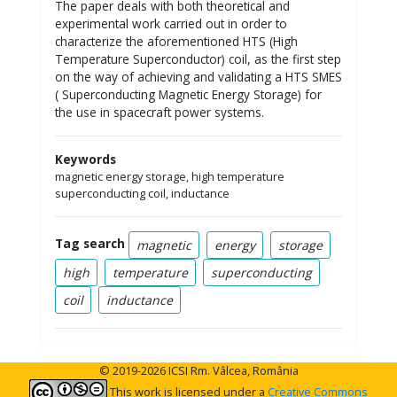
The paper deals with both theoretical and
experimental work carried out in order to
characterize the aforementioned HTS (High
Temperature Superconductor) coil, as the first step
on the way of achieving and validating a HTS SMES
( Superconducting Magnetic Energy Storage) for
the use in spacecraft power systems.
Keywords
magnetic energy storage, high temperature
superconducting coil, inductance
Tag search
magnetic
energy
storage
high
temperature
superconducting
coil
inductance
© 2019-2026 ICSI Rm. Vâlcea, România
This work is licensed under a
Creative Commons