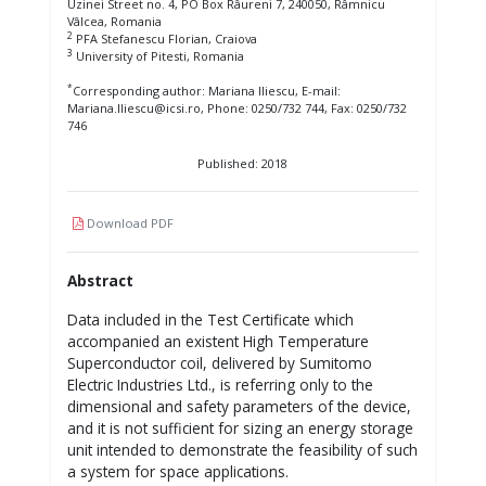
Uzinei Street no. 4, PO Box Râureni 7, 240050, Râmnicu
Vâlcea, Romania
2
PFA Stefanescu Florian, Craiova
3
University of Pitesti, Romania
*
Corresponding author: Mariana Iliescu, E-mail:
Mariana.Iliescu@icsi.ro, Phone: 0250/732 744, Fax: 0250/732
746
Published: 2018
Download PDF
Abstract
Data included in the Test Certificate which
accompanied an existent High Temperature
Superconductor coil, delivered by Sumitomo
Electric Industries Ltd., is referring only to the
dimensional and safety parameters of the device,
and it is not sufficient for sizing an energy storage
unit intended to demonstrate the feasibility of such
a system for space applications.