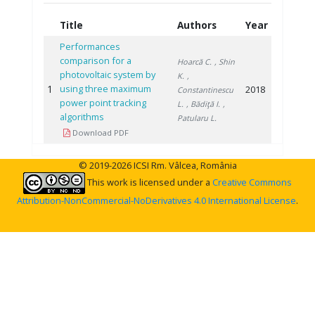
Title
Authors
Year
Performances
comparison for a
Hoarcă C.
, Shin
photovoltaic system by
K.
,
1
using three maximum
2018
Constantinescu
power point tracking
L.
, Bădiţă I.
,
algorithms
Patularu L.
Download PDF
© 2019-2026 ICSI Rm. Vâlcea, România
This work is licensed under a
Creative Commons
Attribution-NonCommercial-NoDerivatives 4.0 International License
.