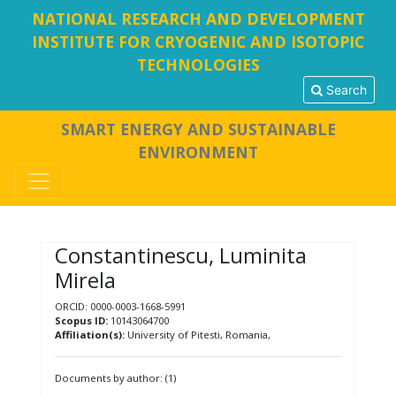
NATIONAL RESEARCH AND DEVELOPMENT
INSTITUTE FOR CRYOGENIC AND ISOTOPIC
TECHNOLOGIES
Search
SMART ENERGY AND SUSTAINABLE
ENVIRONMENT
Constantinescu, Luminita
Mirela
ORCID: 0000-0003-1668-5991
Scopus ID:
10143064700
Affiliation(s):
University of Pitesti, Romania,
Documents by author: (1)