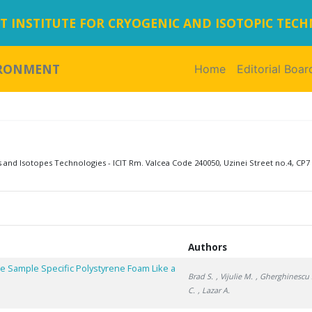
 INSTITUTE FOR CRYOGENIC AND ISOTOPIC TEC
IRONMENT
Home
(current)
Editorial Boar
s and Isotopes Technologies - ICIT Rm. Valcea Code 240050, Uzinei Street no.4, CP7 
Authors
e Sample Specific Polystyrene Foam Like a
Brad S.
, Vijulie M.
, Gherghinescu 
C.
, Lazar A.