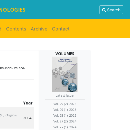
HNOLOGIES
Search
d
Contents
Archive
Contact
VOLUMES
Raureni, Valcea,
Latest Issue
Year
Vol. 29 (2), 2026
Vol. 29 (1), 2026
S.
, Dragoiu
Vol. 28 (1), 2025
2004
Vol. 27 (2), 2024
Vol. 27 (1), 2024