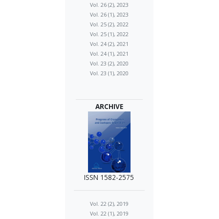
Vol. 26 (2), 2023
Vol. 26 (1), 2023
Vol. 25 (2), 2022
Vol. 25 (1), 2022
Vol. 24 (2), 2021
Vol. 24 (1), 2021
Vol. 23 (2), 2020
Vol. 23 (1), 2020
ARCHIVE
ISSN 1582-2575
Vol. 22 (2), 2019
Vol. 22 (1), 2019