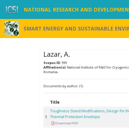
NATIONAL RESEARCH AND DEVELOPMENT
SMART ENERGY AND SUSTAINABLE ENV
Lazar, A.
Scopus ID:
999
Affiliation(s):
National Institute of R&D for Cryogenic
Romania,
Documents by author: (1)
Title
Toughness Stand Modifications, Design for th
1
Thermal Protection Envelope
Download PDF