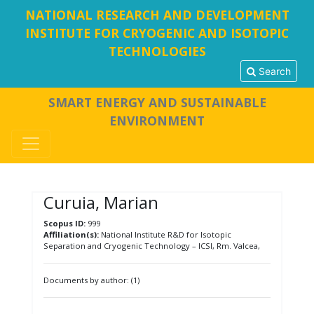
NATIONAL RESEARCH AND DEVELOPMENT
INSTITUTE FOR CRYOGENIC AND ISOTOPIC
TECHNOLOGIES
Search
SMART ENERGY AND SUSTAINABLE
ENVIRONMENT
Curuia, Marian
Scopus ID:
999
Affiliation(s):
National Institute R&D for Isotopic
Separation and Cryogenic Technology – ICSI, Rm. Valcea,
Documents by author: (1)