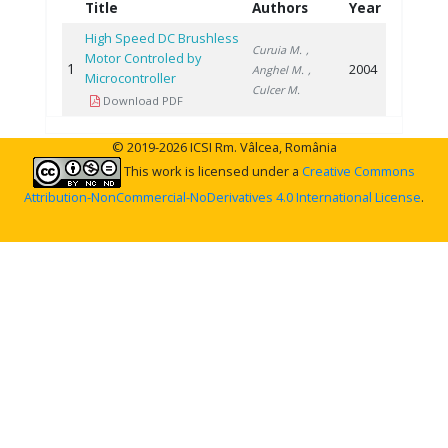
Title
Authors
Year
High Speed DC Brushless
Curuia M.
,
Motor Controled by
1
2004
Anghel M.
,
Microcontroller
Culcer M.
Download PDF
© 2019-2026 ICSI Rm. Vâlcea, România
This work is licensed under a
Creative Commons
Attribution-NonCommercial-NoDerivatives 4.0 International License
.