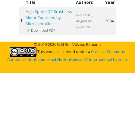
Title
Authors
Year
High Speed DC Brushless
Curuia M.
,
Motor Controled by
1
2004
Anghel M.
,
Microcontroller
Culcer M.
Download PDF
© 2019-2026 ICSI Rm. Vâlcea, România
This work is licensed under a
Creative Commons
Attribution-NonCommercial-NoDerivatives 4.0 International License
.