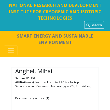
NATIONAL RESEARCH AND DEVELOPMENT
INSTITUTE FOR CRYOGENIC AND ISOTOPIC
TECHNOLOGIES
Search
SMART ENERGY AND SUSTAINABLE
ENVIRONMENT
Anghel, Mihai
Scopus ID:
999
Affiliation(s):
National Institute R&D for Isotopic
Separation and Cryogenic Technology – ICSI, Rm. Valcea,
Documents by author: (1)