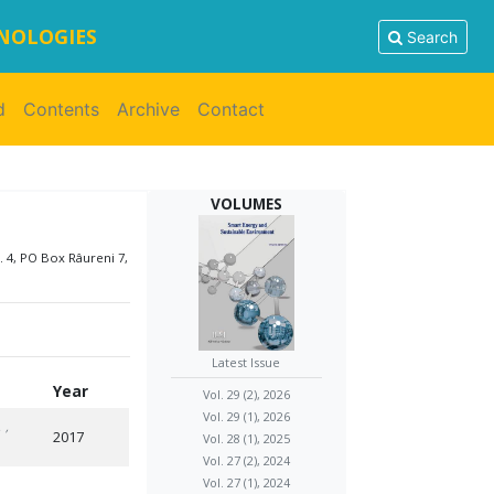
HNOLOGIES
Search
d
Contents
Archive
Contact
VOLUMES
. 4, PO Box Râureni 7,
Latest Issue
Year
Vol. 29 (2), 2026
Vol. 29 (1), 2026
.
,
2017
Vol. 28 (1), 2025
Vol. 27 (2), 2024
Vol. 27 (1), 2024