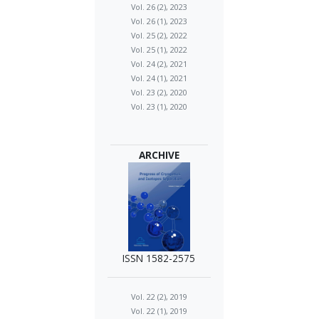
Vol. 26 (2), 2023
Vol. 26 (1), 2023
Vol. 25 (2), 2022
Vol. 25 (1), 2022
Vol. 24 (2), 2021
Vol. 24 (1), 2021
Vol. 23 (2), 2020
Vol. 23 (1), 2020
ARCHIVE
ISSN 1582-2575
Vol. 22 (2), 2019
Vol. 22 (1), 2019