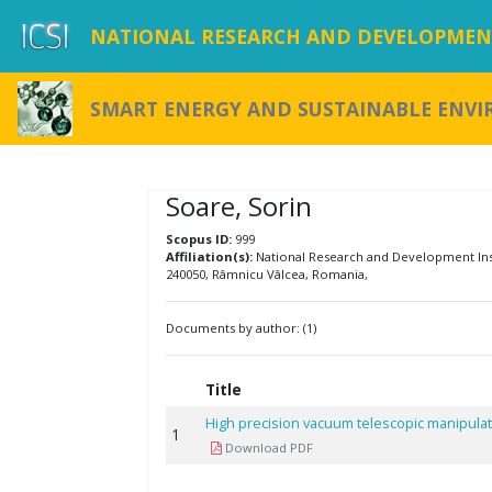
NATIONAL RESEARCH AND DEVELOPMENT
SMART ENERGY AND SUSTAINABLE ENV
Soare, Sorin
Scopus ID:
999
Affiliation(s):
National Research and Development Insti
240050, Râmnicu Vâlcea, Romania,
Documents by author: (1)
Title
High precision vacuum telescopic manipula
1
Download PDF