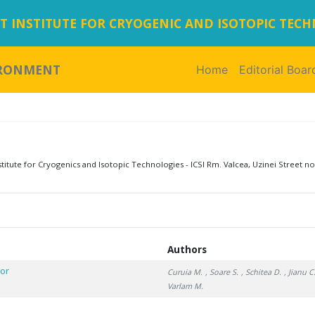
 INSTITUTE FOR CRYOGENIC AND ISOTOPIC TEC
IRONMENT
Home
(current)
Editorial Boar
tute for Cryogenics and Isotopic Technologies - ICSI Rm. Valcea, Uzinei Street no
Authors
tor
Curuia M.
, Soare S.
, Schitea D.
, Jianu C
Varlam M.