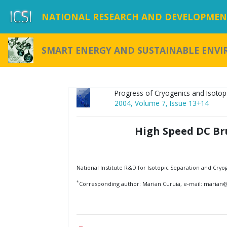
NATIONAL RESEARCH AND DEVELOPMENT
SMART ENERGY AND SUSTAINABLE ENV
Progress of Cryogenics and Isotop
2004, Volume 7, Issue 13+14
High Speed DC Br
National Institute R&D for Isotopic Separation and Cryo
*
Corresponding author: Marian Curuia, e-mail: marian@