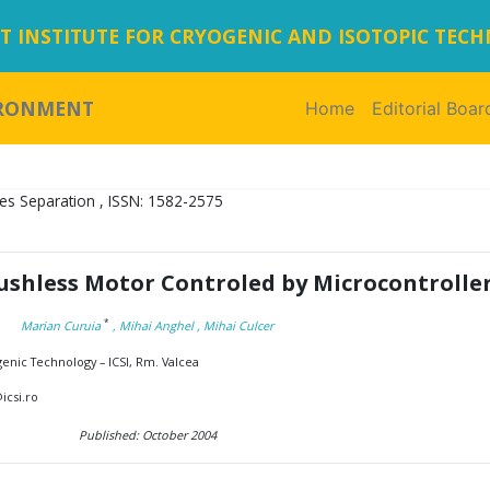
 INSTITUTE FOR CRYOGENIC AND ISOTOPIC TEC
IRONMENT
Home
(current)
Editorial Boar
es Separation , ISSN: 1582-2575
ushless Motor Controled by Microcontrolle
*
Marian Curuia
, Mihai Anghel
, Mihai Culcer
genic Technology – ICSI, Rm. Valcea
icsi.ro
Published: October 2004