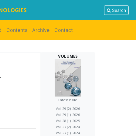
HNOLOGIES
Search
d
Contents
Archive
Contact
VOLUMES
r
Latest Issue
Vol. 29 (2), 2026
Vol. 29 (1), 2026
Vol. 28 (1), 2025
Vol. 27 (2), 2024
Vol. 27 (1), 2024