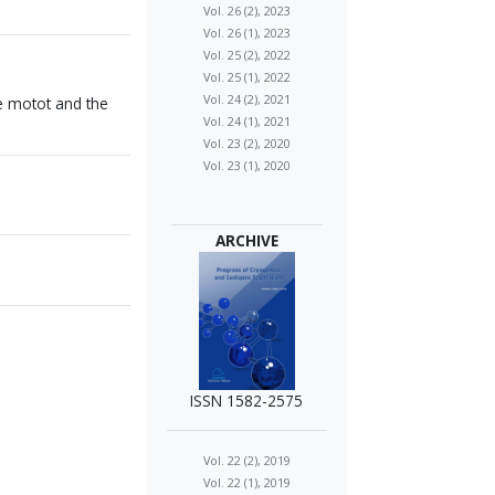
Vol. 26 (2), 2023
Vol. 26 (1), 2023
Vol. 25 (2), 2022
Vol. 25 (1), 2022
Vol. 24 (2), 2021
e motot and the
Vol. 24 (1), 2021
Vol. 23 (2), 2020
Vol. 23 (1), 2020
ARCHIVE
ISSN 1582-2575
Vol. 22 (2), 2019
Vol. 22 (1), 2019