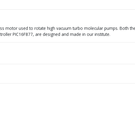
ss motor used to rotate high vacuum turbo molecular pumps. Both th
ntroller PIC16F877, are designed and made in our institute.