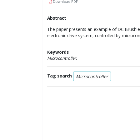
Download PDF
Abstract
The paper presents an example of DC Brushle
electronic drive system, controlled by microco
Keywords
Microcontroller.
Tag search
Microcontroller