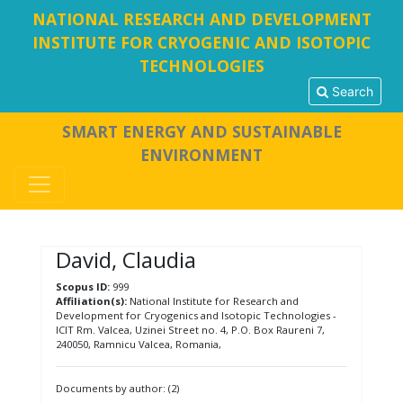
NATIONAL RESEARCH AND DEVELOPMENT
INSTITUTE FOR CRYOGENIC AND ISOTOPIC
TECHNOLOGIES
Search
SMART ENERGY AND SUSTAINABLE
ENVIRONMENT
David, Claudia
Scopus ID:
999
Affiliation(s):
National Institute for Research and
Development for Cryogenics and Isotopic Technologies -
ICIT Rm. Valcea, Uzinei Street no. 4, P.O. Box Raureni 7,
240050, Ramnicu Valcea, Romania,
Documents by author: (2)