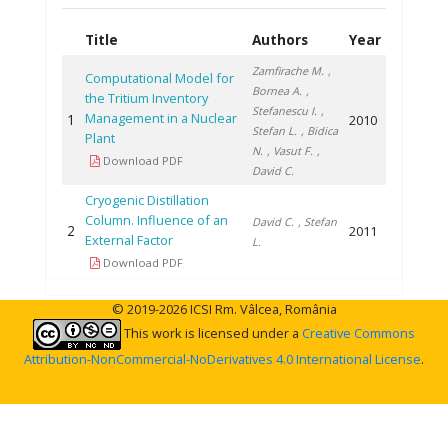
Title
Authors
Year
Zamfirache M.
,
Computational Model for
Bornea A.
,
the Tritium Inventory
Stefanescu I.
,
Management in a Nuclear
1
2010
Stefan L.
, Bidica
Plant
N.
, Vasut F.
,
Download PDF
David C.
Cryogenic Distillation
Column. Influence of an
David C.
, Stefan
2
2011
External Factor
L.
Download PDF
© 2019-2026 ICSI Rm. Vâlcea, România
This work is licensed under a
Creative Commons
Attribution-NonCommercial-NoDerivatives 4.0 International License
.