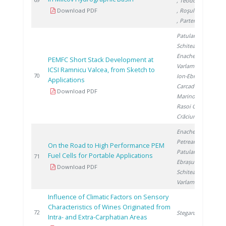
, Teodorescu R.
Download PDF
, Roşulescu �.
, Partene I.
Patularu L.
,
Schitea D.
,
Enache S.
,
PEMFC Short Stack Development at
Varlam M.
,
ICSI Ramnicu Valcea, from Sketch to
2
70
Ion-Ebrasu D.
,
Applications
Carcadea E.
,
Download PDF
Marinoiu A.
,
Rasoi G.
,
Crăciunescu A.
Enache S.
,
Petreanu I.
,
On the Road to High Performance PEM
Patularu L.
,
Fuel Cells for Portable Applications
2
71
Ebrașu D.
,
Download PDF
Schitea D.
,
Varlam M.
Influence of Climatic Factors on Sensory
Characteristics of Wines Originated from
2
72
Stegarus D.
Intra- and Extra-Carphatian Areas