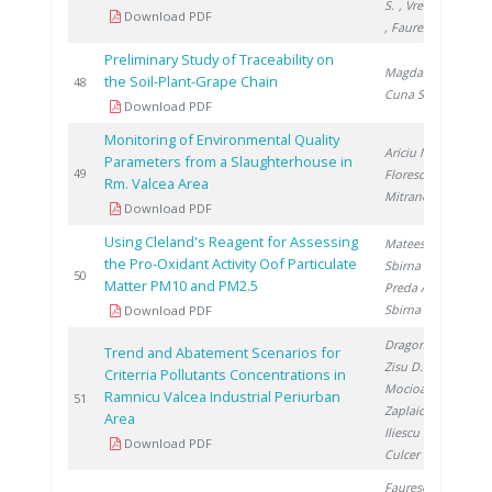
S.
, Vremera R.
Download PDF
, Faurescu I.
Preliminary Study of Traceability on
Magdas D.
,
the Soil-Plant-Grape Chain
2
48
Cuna S.
Download PDF
Monitoring of Environmental Quality
Ariciu M.
,
Parameters from a Slaughterhouse in
2
49
Florescu D.
,
Rm. Valcea Area
Mitranescu E.
Download PDF
Using Cleland's Reagent for Assessing
Mateescu M.
,
the Pro-Oxidant Activity Oof Particulate
Sbirna L.
,
2
50
Matter PM10 and PM2.5
Preda A.
,
Sbirna S.
Download PDF
Dragomir A.
,
Trend and Abatement Scenarios for
Zisu D.
,
Criterria Pollutants Concentrations in
Mocioaca G.
,
Ramnicu Valcea Industrial Periurban
2
51
Zaplaic M.
,
Area
Iliescu M.
,
Download PDF
Culcer M.
Faurescu I.
,