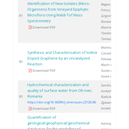
Identification of New Isolates (Micro-
Begea M.
,
Organisms) from Vineyard Epiphytic
Frincu M.
,
Microflora Using Maldi-Tof Mass
2
81
Grigorica L.
,
Spectrometry
Roceanu G.
,
Download PDF
Marinescu S.
,
Teodorescu R.
,
Tamaian R.
Marinoiu A.
,
Synthesis and Characterization of Iodine
Carcadea E.
,
Doped Graphene by an Uncatalyzed
Petreanu I.
,
2
82
Reaction
Marin E.
,
Download PDF
Sucea B.
,
Soare A.
Hydrochemical characterization and
Sandru C.
,
quality of surface water from Olt river,
Iordache M.
,
Romania
2
83
Radulescu A.
,
https://doi.org/10.46390/j.smensuen.23120.80
Zgavarogea R.
,
Ionete R.
Download PDF
Quantification of
geological/geophysical/geochemical
Asimopolos L.
,
databases for the modelling of