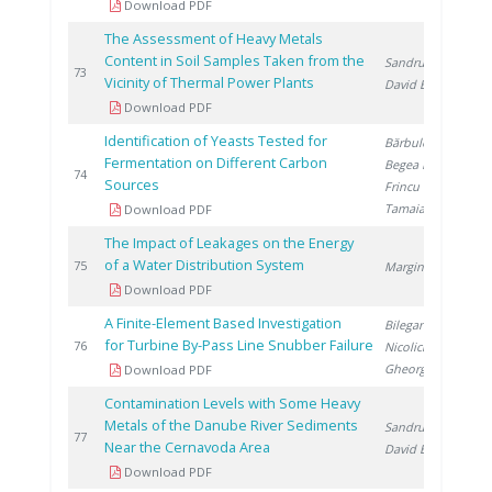
Download PDF
The Assessment of Heavy Metals
Content in Soil Samples Taken from the
Sandru C.
,
2
73
Vicinity of Thermal Power Plants
David E.
Download PDF
Identification of Yeasts Tested for
Bărbulescu I.
,
Fermentation on Different Carbon
Begea M.
,
2
74
Sources
Frincu M.
,
Tamaian R.
Download PDF
The Impact of Leakages on the Energy
of a Water Distribution System
2
75
Marginean D.
Download PDF
A Finite-Element Based Investigation
Bilegan R.
,
for Turbine By-Pass Line Snubber Failure
2
76
Nicolici S.
,
Gheorghita A.
Download PDF
Contamination Levels with Some Heavy
Metals of the Danube River Sediments
Sandru C.
,
2
77
Near the Cernavoda Area
David E.
Download PDF