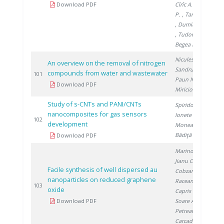
Download PDF
Cîrîc A.
, Matei
P.
, Tamaian R.
, Dumitrache C.
, Tudor V.
,
Begea M.
Niculescu V.
,
An overview on the removal of nitrogen
Sandru C.
,
compounds from water and wastewater
2
101
Paun N.
,
Download PDF
Miricioiu M.
Study of s-CNTs and PANI/CNTs
Spiridon Ș.
,
nanocomposites for gas sensors
Ionete E.
,
2
102
development
Monea B.
,
Bădiţă I.
Download PDF
Marinoiu A.
,
Jianu C.
,
Facile synthesis of well dispersed au
Cobzaru C.
,
nanoparticles on reduced graphene
Raceanu M.
,
2
103
oxide
Capris C.
,
Download PDF
Soare A.
,
Petreanu I.
,
Carcadea E.