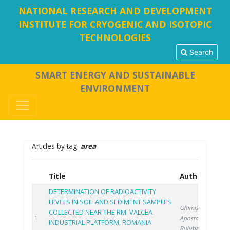
NATIONAL RESEARCH AND DEVELOPMENT
INSTITUTE FOR CRYOGENIC AND ISOTOPIC
TECHNOLOGIES
Search
SMART ENERGY AND SUSTAINABLE
ENVIRONMENT
Articles by tag:
area
Title
Authors
Y
DETERMINATION OF RADIOACTIVITY
LEVELS IN SOIL AND SEDIMENT SAMPLES
Ghimiş N.
,
COLLECTED NEAR THE RM. VALCEA
2
1
Apostol S.
,
INDUSTRIAL PLATFORM, ROMANIA
Bulubașa G.