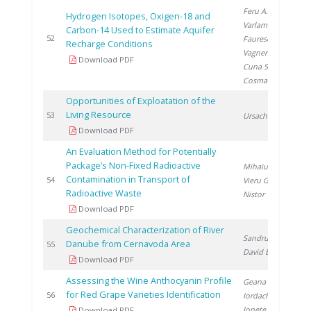
Feru A.
,
Hydrogen Isotopes, Oxigen-18 and
Varlam C.
,
Carbon-14 Used to Estimate Aquifer
2
52
Faurescu D.
,
Recharge Conditions
Vagner I.
,
Download PDF
Cuna S.
,
Cosma C.
Opportunities of Exploatation of the
Living Resource
2
53
Ursache C.
Download PDF
An Evaluation Method for Potentially
Package’s Non-Fixed Radioactive
Mihaiu R.
,
Contamination in Transport of
2
54
Vieru G.
,
Radioactive Waste
Nistor V.
Download PDF
Geochemical Characterization of River
Sandru C.
,
Danube from Cernavoda Area
2
55
David E.
Download PDF
Assessing the Wine Anthocyanin Profile
Geana E.
,
for Red Grape Varieties Identification
2
56
Iordache A.
,
Ionete R.
Download PDF