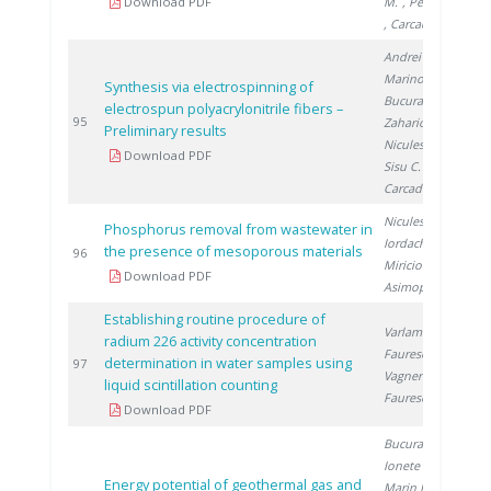
Download PDF
M.
, Petreanu I.
, Carcadea E.
Andrei R.
,
Marinoiu A.
,
Synthesis via electrospinning of
Bucura F.
,
electrospun polyacrylonitrile fibers –
2
95
Zaharioiu A.
,
Preliminary results
Niculescu V.
,
Download PDF
Sisu C.
,
Carcadea E.
Niculescu V.
,
Phosphorus removal from wastewater in
Iordache M.
,
the presence of mesoporous materials
2
96
Miricioiu M.
,
Download PDF
Asimopolos L.
Establishing routine procedure of
Varlam C.
,
radium 226 activity concentration
Faurescu I.
,
determination in water samples using
2
97
Vagner I.
,
liquid scintillation counting
Faurescu D.
Download PDF
Bucura F.
,
Ionete R.
,
Energy potential of geothermal gas and
Marin F.
,