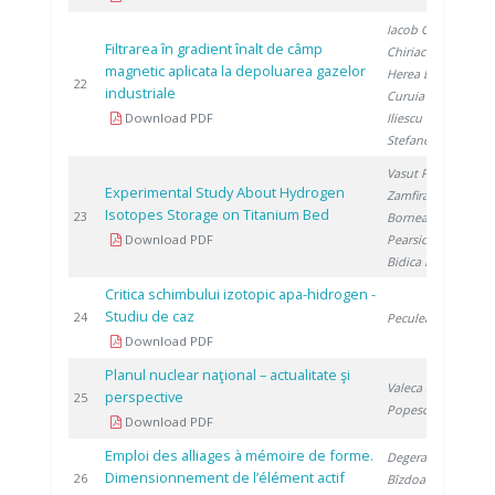
Iacob G.
,
Filtrarea în gradient înalt de câmp
Chiriac H.
,
magnetic aplicata la depoluarea gazelor
Herea D.
,
2
22
industriale
Curuia M.
,
Download PDF
Iliescu M.
,
Stefanescu I.
Vasut F.
,
Experimental Study About Hydrogen
Zamfirache M.
,
Isotopes Storage on Titanium Bed
2
23
Bornea A.
,
Download PDF
Pearsica C.
,
Bidica N.
Critica schimbului izotopic apa-hidrogen -
Studiu de caz
2
24
Peculea M.
Download PDF
Planul nuclear naţional – actualitate şi
Valeca Ş.
,
perspective
2
25
Popescu D.
Download PDF
Emploi des alliages à mémoire de forme.
Degeratu S.
,
Dimensionnement de l’élément actif
2
26
Bîzdoacă N.
,