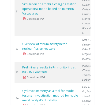
Simulation of a mobile charging station
Culcer M.
,
operational mode based on Ramnicu
Carlea F.
,
2
91
Valcea area
Lavric A.
,
Download PDF
Manta I.
,
Lungu F.
,
Bisoc A.
, Filote
C.
Niţă I.
,
Overview of tritium activity in the
Deaconu M.
,
nuclear fission reactors
2
92
Fako R.
,
Download PDF
Meglea S.
,
Bujoreanu D.
Patrascu V.
,
Preliminary results in Rn monitoring at
Cherestes C.
,
INC-DM Constanta
2
93
Tomescu M.
,
Download PDF
Serban S.
Sisu C.
, Andrei
Cyclic voltammetry as a tool for model
R.
, Marinoiu A.
testing – investigation method for noble
, Sandru C.
,
2
94
metal catalyst’s durability
Constantinescu