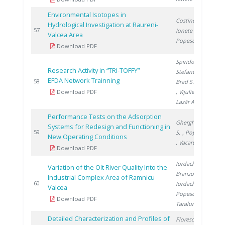
Environmental Isotopes in
Costinel D.
,
Hydrological Investigation at Raureni-
2
57
Ionete R.
,
Valcea Area
Popescu R.
Download PDF
Spiridon I.
,
Research Activity in “TRI-TOFFY”
Stefanescu I.
,
EFDA Network Trainning
2
58
Brad S.
, Ana G.
Download PDF
, Vijulie M.
,
Lazăr A.
Performance Tests on the Adsorption
Gherghinescu
Systems for Redesign and Functioning in
2
59
S.
, Popescu G.
New Operating Conditions
, Vacaru M.
Download PDF
Iordache M.
,
Variation of the Olt River Quality Into the
Branzoi I.
,
Industrial Complex Area of Ramnicu
2
60
Iordache I.
,
Valcea
Popescu L.
,
Download PDF
Taralunga M.
Detailed Characterization and Profiles of
Florescu D.
,