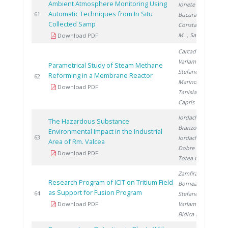
Ambient Atmosphere Monitoring Using
Ionete R.
,
Automatic Techniques from In Situ
2
61
Bucura F.
,
Collected Samp
Constantinescu
M.
, Saros G.
Download PDF
Carcadea E.
,
Varlam M.
,
Parametrical Study of Steam Methane
Stefanescu I.
,
Reforming in a Membrane Reactor
2
62
Marinoiu A.
,
Download PDF
Tanislav V.
,
Capris C.
Iordache M.
,
The Hazardous Substance
Branzoi I.
,
Environmental Impact in the Industrial
2
63
Iordache I.
,
Area of Rm. Valcea
Dobre N.
,
Download PDF
Totea G.
Zamfirache M.
,
Research Program of ICIT on Tritium Field
Bornea A.
,
as Support for Fusion Program
2
64
Stefanescu I.
,
Download PDF
Varlam C.
,
Bidica N.