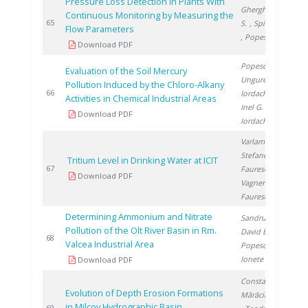
Pressure Loss Detection in Plants With
Gherghinescu
Continuous Monitoring by Measuring the
2
65
S.
, Spiridon �.
Flow Parameters
, Popescu G.
Download PDF
Popescu L.
,
Evaluation of the Soil Mercury
Ungureanu E.
,
Pollution Induced by the Chloro-Alkany
2
66
Iordache M.
,
Activities in Chemical Industrial Areas
Inel G.
,
Download PDF
Iordache I.
Varlam C.
,
Stefanescu I.
,
Tritium Level in Drinking Water at ICIT
2
67
Faurescu I.
,
Download PDF
Vagner I.
,
Faurescu D.
Determining Ammonium and Nitrate
Sandru C.
,
Pollution of the Olt River Basin in Rm.
David E.
,
2
68
Valcea Industrial Area
Popescu R.
,
Ionete R.
Download PDF
Constantin E.
,
Evolution of Depth Erosion Formations
Mărăcineanu F.
in Milcov Hydrographic Basin
2
69