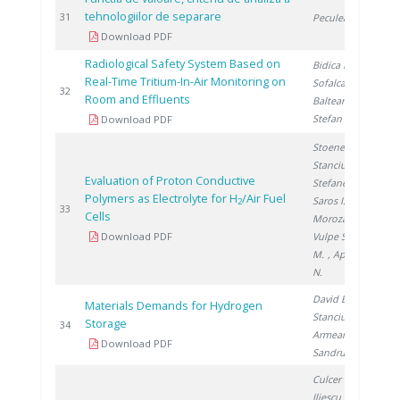
tehnologiilor de separare
2
31
Peculea M.
Download PDF
Radiological Safety System Based on
Bidica N.
,
Real-Time Tritium-In-Air Monitoring on
Sofalca N.
,
2
32
Room and Effluents
Balteanu O.
,
Stefan I.
Download PDF
Stoenescu D.
,
Stanciu V.
,
Evaluation of Proton Conductive
Stefanescu I.
,
Polymers as Electrolyte for H
/Air Fuel
Saros I.
,
2
2
33
Cells
Morozan A.
,
Download PDF
Vulpe S.
, Urse
M.
, Apetroaei
N.
David E.
,
Materials Demands for Hydrogen
Stanciu V.
,
Storage
2
34
Armeanu A.
,
Download PDF
Sandru C.
Culcer M.
,
Iliescu M.
,