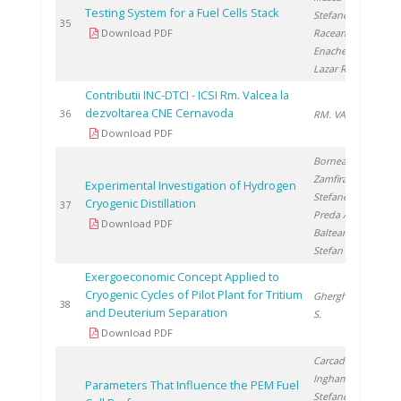
Testing System for a Fuel Cells Stack
Stefanescu I.
,
2
35
Download PDF
Raceanu M.
,
Enache A.
,
Lazar R.
Contributii INC-DTCI - ICSI Rm. Valcea la
dezvoltarea CNE Cernavoda
2
36
RM. VALCEA I.
Download PDF
Bornea A.
,
Zamfirache M.
,
Experimental Investigation of Hydrogen
Stefanescu I.
,
Cryogenic Distillation
2
37
Preda A.
,
Download PDF
Balteanu O.
,
Stefan I.
Exergoeconomic Concept Applied to
Cryogenic Cycles of Pilot Plant for Tritium
Gherghinescu
2
38
and Deuterium Separation
S.
Download PDF
Carcadea E.
,
Ingham D.
,
Parameters That Influence the PEM Fuel
Stefanescu I.
,