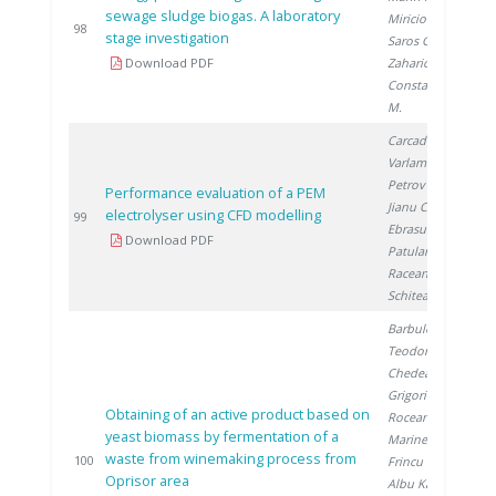
sewage sludge biogas. A laboratory
Miricioiu M.
,
2
98
stage investigation
Saros G.
,
Download PDF
Zaharioiu A.
,
Constantinescu
M.
Carcadea E.
,
Varlam M.
,
Petrov K.
,
Performance evaluation of a PEM
Jianu C.
, Ion-
electrolyser using CFD modelling
2
99
Ebrasu D.
,
Download PDF
Patularu L.
,
Raceanu M.
,
Schitea D.
Barbulescu I.
,
Teodorescu R.
,
Chedea V.
,
Grigorica L.
,
Obtaining of an active product based on
Roceanu G.
,
yeast biomass by fermentation of a
Marinescu S.
,
waste from winemaking process from
2
100
Frincu M.
,
Oprisor area
Albu Kaya M.
,