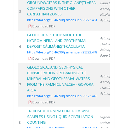
GROUNDWATERS IN THE OLĂNEŞTI AREA.
Papp D.
,
COMPARISONS WITH OTHER
Asimopolos L.
,
2
5
CARPATHIAN ZONES
Niculescu V.
,
https://doi.org/10.46390/j.smensuen.25222.451
Asimopolos N.
Download PDF
GEOLOGICAL STUDY ABOUT THE
Asimopolos N.
HYDROMINERAL AND GEOTHERMAL
, Niculescu V.
,
DEPOSIT CĂLIMĂNEŞTI-CĂCIULATA
2
6
Asimopolos L.
,
https://doi.org/10.46390/j.smensuen.25222.448
Papp D.
Download PDF
GEOLOGICAL AND GEOPHYSICAL
CONSIDERATIONS REGARDING THE
Asimopolos L.
,
MINERAL AND GEOTHERMAL WATERS
Asimopolos N.
FROM THE RAMNICU VALCEA - GOVORA
2
7
, Niculescu V.
,
AREA
Asimopolos A.
https://doi.org/10.46390/j.smensuen.25122.445
Download PDF
TRITIUM DETERMINATION FROM WINE
SAMPLES USING LIQUID SCINTILLATION
Vagner I.
,
COUNTING
2
8
Varlam C.
,