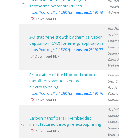
Asimopolos N.
2
84
geothermal water structures
, Niculescu V.
,
https://doi.org/10.46390/j.smensuen.23120.78
Asimopolos A.
Download PDF
Ion-Ebrasu D.
,
Andrei R.
,
3-D graphene growth by chemical vapor
Enache A.
,
deposition (CVD) for energy applications
2
85
Enache S.
,
https://doi.org/10.46390/j.smensuen.23120.77
Soare A.
,
Download PDF
Carcadea E.
,
Varlam M.
Preparation of the Ni doped carbon
Petreanu I.
,
nanofibers synthesized by
Sisu C.
, Soare
electrospinning
2
86
A.
, Andrei R.
,
https://doi.org/10.46390/j.smensuen.23120.76
Capris C.
,
Marinoiu A.
Download PDF
Andrei R.
,
Marinoiu A.
,
Carbon nanofibers PT-embedded
Marin E.
,
manufactured through electrospinning
2
87
Soare A.
,
Download PDF
Enache S.
,