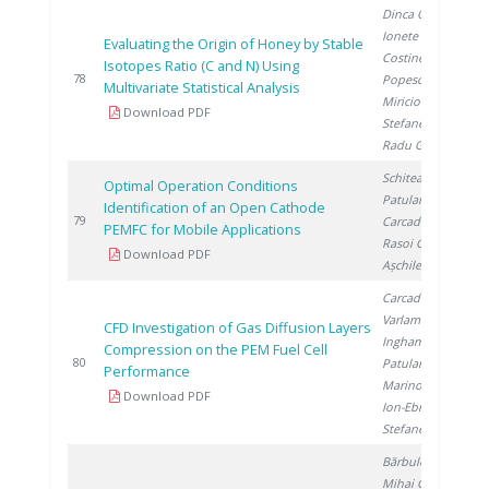
Dinca O.
,
Ionete R.
,
Evaluating the Origin of Honey by Stable
Costinel D.
,
Isotopes Ratio (C and N) Using
2
78
Popescu R.
,
Multivariate Statistical Analysis
Miricioiu M.
,
Download PDF
Stefanescu I.
,
Radu G.
Schitea D.
,
Optimal Operation Conditions
Patularu L.
,
Identification of an Open Cathode
2
79
Carcadea E.
,
PEMFC for Mobile Applications
Rasoi G.
,
Download PDF
Așchilean I.
Carcadea E.
,
Varlam M.
,
CFD Investigation of Gas Diffusion Layers
Ingham D.
,
Compression on the PEM Fuel Cell
2
80
Patularu L.
,
Performance
Marinoiu A.
,
Download PDF
Ion-Ebrasu D.
,
Stefanescu I.
Bărbulescu I.
,
Mihai C.
,