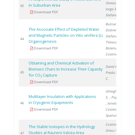
Onescu C.
,
in Suburban Area
2
43
Iorga Simăn I.
,
Download PDF
Stefanescu I.
Butnaru G.
,
The Associate Effect of Depleted Water
Dobrei A.
,
and Magnetic Particles on Vitis vinifera (L)
Stefanescu I.
,
2
44
Organogenesis
Titescu G.
,
Download PDF
Boleman A.
,
Costinel D.
Obtaining and Chemical Activation of
David E.
,
Biomass Chars to Increase Their Capacity
2
45
Preda S.
, Ducu
for CO
Capture
2
C.
Download PDF
Gherghinescu
Multilayer Insulation with Applications
S.
, Popescu G.
in Cryogenic Equipments
2
46
, Ionete E.
,
Download PDF
Costescu A.
,
Spanulescu S.
Costinel D.
,
The Stable Isotopes in the Hydrology
Grecu V.
, Cuna
Studies at Raureni-Valcea Area
2
47