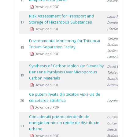
1
Peculea M.
Download PDF
Risk Assessment for Transport and
Lazar R.
,
Storage of Hazardous Substances
2
17
Dumitrescu M.
, Stefanescu I.
Download PDF
Varlam C.
,
Environmental Monitoring for Tritium at
Stefanescu I.
,
Tritium Separation Facility
2
18
Steflea D.
,
Download PDF
Lazar R.
Synthesis of Carbon Molecular Sieves by
David E.
,
Benzene Pyrolysis Over Microporous
Talaie A.
,
2
19
Carbon Materials
Stanciu V.
,
Armeanu A.
Download PDF
Ce putem învata din zicatori vis-à-vis de
cercetarea stiintifica
2
20
Peculea M.
Download PDF
Consideratii privind pierderile de
Curuia M.
,
energie termica in retele de distributie
Culcer M.
,
2
21
urbane
Iliescu M.
,
Stefanescu I.
Download PDF