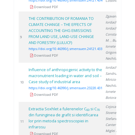
https://doi.org/10.46390/j.smensuen.24121.434
Costinel D.
Download PDF
Zgavarogea R.
,
THE CONTRIBUTION OF ROMANIA TO
Iordache M.
,
CLIMATE CHANGE – THE EFFECTS OF
Iordache A.
,
ACCOUNTING THE GHG EMISSIONS
Constantinescu
FROM LAND USE, LAND-USE CHANGE
2
9
M.
, Bucura F.
,
AND FORESTRY (LULUCF)
Ionete R.
,
https://doi.org/10.46390/j.smensuen.24121.433
Grigorescu R.
,
Download PDF
Nechita C.
Iordache M.
,
Influence of anthropogenic activity to the
Sandru C.
,
macronutrient loading in water and soil –
Miricioiu M.
,
Case study of industrial area
2
10
Nechita C.
,
https://doi.org/10.46390/j.smensuen.23220.431
Ionete R.
,
Download PDF
Botoran O.
Cojocaru N.
,
Extractia Soxhlet a fulerenelor C
si C
60
70
Stoenescu D.
,
din funinginea de grafit si identificarea
Stefanescu D.
,
lor prin metoda spectroscopiei in
1
11
Canter A.
,
infrarosu
Miglei D.
,
Download PDF