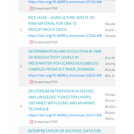
https://doi.org/10.46390/j.smensuen.29126.466
Download PDF
RICE HUSK – AGRICULTURE WASTE AS
RAW MATERIAL FOR SBA-15
Niculescu V.
,
MESOPOROUS SILICA
2
2
Soare A.
,
https://doi.org/10.46390/j.smensuen.27224.458
Petreanu I.
Download PDF
DETERMINATION AND EVOLUTION IN TIME
OF RADIOACTIVITY LEVELS IN
Ene M.
,
FRESHWATER FISH (CARASSIUSGIBELIO)
Ghimiş N.
,
2
3
SAMPLED FROM OLT RIVER, ROMANIA
Bulubașa G.
,
https://doi.org/10.46390/j.smensuen.26223.455
Miu A.
Download PDF
DEUTERIUM RETENTION IN N-SEEDED
Pompilian O.
,
AND UNSEEDED TUNGSTEN LAYERS
Dinca P.
,
OBTAINED WITH DCMS AND M-HIPIMS
2
4
Burducea I.
,
TECHNIQUE
Baiasu F.
,
https://doi.org/10.46390/j.smensuen.26123.453
Staicu C.
Download PDF
INTERPRETATION OF ISOTOPIC DATA FOR