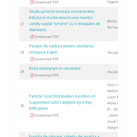
Degeratu V.
Download PDF
Studiu privind evolutia concentratiei
tritiului in moderatorul unui reactor
Bidica N.
,
candu cuplat “on-line” cu o instalatie de
2
27
Bornea A.
detritiere
Download PDF
Pompe de caldura pentru distilarea
izotopica a apei
2
28
Peculea M.
Download PDF
Rolul intamplarii in cercetare
2
29
Peculea M.
Download PDF
Ducu C.
,
Malinovschi V.
,
Particle Size Distribution Function of
Lazar M.
,
Supported Gold Catalysts by X-Ray
Aldea N.
, Barz
2
30
Diffraction
B.
, Almasan V.
Download PDF
, Stefanescu I.
,
Iosub I.
,
Marginean P.
Functia de valoare, criteriu de analiza a