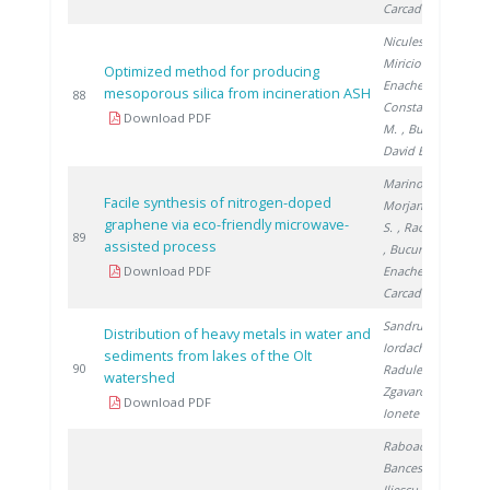
Carcadea E.
Niculescu V.
,
Miricioiu M.
,
Optimized method for producing
Enache S.
,
mesoporous silica from incineration ASH
2
88
Constantinescu
Download PDF
M.
, Bucura F.
,
David E.
Marinoiu A.
,
Facile synthesis of nitrogen-doped
Morjan I.
, Nica
graphene via eco-friendly microwave-
S.
, Raceanu M.
2
89
assisted process
, Bucura F.
,
Download PDF
Enache S.
,
Carcadea E.
Sandru C.
,
Distribution of heavy metals in water and
Iordache M.
,
sediments from lakes of the Olt
2
90
Radulescu A.
,
watershed
Zgavarogea R.
,
Download PDF
Ionete R.
Raboaca M.
,
Bancescu I.
,
Iliescu M.
,