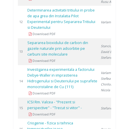
Rusu A.
Determinarea activitatii tritiului in probe
de apa grea din Instalatia Pilot
Experimental pentru Separarea Tritiului
1
12
Varlam C.
si Deuteriului
Download PDF
Separarea bioxidului de carbon din
Stanciu V.
,
gazele naturale prin adsorbtie pe
1
13
David E.
,
carbuni site moleculare
Stefanescu D.
Download PDF
Investigarea experimentala a factorului
Varlam M.
,
Debye-Waller in imprastierea
Steflea D.
,
Hidrogenului si Deuteriului pe suprafete
1
14
Chiriloaie N.
,
monocristaline de Cu {111}
Nicola S.
Download PDF
ICSI Rm. Valcea - "Prezent si
perspective" - "Trecut si viitor" -
1
15
Stefanescu I.
Download PDF
Criogenie - fizica si tehnica
temperaturilor joase
16