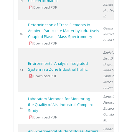
Cell Performance
2
39
Ionete R.
, Ene
Download PDF
H.
, Nicolescu
B.
Determination of Trace Elements in
Geana E.
,
Ambient Particulate Matter by Inductively
2
40
Iordache A.
,
Coupled Plasma-Mass Spectrometry
Culea M.
Download PDF
Zaplaic M.
,
Zisu D.
,
Environmental Analysis Integrated
Dragomir A.
,
System in a Zone Industrial Traffic
2
41
Iliuta S.
,
Download PDF
Zaplaic T.
,
Iliescu M.
,
Culcer M.
Saros G.
,
Laboratory Methods for Monitoring
Florescu D.
,
the Quality of Air. Industrial Complex
2
42
Bucura F.
,
Study
Constantinescu
Download PDF
M.
Pârlac S.
,
An Experimental Study of Noise Barriers