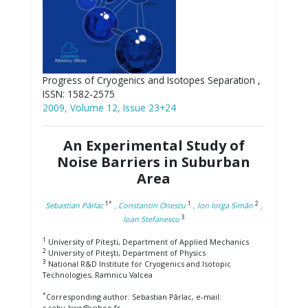
Progress of Cryogenics and Isotopes Separation ,
ISSN: 1582-2575
2009, Volume 12, Issue 23+24
An Experimental Study of
Noise Barriers in Suburban
Area
1*
1
2
Sebastian Pârlac
, Constantin Onescu
, Ion Iorga Simăn
,
3
Ioan Stefanescu
1
University of Piteşti, Department of Applied Mechanics
2
University of Piteşti, Department of Physics
3
National R&D Institute for Cryogenics and Isotopic
Technologies, Ramnicu Valcea
*
Corresponding author: Sebastian Pârlac, e-mail:
s.seby_kwo@yahoo.fr