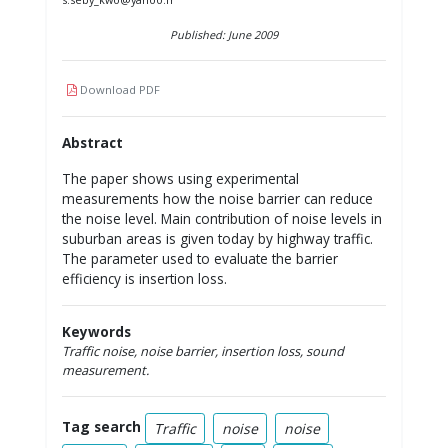
Published: June 2009
Download PDF
Abstract
The paper shows using experimental
measurements how the noise barrier can reduce
the noise level. Main contribution of noise levels in
suburban areas is given today by highway traffic.
The parameter used to evaluate the barrier
efficiency is insertion loss.
Keywords
Traffic noise, noise barrier, insertion loss, sound
measurement.
Tag search
Traffic
noise
noise