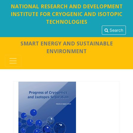
NATIONAL RESEARCH AND DEVELOPMENT
INSTITUTE FOR CRYOGENIC AND ISOTOPIC
TECHNOLOGIES
Search
SMART ENERGY AND SUSTAINABLE
ENVIRONMENT