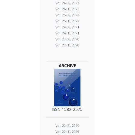
Vol. 26 (2), 2023
Vol. 26 (1), 2023
Vol. 25 (2), 2022
Vol. 25 (1), 2022
Vol. 24 (2), 2021
Vol. 24 (1), 2021
Vol. 23 (2), 2020
Vol. 23 (1), 2020
ARCHIVE
ISSN 1582-2575
Vol. 22 (2), 2019
Vol. 22 (1), 2019