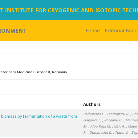
 INSTITUTE FOR CRYOGENIC AND ISOTOPIC TEC
IRONMENT
Home
(current)
Editorial Boar
Veterinary Medicine Bucharest, Romania,
Authors
Barbulescu I.
, Teodorescu R.
, Ch
t biomass by fermentation of a waste from
Grigorica L.
, Roceanu G.
, Marines
M.
, Albu Kaya M.
, Cîrîc A.
, Matei 
R.
, Dumitrache C.
, Tudor V.
, Beg