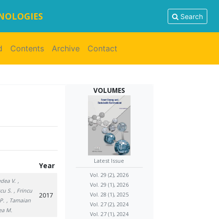
HNOLOGIES
Search
d
Contents
Archive
Contact
VOLUMES
Latest Issue
Year
Vol. 29 (2), 2026
edea V.
,
Vol. 29 (1), 2026
cu S.
, Frincu
2017
Vol. 28 (1), 2025
P.
, Tamaian
Vol. 27 (2), 2024
ea M.
Vol. 27 (1), 2024