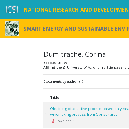
NATIONAL RESEARCH AND DEVELOPMENT
SMART ENERGY AND SUSTAINABLE ENV
Dumitrache, Corina
Scopus ID:
999
Affiliation(s):
University of Agronomic Sciences and 
Documents by author: (1)
Title
Obtaining of an active product based on yeas
winemaking process from Oprisor area
1
Download PDF