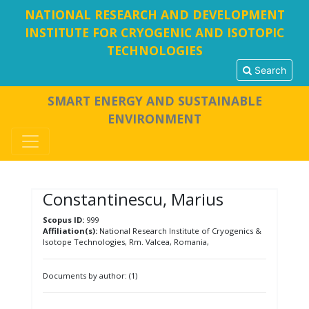
NATIONAL RESEARCH AND DEVELOPMENT
INSTITUTE FOR CRYOGENIC AND ISOTOPIC
TECHNOLOGIES
Search
SMART ENERGY AND SUSTAINABLE
ENVIRONMENT
Constantinescu, Marius
Scopus ID:
999
Affiliation(s):
National Research Institute of Cryogenics &
Isotope Technologies, Rm. Valcea, Romania,
Documents by author: (1)