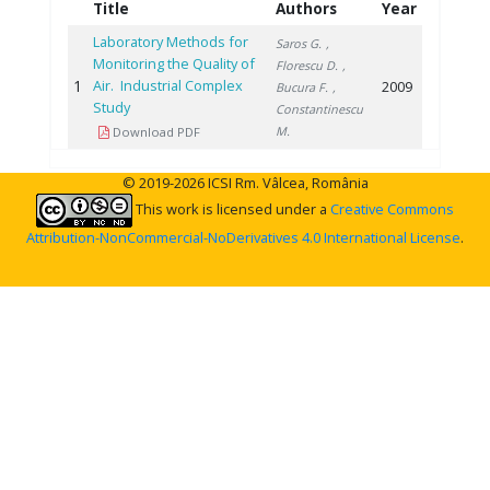
Title
Authors
Year
Laboratory Methods for
Saros G.
,
Monitoring the Quality of
Florescu D.
,
1
Air. Industrial Complex
2009
Bucura F.
,
Study
Constantinescu
M.
Download PDF
© 2019-2026 ICSI Rm. Vâlcea, România
This work is licensed under a
Creative Commons
Attribution-NonCommercial-NoDerivatives 4.0 International License
.