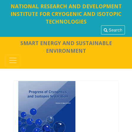
NATIONAL RESEARCH AND DEVELOPMENT
INSTITUTE FOR CRYOGENIC AND ISOTOPIC
TECHNOLOGIES
Search
SMART ENERGY AND SUSTAINABLE
ENVIRONMENT