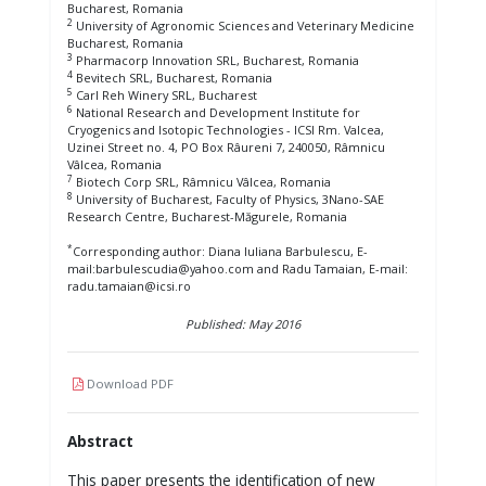
Bucharest, Romania
2
University of Agronomic Sciences and Veterinary Medicine
Bucharest, Romania
3
Pharmacorp Innovation SRL, Bucharest, Romania
4
Bevitech SRL, Bucharest, Romania
5
Carl Reh Winery SRL, Bucharest
6
National Research and Development Institute for
Cryogenics and Isotopic Technologies - ICSI Rm. Valcea,
Uzinei Street no. 4, PO Box Râureni 7, 240050, Râmnicu
Vâlcea, Romania
7
Biotech Corp SRL, Râmnicu Vâlcea, Romania
8
University of Bucharest, Faculty of Physics, 3Nano-SAE
Research Centre, Bucharest-Măgurele, Romania
*
Corresponding author: Diana Iuliana Barbulescu, E-
mail:barbulescudia@yahoo.com and Radu Tamaian, E-mail:
radu.tamaian@icsi.ro
Published: May 2016
Download PDF
Abstract
This paper presents the identification of new