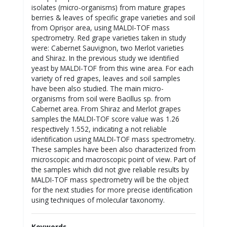
isolates (micro-organisms) from mature grapes
berries & leaves of specific grape varieties and soil
from Oprișor area, using MALDI-TOF mass
spectrometry. Red grape varieties taken in study
were: Cabernet Sauvignon, two Merlot varieties
and Shiraz. In the previous study we identified
yeast by MALDI-TOF from this wine area. For each
variety of red grapes, leaves and soil samples
have been also studied. The main micro-
organisms from soil were Bacillus sp. from
Cabernet area. From Shiraz and Merlot grapes
samples the MALDI-TOF score value was 1.26
respectively 1.552, indicating a not reliable
identification using MALDI-TOF mass spectrometry.
These samples have been also characterized from
microscopic and macroscopic point of view. Part of
the samples which did not give reliable results by
MALDI-TOF mass spectrometry will be the object
for the next studies for more precise identification
using techniques of molecular taxonomy.
Keywords