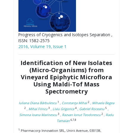
Progress of Cryogenics and Isotopes Separation ,
ISSN: 1582-2575
2016, Volume 19, Issue 1
Identification of New Isolates
(Micro-Organisms) from
Vineyard Epiphytic Microflora
Using Maldi-Tof Mass
Spectrometry
1
2
Iuliana Diana Bărbulescu
, Constanţa Mihai
, Mihaela Begea
2
3
4
5
, Mihai Frincu
, Liviu Grigorica
, Gabriel Roceanu
,
3
2
Simona Ioana Marinescu
, Razvan Ionut Teodorescu
, Radu
6,7,8
Tamaian
1
Pharmacorp Innovation SRL, Unirii Avenue, 030138,