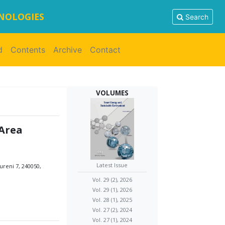
HNOLOGIES
Search
d
Contents
Archive
Contact
VOLUMES
Area
Latest Issue
ureni 7, 240050,
Vol. 29 (2), 2026
Vol. 29 (1), 2026
Vol. 28 (1), 2025
Vol. 27 (2), 2024
Vol. 27 (1), 2024