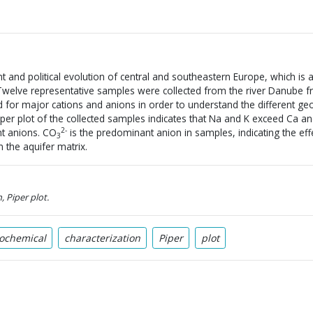
nt and political evolution of central and southeastern Europe, which is
. Twelve representative samples were collected from the river Danube
for major cations and anions in order to understand the different ge
Piper plot of the collected samples indicates that Na and K exceed Ca a
2-
t anions. CO
is the predominant anion in samples, indicating the effe
3
n the aquifer matrix.
, Piper plot.
ochemical
characterization
Piper
plot