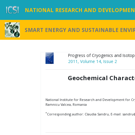
NATIONAL RESEARCH AND DEVELOPMENT
SMART ENERGY AND SUSTAINABLE ENV
Progress of Cryogenics and Isotop
2011, Volume 14, Issue 2
Geochemical Charact
National Institute for Research and Development for Cry
Ramnicu Valcea, Romania
*
Corresponding author: Claudia Sandru, E-mail: sandru@