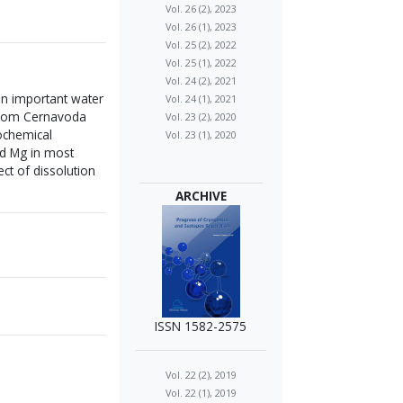
Vol. 26 (2), 2023
Vol. 26 (1), 2023
Vol. 25 (2), 2022
Vol. 25 (1), 2022
Vol. 24 (2), 2021
 an important water
Vol. 24 (1), 2021
 from Cernavoda
Vol. 23 (2), 2020
ochemical
Vol. 23 (1), 2020
nd Mg in most
ct of dissolution
ARCHIVE
ISSN 1582-2575
Vol. 22 (2), 2019
Vol. 22 (1), 2019