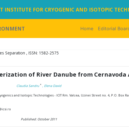
 INSTITUTE FOR CRYOGENIC AND ISOTOPIC TEC
IRONMENT
Home
(current)
Editorial Boar
es Separation , ISSN: 1582-2575
erization of River Danube from Cernavoda 
*
Claudia Sandru
, Elena David
ogenics and Isotopic Technologies - ICIT Rm. Valcea, Uzinei Street no. 4, P.O. Box Ra
icsi.ro
Published: October 2011