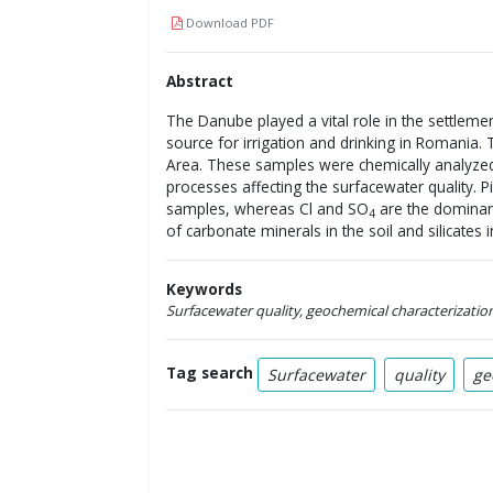
Download PDF
Abstract
The Danube played a vital role in the settleme
source for irrigation and drinking in Romania
Area. These samples were chemically analyzed 
processes affecting the surfacewater quality. 
samples, whereas Cl and SO
are the dominan
4
of carbonate minerals in the soil and silicates i
Keywords
Surfacewater quality, geochemical characterization
Tag search
Surfacewater
quality
ge