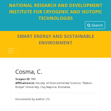
NATIONAL RESEARCH AND DEVELOPMENT
INSTITUTE FOR CRYOGENIC AND ISOTOPIC
TECHNOLOGIES
Search
SMART ENERGY AND SUSTAINABLE
ENVIRONMENT
Cosma, C.
Scopus ID:
999
Affiliation(s):
Faculty of Environmental Science, “Babes-
Bolyai” University, Cluj-Napoca, Romania,
Documents by author: (1)