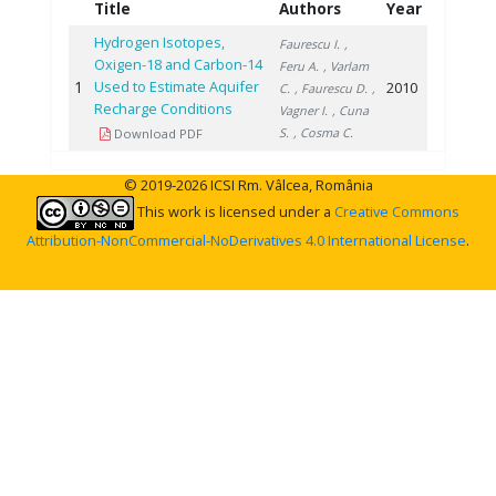
Title
Authors
Year
Hydrogen Isotopes,
Faurescu I.
,
Oxigen-18 and Carbon-14
Feru A.
, Varlam
1
Used to Estimate Aquifer
2010
C.
, Faurescu D.
,
Recharge Conditions
Vagner I.
, Cuna
S.
, Cosma C.
Download PDF
© 2019-2026 ICSI Rm. Vâlcea, România
This work is licensed under a
Creative Commons
Attribution-NonCommercial-NoDerivatives 4.0 International License
.