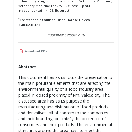
3
University of Agronomic Science and Veterinary Medicine,
Veterinary Medicine Faculty, Bucuresti, Splaiul
Independentei, nr 105, Bucuresti
*
Corresponding author: Diana Florescu, e-mail:
diana@.icsi.ro
Published: October 2010
Download PDF
Abstract
This document has as its focus the presentation of
the main pollutant elements that are affecting the
environmental quality of a food industry area,
placed in closed proximity of Rm. Valcea city. The
discussed area has as its purpose the
manufacturing and distribution of food products
and derivatives, all of concern to the companies
and their branding, but chiefly the protection of
consumers and their products. The environmental
standards around the area have to meet the