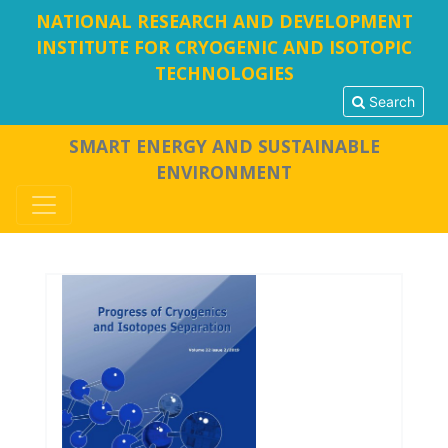
NATIONAL RESEARCH AND DEVELOPMENT
INSTITUTE FOR CRYOGENIC AND ISOTOPIC
TECHNOLOGIES
Search
SMART ENERGY AND SUSTAINABLE
ENVIRONMENT