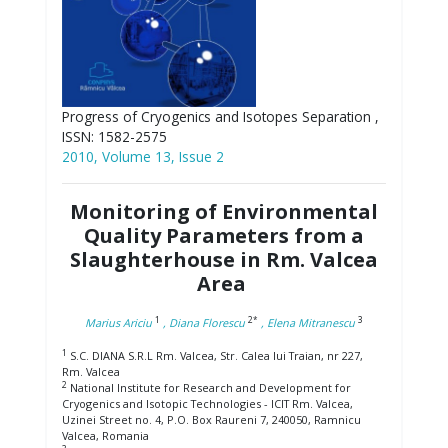
Progress of Cryogenics and Isotopes Separation ,
ISSN: 1582-2575
2010, Volume 13, Issue 2
Monitoring of Environmental
Quality Parameters from a
Slaughterhouse in Rm. Valcea
Area
1
2*
3
Marius Ariciu
, Diana Florescu
, Elena Mitranescu
1
S.C. DIANA S.R.L Rm. Valcea, Str. Calea lui Traian, nr 227,
Rm. Valcea
2
National Institute for Research and Development for
Cryogenics and Isotopic Technologies - ICIT Rm. Valcea,
Uzinei Street no. 4, P.O. Box Raureni 7, 240050, Ramnicu
Valcea, Romania