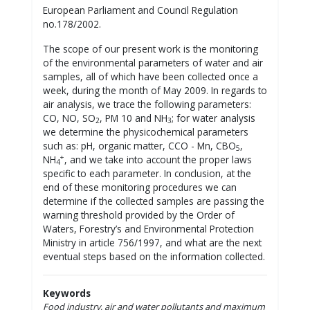
European Parliament and Council Regulation
no.178/2002.
The scope of our present work is the monitoring
of the environmental parameters of water and air
samples, all of which have been collected once a
week, during the month of May 2009. In regards to
air analysis, we trace the following parameters:
CO, NO, SO
, PM 10 and NH
; for water analysis
2
3
we determine the physicochemical parameters
such as: pH, organic matter, CCO - Mn, CBO
,
5
+
NH
, and we take into account the proper laws
4
specific to each parameter. In conclusion, at the
end of these monitoring procedures we can
determine if the collected samples are passing the
warning threshold provided by the Order of
Waters, Forestry’s and Environmental Protection
Ministry in article 756/1997, and what are the next
eventual steps based on the information collected.
Keywords
Food industry, air and water pollutants and maximum