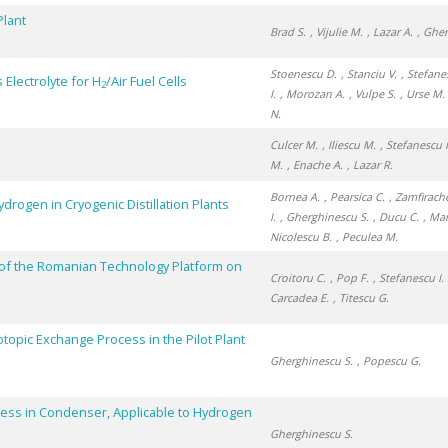
Plant
Brad S.
, Vijulie M.
, Lazar A.
, Ghe
Stoenescu D.
, Stanciu V.
, Stefane
Electrolyte for H
/Air Fuel Cells
2
I.
, Morozan A.
, Vulpe S.
, Urse M.
N.
Culcer M.
, Iliescu M.
, Stefanescu I
M.
, Enache A.
, Lazar R.
Bornea A.
, Pearsica C.
, Zamfirach
drogen in Cryogenic Distillation Plants
I.
, Gherghinescu S.
, Ducu C.
, Ma
Nicolescu B.
, Peculea M.
of the Romanian Technology Platform on
Croitoru C.
, Pop F.
, Stefanescu I.
Carcadea E.
, Titescu G.
topic Exchange Process in the Pilot Plant
Gherghinescu S.
, Popescu G.
ess in Condenser, Applicable to Hydrogen
Gherghinescu S.