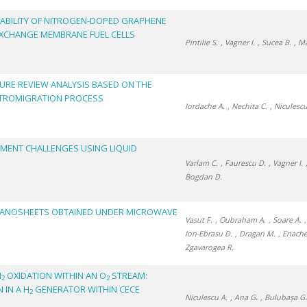
ABILITY OF NITROGEN-DOPED GRAPHENE
EXCHANGE MEMBRANE FUEL CELLS
Pintilie S.
, Vagner I.
, Sucea B.
, M
TURE REVIEW ANALYSIS BASED ON THE
CTROMIGRATION PROCESS
Iordache A.
, Nechita C.
, Niculescu
EMENT CHALLENGES USING LIQUID
Varlam C.
, Faurescu D.
, Vagner I.
Bogdan D.
NANOSHEETS OBTAINED UNDER MICROWAVE
Vasut F.
, Oubraham A.
, Soare A.
Ion-Ebrasu D.
, Dragan M.
, Enache
Zgavarogea R.
H
OXIDATION WITHIN AN O
STREAM:
2
2
 IN A H
GENERATOR WITHIN CECE
2
Niculescu A.
, Ana G.
, Bulubașa G