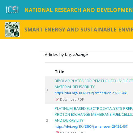
NATIONAL RESEARCH AND DEVELOPMENT
SMART ENERGY AND SUSTAINABLE ENV
Articles by tag:
change
Title
BIPOLAR PLATES FOR PEM FUEL CELLS: EL
MATERIAL REUSABILITY
1
https://doi.org/10.46390/j.smensuen.29226.468
Download PDF
PLATINUM-BASED ELECTROCATALYSTS PREPA
PROTON EXCHANGE MEMBRANE FUEL CELLS
AND DURABILITY
2
https://doi.org/10.46390/j.smensuen.29126.467
Download PDF