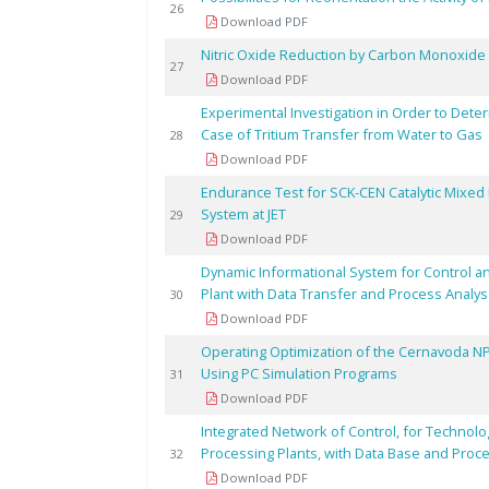
26
Download PDF
Nitric Oxide Reduction by Carbon Monoxide 
27
Download PDF
Experimental Investigation in Order to Dete
Case of Tritium Transfer from Water to Gas
28
Download PDF
Endurance Test for SCK-CEN Catalytic Mixed 
System at JET
29
Download PDF
Dynamic Informational System for Control an
Plant with Data Transfer and Process Analy
30
Download PDF
Operating Optimization of the Cernavoda N
Using PC Simulation Programs
31
Download PDF
Integrated Network of Control, for Technolog
Processing Plants, with Data Base and Proc
32
Download PDF