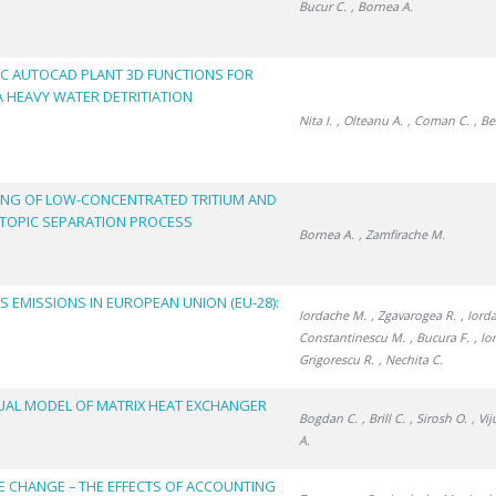
Bucur C.
, Bornea A.
IC AUTOCAD PLANT 3D FUNCTIONS FOR
 HEAVY WATER DETRITIATION
Nita I.
, Olteanu A.
, Coman C.
, Be
ING OF LOW-CONCENTRATED TRITIUM AND
TOPIC SEPARATION PROCESS
Bornea A.
, Zamfirache M.
EMISSIONS IN EUROPEAN UNION (EU-28):
Iordache M.
, Zgavarogea R.
, Iord
Constantinescu M.
, Bucura F.
, Io
Grigorescu R.
, Nechita C.
UAL MODEL OF MATRIX HEAT EXCHANGER
Bogdan C.
, Brill C.
, Sirosh O.
, Vi
A.
E CHANGE – THE EFFECTS OF ACCOUNTING