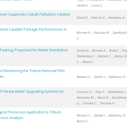
Hodor I.
, Cuna S.
over Supportes Cobalt-Palladium Catalyst
David E.
, Stanciu V.
, Armeanu A.
rmine Catalytic Package Performances in
Bornea A.
, Peculea M.
, Zamfirach
C.
Packing, Proposed for Water Detritiation
Ionita G.
, Bornea A.
, Braet J.
, Po
Stefanescu I.
, Varlam C.
, Bidica N
C.
, Matei L.
d Monitoring the Tritium Removal Pilot
ses
Retevoi C.
, Stefan I.
, Balteanu O.
PP Heavy Water Upgrading Systems by
Croitoru C.
, Pop F.
, Stefanescu I.
Neculcea M.
, Nanis R.
, Dumitresc
G.
, Ciortea C.
, Tanislav V.
ical Processes Applicable to Tritium
Moraru C.
, Stefan I.
, Balteanu O.
esses Analysis
Bucur C.