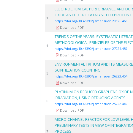
ELECTROCHEMICAL PERFORMANCE AND DUR
OXIDE AS ELECTROCATALYST FOR PROTON 
3
https://doi.org/10.46390/j.smensuen.29126.463
Download PDF
TRENDS OF THE YEARS: SYSTEMATIC LITERA
METHODOLOGICAL PRINCIPLES OF THE ELE
4
https://doi.org/10.46390/j.smensuen.27224.459
Download PDF
ENVIRONMENTAL TRITIUM AND ITS MEASUR
SCINTILLATION COUNTING
5
https://doi.org/10.46390/j.smensuen.26223.454
Download PDF
PLATINUM ON REDUCED GRAPHENE OXIDE 
IRRADIATION, USING REDUCING AGENTS
6
https://doi.org/10.46390/j.smensuen.25222.449
Download PDF
MICRO-CHANNEL REACTOR FOR LOW LEVEL 
PRELIMINARY TESTS IN VIEW OF INTEGRATION
PROCESS
7