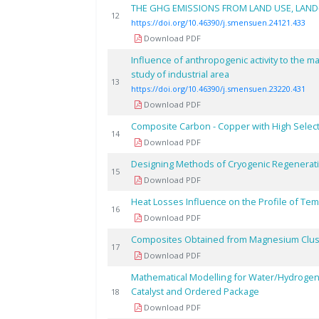
THE GHG EMISSIONS FROM LAND USE, LAND
12
https://doi.org/10.46390/j.smensuen.24121.433
Download PDF
Influence of anthropogenic activity to the m
study of industrial area
13
https://doi.org/10.46390/j.smensuen.23220.431
Download PDF
Composite Carbon - Copper with High Select
14
Download PDF
Designing Methods of Cryogenic Regeneratio
15
Download PDF
Heat Losses Influence on the Profile of Te
16
Download PDF
Composites Obtained from Magnesium Clust
17
Download PDF
Mathematical Modelling for Water/Hydroge
Catalyst and Ordered Package
18
Download PDF