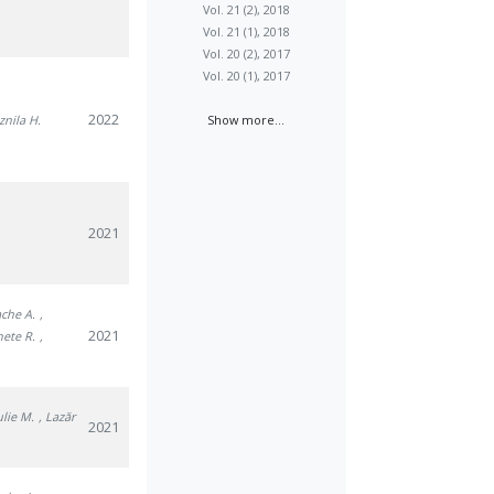
Vol. 21 (2), 2018
Vol. 21 (1), 2018
Vol. 20 (2), 2017
Vol. 20 (1), 2017
2022
znila H.
Show more...
2021
ache A.
,
2021
nete R.
,
julie M.
, Lazăr
2021