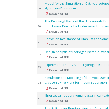
Model for the Simulation of Catalytic Isoto
Hydrogen/Deuterium
19
Download PDF
The Polluting Effects of the Ultrasounds Pro
Shockwave Due to the Underwater Explosiv
20
Download PDF
Corrosion Resistance of Titanium and Some De
21
Download PDF
Design Analysis of Hydrogen Isotopic Exch
22
Download PDF
Experimental Study About Hydrogen Isotope
23
Download PDF
Simulation and Modeling of the Processes i
Cryogenic Pilot Plant for Tritium Separation
24
Download PDF
Energetica nucleara romaneasca in contextul
25
Download PDF
Possibilities for Reorientation the Activity o