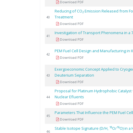
Download PDF
Reducing of CO
Emission Released from Fos
2
Treatment
40
Download PDF
Investigation of Transport Phenomena in a 
41
Download PDF
PEM Fuel Cell Design and Manufacturing in I
42
Download PDF
Exergoeconomic Concept Applied to Cryogenic
Deuterium Separation
43
Download PDF
Proposal for Platinum Hydrophobic Catalyst
Nuclear Efluents
44
Download PDF
Parameters That Influence the PEM Fuel Ce
45
Download PDF
18
16
Stable Isotope Signature (D/H,
O/
O) in a
46