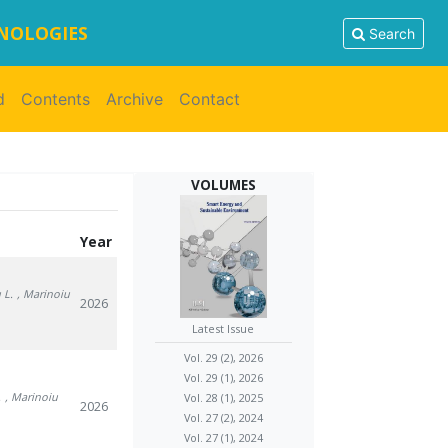
HNOLOGIES
Search
d
Contents
Archive
Contact
VOLUMES
Year
 L.
, Marinoiu
2026
Latest Issue
Vol. 29 (2), 2026
Vol. 29 (1), 2026
.
, Marinoiu
Vol. 28 (1), 2025
2026
Vol. 27 (2), 2024
Vol. 27 (1), 2024