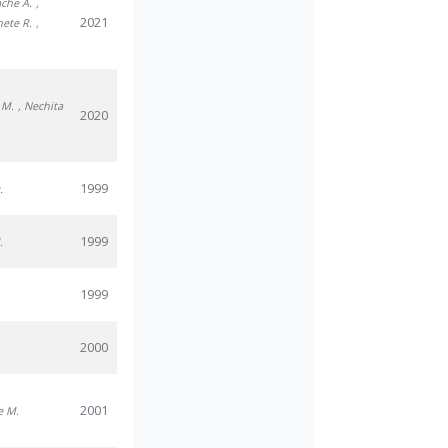
ache A.
,
2021
nete R.
,
u M.
, Nechita
2020
1999
.
1999
.
1999
2000
2001
e M.