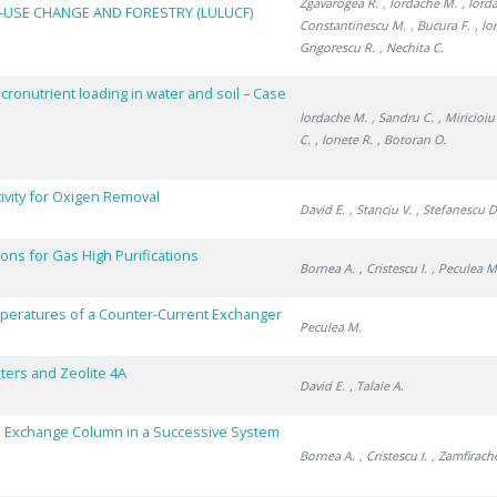
Zgavarogea R.
, Iordache M.
, Iord
-USE CHANGE AND FORESTRY (LULUCF)
Constantinescu M.
, Bucura F.
, Io
Grigorescu R.
, Nechita C.
acronutrient loading in water and soil – Case
Iordache M.
, Sandru C.
, Miricioi
C.
, Ionete R.
, Botoran O.
ivity for Oxigen Removal
David E.
, Stanciu V.
, Stefanescu D
ns for Gas High Purifications
Bornea A.
, Cristescu I.
, Peculea M
mperatures of a Counter-Current Exchanger
Peculea M.
ers and Zeolite 4A
David E.
, Talaie A.
n Exchange Column in a Successive System
Bornea A.
, Cristescu I.
, Zamfirach