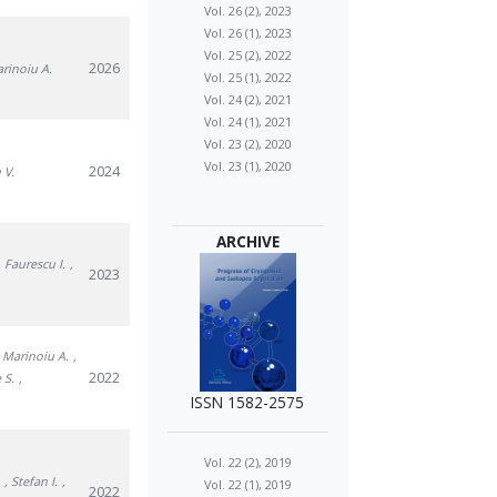
Vol. 26 (2), 2023
Vol. 26 (1), 2023
Vol. 25 (2), 2022
2026
arinoiu A.
Vol. 25 (1), 2022
Vol. 24 (2), 2021
Vol. 24 (1), 2021
Vol. 23 (2), 2020
Vol. 23 (1), 2020
2024
 V.
ARCHIVE
, Faurescu I.
,
2023
, Marinoiu A.
,
2022
 S.
,
ISSN 1582-2575
Vol. 22 (2), 2019
.
, Stefan I.
,
Vol. 22 (1), 2019
2022