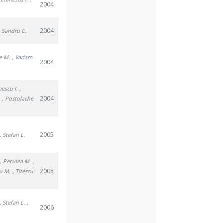
2004
2004
, Sandru C.
e M.
, Varlam
2004
pescu I.
,
2004
.
, Postolache
2005
, Stefan L.
, Peculea M.
,
2005
u M.
, Titescu
, Stefan L.
,
2006