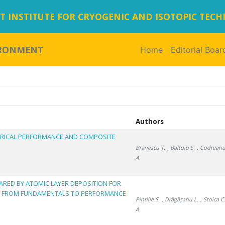
 INSTITUTE FOR CRYOGENIC AND ISOTOPIC TEC
IRONMENT
Home
(current)
Editorial Boar
Authors
ECTRICAL PERFORMANCE AND COMPOSITE
Branescu T.
, Baltoiu S.
, Codreanu
A.
RED BY ATOMIC LAYER DEPOSITION FOR
: FROM FUNDAMENTALS TO PERFORMANCE
Pintilie S.
, Drăgășanu L.
, Stoica C
A.