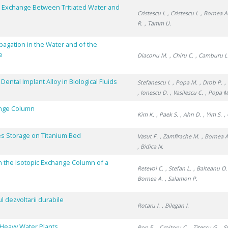
pe Exchange Between Tritiated Water and
Cristescu I.
, Cristescu I.
, Bornea A
R.
, Tamm U.
pagation in the Water and of the
e
Diaconu M.
, Chiru C.
, Camburu L
ntal Implant Alloy in Biological Fluids
Stefanescu I.
, Popa M.
, Drob P.
,
, Ionescu D.
, Vasilescu C.
, Popa M
ange Column
Kim K.
, Paek S.
, Ahn D.
, Yim S.
,
s Storage on Titanium Bed
Vasut F.
, Zamfirache M.
, Bornea A
, Bidica N.
n the Isotopic Exchange Column of a
Retevoi C.
, Stefan L.
, Balteanu O.
Bornea A.
, Salamon P.
 dezvoltarii durabile
Rotaru I.
, Bilegan I.
f Heavy Water Plants
Pop F.
, Croitoru C.
, Titescu G.
, S