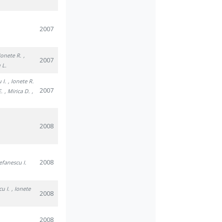
2007
 Ionete R.
,
2007
 L.
 I.
, Ionete R.
2007
E.
, Mirica D.
,
2008
2008
tefanescu I.
cu I.
, Ionete
2008
2008