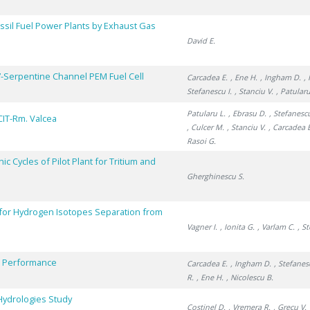
sil Fuel Power Plants by Exhaust Gas
David E.
7-Serpentine Channel PEM Fuel Cell
Carcadea E.
, Ene H.
, Ingham D.
,
Stefanescu I.
, Stanciu V.
, Patularu
Patularu L.
, Ebrasu D.
, Stefanescu
CIT-Rm. Valcea
, Culcer M.
, Stanciu V.
, Carcadea 
Rasoi G.
 Cycles of Pilot Plant for Tritium and
Gherghinescu S.
 for Hydrogen Isotopes Separation from
Vagner I.
, Ionita G.
, Varlam C.
, S
ll Performance
Carcadea E.
, Ingham D.
, Stefanes
R.
, Ene H.
, Nicolescu B.
 Hydrologies Study
Costinel D.
, Vremera R.
, Grecu V.