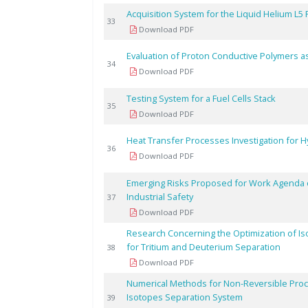
Acquisition System for the Liquid Helium L5 
33
Download PDF
Evaluation of Proton Conductive Polymers as 
34
Download PDF
Testing System for a Fuel Cells Stack
35
Download PDF
Heat Transfer Processes Investigation for Hy
36
Download PDF
Emerging Risks Proposed for Work Agenda 
Industrial Safety
37
Download PDF
Research Concerning the Optimization of Iso
for Tritium and Deuterium Separation
38
Download PDF
Numerical Methods for Non-Reversible Proc
Isotopes Separation System
39