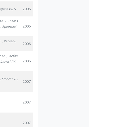
2006
rghinescu S.
scu I.
, Saros
2006
, Apetroaei
.
, Raceanu
2006
e M.
, Stefan
2006
rinovschi V.
,
, Stanciu V.
,
2007
2007
2007