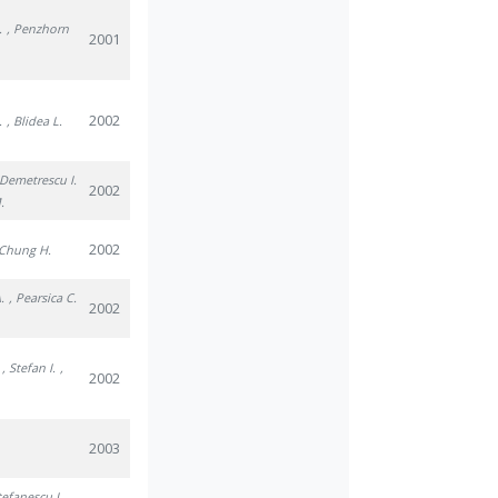
.
, Penzhorn
2001
2002
.
, Blidea L.
 Demetrescu I.
2002
.
2002
 Chung H.
.
, Pearsica C.
2002
, Stefan I.
,
2002
2003
tefanescu I.
,