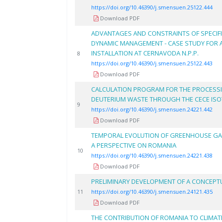
https://doi.org/10.46390/j.smensuen.25122.444
Download PDF
ADVANTAGES AND CONSTRAINTS OF SPECIF
DYNAMIC MANAGEMENT - CASE STUDY FOR A
INSTALLATION AT CERNAVODA N.P.P.
8
https://doi.org/10.46390/j.smensuen.25122.443
Download PDF
CALCULATION PROGRAM FOR THE PROCESS
DEUTERIUM WASTE THROUGH THE CECE ISO
9
https://doi.org/10.46390/j.smensuen.24221.442
Download PDF
TEMPORAL EVOLUTION OF GREENHOUSE GAS 
A PERSPECTIVE ON ROMANIA
10
https://doi.org/10.46390/j.smensuen.24221.438
Download PDF
PRELIMINARY DEVELOPMENT OF A CONCEPT
11
https://doi.org/10.46390/j.smensuen.24121.435
Download PDF
THE CONTRIBUTION OF ROMANIA TO CLIMAT