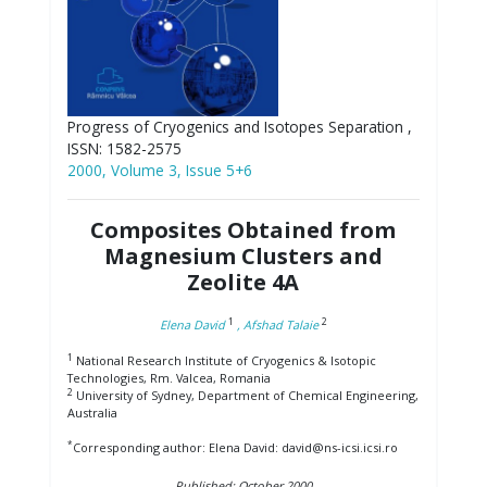
Progress of Cryogenics and Isotopes Separation ,
ISSN: 1582-2575
2000, Volume 3, Issue 5+6
Composites Obtained from
Magnesium Clusters and
Zeolite 4A
1
2
Elena David
, Afshad Talaie
1
National Research Institute of Cryogenics & Isotopic
Technologies, Rm. Valcea, Romania
2
University of Sydney, Department of Chemical Engineering,
Australia
*
Corresponding author: Elena David: david@ns-icsi.icsi.ro
Published: October 2000