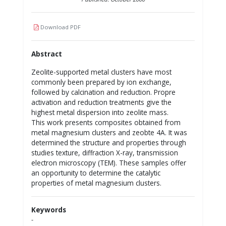
Download PDF
Abstract
Zeolite-supported metal clusters have most
commonly been prepared by ion exchange,
followed by calcination and reduction. Propre
activation and reduction treatments give the
highest metal dispersion into zeolite mass.
This work presents composites obtained from
metal magnesium clusters and zeobte 4A. It was
determined the structure and properties through
studies texture, diffraction X-ray, transmission
electron microscopy (TEM). These samples offer
an opportunity to determine the catalytic
properties of metal magnesium clusters.
Keywords
-