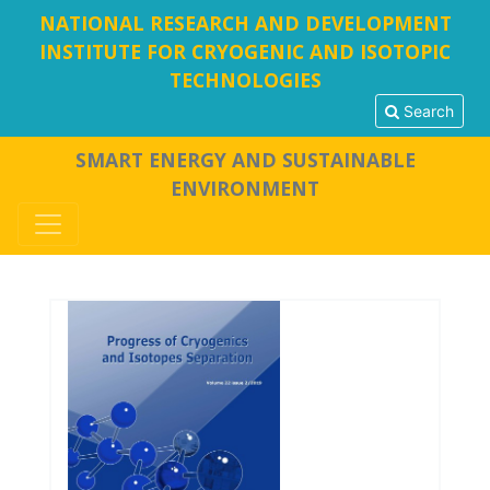
NATIONAL RESEARCH AND DEVELOPMENT
INSTITUTE FOR CRYOGENIC AND ISOTOPIC
TECHNOLOGIES
Search
SMART ENERGY AND SUSTAINABLE
ENVIRONMENT