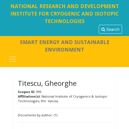
NATIONAL RESEARCH AND DEVELOPMENT
INSTITUTE FOR CRYOGENIC AND ISOTOPIC
TECHNOLOGIES
Search
SMART ENERGY AND SUSTAINABLE
ENVIRONMENT
Titescu, Gheorghe
Scopus ID:
999
Affiliation(s):
National Institute of Cryogenics & Isotopic
Technologies, Rm. Valcea,
Documents by author: (1)