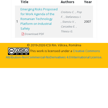
Title
Authors
Year
Emerging Risks Proposed
Croitoru C.
, Pop
for Work Agenda of the
F.
, Stefanescu I.
Romanian Technology
1
2007
, Stanciu V.
,
Platform on Industrial
Carcadea E.
,
Safety
Titescu G.
Download PDF
© 2019-2026 ICSI Rm. Vâlcea, România
This work is licensed under a
Creative Commons
Attribution-NonCommercial-NoDerivatives 4.0 International License
.