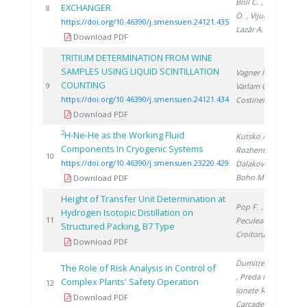
Brill C.
, Sirosh
EXCHANGER
20
8
O.
, Vijulie M.
,
https://doi.org/10.46390/j.smensuen.24121.435
Lazăr A.
Download PDF
TRITIUM DETERMINATION FROM WINE
SAMPLES USING LIQUID SCINTILLATION
Vagner I.
,
COUNTING
20
9
Varlam C.
,
https://doi.org/10.46390/j.smensuen.24121.434
Costinel D.
Download PDF
2
H-Ne-He as the Working Fluid
Kutsko A.
,
Components In Cryogenic Systems
Rozhentsev A.
,
20
10
https://doi.org/10.46390/j.smensuen.23220.429
Dalakov P.
,
Bohn M.
Download PDF
Height of Transfer Unit Determination at
Pop F.
,
Hydrogen Isotopic Distillation on
19
11
Peculea M.
,
Structured Packing, B7 Type
Croitoru C.
Download PDF
Dumitrescu M.
The Role of Risk Analysis in Control of
, Preda I.
,
Complex Plants' Safety Operation
19
12
Ionete R.
,
Download PDF
Carcadea E.