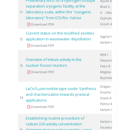
Preliminary tests on a hydrogen isotope
Vijulie M.
,
separation cryogenic facility, at the
Brad S.
, Lazăr
laboratory scale, within the ″cryogenic
20
71
A.
, Vasut F.
,
laboratory″ from ICSI Rm. Valcea
Oubraham A.
,
Sirosh A.
Download PDF
Current status on the modified zeolites
Vagner I.
,
application in wastewater depollution
20
72
Varlam C.
Download PDF
Niţă I.
,
Overview of tritium activity in the
Deaconu M.
,
nuclear fission reactors
20
73
Fako R.
,
Download PDF
Meglea S.
,
Bujoreanu D.
Dragan M.
,
LaCoO
perovskite-type oxide: Synthesis
3
Enache S.
,
and charcterization towards practical
20
74
Soare A.
,
applications
Petrov K.
,
Download PDF
Varlam M.
Establishing routine procedure of
Varlam C.
,
radium 226 activity concentration
Faurescu I.
,
determination in water samples using
75