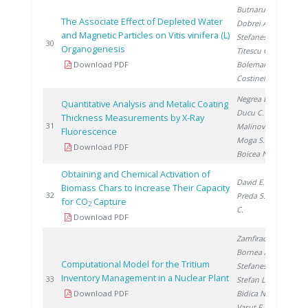
Butnaru G.
,
The Associate Effect of Depleted Water
Dobrei A.
,
and Magnetic Particles on Vitis vinifera (L)
Stefanescu I.
,
20
30
Organogenesis
Titescu G.
,
Download PDF
Boleman A.
,
Costinel D.
Negrea D.
,
Quantitative Analysis and Metalic Coating
Ducu C.
,
Thickness Measurements by X-Ray
20
31
Malinovschi V.
,
Fluorescence
Moga S.
,
Download PDF
Boicea N.
Obtaining and Chemical Activation of
David E.
,
Biomass Chars to Increase Their Capacity
20
32
Preda S.
, Ducu
for CO
Capture
2
C.
Download PDF
Zamfirache M.
,
Bornea A.
,
Computational Model for the Tritium
Stefanescu I.
,
Inventory Management in a Nuclear Plant
20
33
Stefan L.
,
Download PDF
Bidica N.
,
Vasut F.
, David