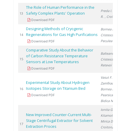
The Role of Human Performance in the
Preda I.
, Lazar
Safety Complex Plants' Operation
19
13
R.
, Croitoru C.
Download PDF
Designing Methods of Cryogenic
Bornea A.
,
Regenerations for Gas High Purifications
19
14
Cristescu I.
,
Peculea M.
Download PDF
Comparative Study About the Behavior
Balteanu O.
,
of Carbon Resistance Temperature
20
15
Cristescu I.
,
Sensors at Low Temperatures
Retevoi C.
Download PDF
Vasut F.
,
Experimental Study About Hydrogen
Zamfirache M.
,
Isotopes Storage on Titanium Bed
20
16
Bornea A.
,
Download PDF
Pearsica C.
,
Bidica N.
Ionita G.
,
New Improved Counter-Current Multi-
Kitamoto A.
,
Stage Centrifugal Extractor for Solvent
Mirica D.
,
20
17
Extraction Proces
Croitoru C.
,