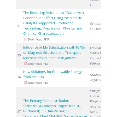
C.
The Reducing Emissions of Gases with
Greenhouse Effect Using the Metallic
Catalysts Supported. Production
Constantinescu
20
34
Technology, Preparation, Physical and
M.
, Bucura F.
Chemical Characterization
Download PDF
Influence of Mn Substitution with Fe/Co
Craus M.
,
on Magnetic Structure and Transport
Simkin V.
,
20
35
Mechanisms in Some Manganites
Cornei N.
,
Dobrea V.
Download PDF
New Solutions for Renewable Energy
Niculescu V.
,
from the Sun
20
36
Anghel M.
Download PDF
Sahagia M.
,
Luca A.
,
The Primary Romanian Radon
Wätjen A.
,
Standard, a Common Project: IFIN-HH,
Antohe A.
,
Bucharest; ICSI, Rm.Valcea; ISP,
20
37
Ivan C.
, Stanga
Timisoara; CEA/LNE-LNHB, Saclay (France)
D.
, Varlam C.
,