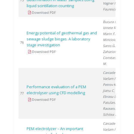
20
Vagner I.
,
liquid scintillation counting
Faurescu D.
Download PDF
Bucura F.
,
Ionete R.
,
Energy potential of geothermal gas and
Marin F.
,
sewage sludge biogas. A laboratory
Miricioiu M.
,
20
76
stage investigation
Saros G.
,
Download PDF
Zaharioiu A.
,
Constantinescu
M.
Carcadea E.
,
Varlam M.
,
Petrov K.
,
Performance evaluation of a PEM
Jianu C.
, Ion-
electrolyser using CFD modelling
20
77
Ebrasu D.
,
Download PDF
Patularu L.
,
Raceanu M.
,
Schitea D.
Carcadea E.
,
PEM electrolyzer – An important
Varlam M.
,