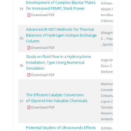
Development of Complex Bipolar Plates
Schitea D.
,
for Increased PEMFC Stack Power
20
54
Varlam M.
,
Download PDF
Ion-Ebrasu D.
,
Crăciunescu A.
Advanced IR-NDT Methods for Thermal
Gherghinescu
Balances of Hydrogen Isotope Exchange
20
55
S.
, Popescu G.
Column
, Spiridon �.
Download PDF
Study on Fluid Flow in a Hydrocyclone
Iorga-Simăn V.
,
Installation, Type Using Numerical
20
56
Ducu C.
,
Simulation
Stefanescu I.
Download PDF
Marinoiu A.
,
Carcadea E.
,
The Efficient Catalytic Conversion
Cobzaru C.
,
of Glycerol Into Valuable Chemicals
20
57
Capris C.
,
Download PDF
Tanislav V.
,
Raceanu M.
,
Iordache I.
Potential Studies of Ultrasounds Effects
Schitea D.
,