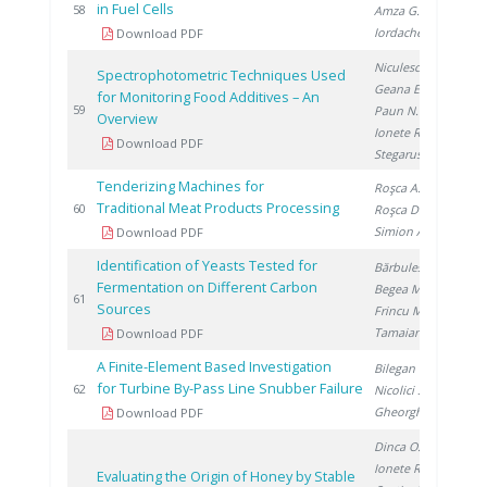
in Fuel Cells
20
58
Amza G.
,
Iordache I.
Download PDF
Niculescu V.
,
Spectrophotometric Techniques Used
Geana E.
,
for Monitoring Food Additives – An
20
59
Paun N.
,
Overview
Ionete R.
,
Download PDF
Stegarus D.
Tenderizing Machines for
Roşca A.
,
Traditional Meat Products Processing
20
60
Roşca D.
,
Simion A.
Download PDF
Identification of Yeasts Tested for
Bărbulescu I.
,
Fermentation on Different Carbon
Begea M.
,
20
61
Sources
Frincu M.
,
Tamaian R.
Download PDF
A Finite-Element Based Investigation
Bilegan R.
,
for Turbine By-Pass Line Snubber Failure
20
62
Nicolici S.
,
Gheorghita A.
Download PDF
Dinca O.
,
Ionete R.
,
Evaluating the Origin of Honey by Stable