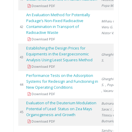
Popa M.
Download PDF
An Evaluation Method for Potentially
Package’s Non-Fixed Radioactive
Mihaiu R.
,
Contamination in Transport of
20
42
Vieru G.
,
Radioactive Waste
Nistor V.
Download PDF
Establishing the Design Prices for
Equipments in the Exergoeconomic
Gherghinescu
20
43
Analysis Using Least Squares Method
S.
Download PDF
Performance Tests on the Adsorption
Gherghinescu
Systems for Redesign and Functioning in
20
44
S.
, Popescu G.
New Operating Conditions
, Vacaru M.
Download PDF
Evaluation of the Deuterium Modulation
Butnaru G.
,
Potential of Lead Status on Zea Mays
Sarac I.
,
20
45
Organogenesis and Growth
Titescu G.
,
Butnariu H.
Download PDF
Sandru C.
,