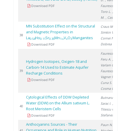
Download PDF
Faurescu I.
,
Toro L.
, Noditi
M.
, Cassette P.
MN Substitution Effect on the Structural
Craus M.
,
and Magnetic Properties in
Simkin V.
,
20
38
La
Ho
Sr
Mn
V
O
Manganites
Cornei N.
,
0.54
0.11
0.35
1-x
x
3
Dobrea V.
Download PDF
Faurescu I.
,
Feru A.
,
Hydrogen Isotopes, Oxigen-18 and
Varlam C.
,
Carbon-14 Used to Estimate Aquifer
20
39
Faurescu D.
,
Recharge Conditions
Vagner I.
,
Download PDF
Cuna S.
,
Cosma C.
Cytological Effects of DDW Depleted
Butnaru G.
,
Water (DDW) on the Allium sativum L.
Sarac I.
,
20
40
Root Meristem Cells
Titescu G.
,
Stefanescu I.
Download PDF
Anthocyanins Sources - Their
Paun N.
,
Occurrence and Role in Human Nutrition
20
41
Niculescu V.
,