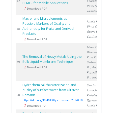
20
67
Carcadea E.
,
PEMFC for Mobile Applications
Rasoi G.
,
Download PDF
Așchilean I.
Macro- and Microelements as
Ionete R.
,
Possible Markers of Quality and
Dinca O.
,
Authenticity for Fruits and Derived
20
68
Geana E.
,
Products
Costinel D.
Download PDF
Mirea C.
,
Diaconu I.
,
The Removal of Heavy Metals Using the
Ruse E.
,
Bulk Liquid Membrane Technique
20
69
Serban E.
, Clej
Download PDF
D.
, Popa G.
,
Popa (Enache)
D.
, Nechifor G.
Hydrochemical characterization and
Sandru C.
,
quality of surface water from Olt river,
Iordache M.
,
Romania
20
70
Radulescu A.
,
https://doi.org/10.46390/j.smensuen.23120.80
Zgavarogea R.
,
Ionete R.
Download PDF