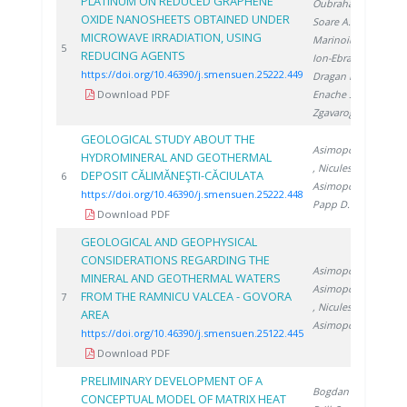
PLATINUM ON REDUCED GRAPHENE
Oubraham A.
,
OXIDE NANOSHEETS OBTAINED UNDER
Soare A.
,
MICROWAVE IRRADIATION, USING
Marinoiu A.
,
20
5
REDUCING AGENTS
Ion-Ebrasu D.
,
https://doi.org/10.46390/j.smensuen.25222.449
Dragan M.
,
Download PDF
Enache S.
,
Zgavarogea R.
GEOLOGICAL STUDY ABOUT THE
Asimopolos N.
HYDROMINERAL AND GEOTHERMAL
, Niculescu V.
,
DEPOSIT CĂLIMĂNEŞTI-CĂCIULATA
20
6
Asimopolos L.
,
https://doi.org/10.46390/j.smensuen.25222.448
Papp D.
Download PDF
GEOLOGICAL AND GEOPHYSICAL
CONSIDERATIONS REGARDING THE
Asimopolos L.
,
MINERAL AND GEOTHERMAL WATERS
Asimopolos N.
FROM THE RAMNICU VALCEA - GOVORA
20
7
, Niculescu V.
,
AREA
Asimopolos A.
https://doi.org/10.46390/j.smensuen.25122.445
Download PDF
PRELIMINARY DEVELOPMENT OF A
Bogdan C.
,
CONCEPTUAL MODEL OF MATRIX HEAT