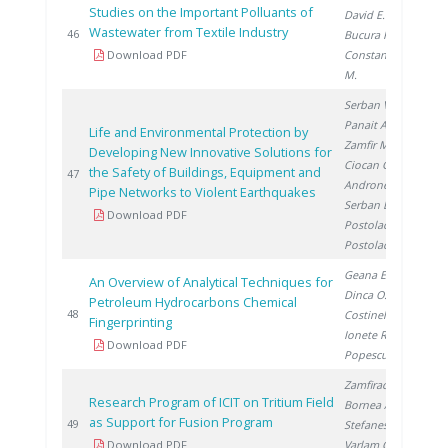
Studies on the Important Polluants of
David E.
,
Wastewater from Textile Industry
20
46
Bucura F.
,
Download PDF
Constantinescu
M.
Serban V.
,
Panait A.
,
Life and Environmental Protection by
Zamfir M.
,
Developing New Innovative Solutions for
Ciocan G.
,
the Safety of Buildings, Equipment and
20
47
Androne M.
,
Pipe Networks to Violent Earthquakes
Serban L.
,
Download PDF
Postolache L.
,
Postolache V.
Geana E.
,
An Overview of Analytical Techniques for
Dinca O.
,
Petroleum Hydrocarbons Chemical
20
48
Costinel D.
,
Fingerprinting
Ionete R.
,
Download PDF
Popescu R.
Zamfirache M.
,
Research Program of ICIT on Tritium Field
Bornea A.
,
as Support for Fusion Program
20
49
Stefanescu I.
,
Download PDF
Varlam C.
,