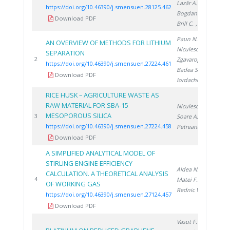
Lazăr A.
,
https://doi.org/10.46390/j.smensuen.28125.462
Bogdan C.
,
Download PDF
Brill C.
, Brad S.
Paun N.
,
AN OVERVIEW OF METHODS FOR LITHIUM
Niculescu V.
,
SEPARATION
20
2
Zgavarogea R.
,
https://doi.org/10.46390/j.smensuen.27224.461
Badea S.
,
Download PDF
Iordache A.
RICE HUSK – AGRICULTURE WASTE AS
RAW MATERIAL FOR SBA-15
Niculescu V.
,
MESOPOROUS SILICA
20
3
Soare A.
,
https://doi.org/10.46390/j.smensuen.27224.458
Petreanu I.
Download PDF
A SIMPLIFIED ANALYTICAL MODEL OF
STIRLING ENGINE EFFICIENCY
Aldea N.
,
CALCULATION. A THEORETICAL ANALYSIS
20
4
Matei F.
,
OF WORKING GAS
Rednic V.
https://doi.org/10.46390/j.smensuen.27124.457
Download PDF
Vasut F.
,