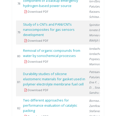
component of a backup emergency
Ion-Ebrasu D.
,
20
78
hydrogen-based power source
Patularu L.
,
Download PDF
Raceanu M.
,
Schitea D.
Study of s-CNTs and PANI/CNTs
Spiridon Ș.
,
nanocomposites for gas sensors
Ionete E.
,
20
79
development
Monea B.
,
Bădiţă I.
Download PDF
Iordache M.
,
Removal of organic compounds from
Iordache I.
,
water by sonochemical processes
20
80
Popescu L.
,
Download PDF
Marinoiu A.
Petreanu I.
,
Durability studies of silicone
Patularu L.
,
elastomeric materials for gasket used in
20
81
Ene F.
, Schitea
polymer electrolyte membrane fuel cell
D.
, Soare A.
,
Download PDF
Sandru C.
Two different approaches for
Bornea A.
,
performance evaluation of catalytic
Zamfirache M.
,
20
82
packing
Stefanescu I.
,