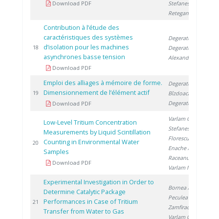
Download PDF
Stefanescu I.
,
Retegan T.
Contribution à l’étude des
caractéristiques des systèmes
Degeratu S.
,
d’isolation pour les machines
20
18
Degeratu V.
,
asynchrones basse tension
Alexandru D.
Download PDF
Emploi des alliages à mémoire de forme.
Degeratu S.
,
Dimensionnement de l’élément actif
20
19
Bîzdoacă N.
,
Degeratu V.
Download PDF
Varlam C.
,
Low-Level Tritium Concentration
Stefanescu I.
,
Measurements by Liquid Scintillation
Florescu D.
,
Counting in Environmental Water
20
20
Enache A.
,
Samples
Raceanu M.
,
Download PDF
Varlam M.
Experimental Investigation in Order to
Bornea A.
,
Determine Catalytic Package
Peculea M.
,
Performances in Case of Tritium
20
21
Zamfirache M.
,
Transfer from Water to Gas
Varlam C.