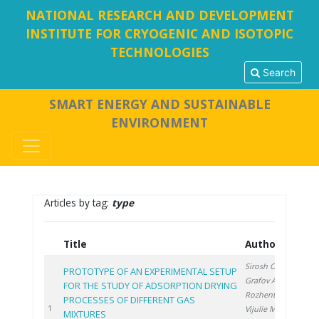
NATIONAL RESEARCH AND DEVELOPMENT
INSTITUTE FOR CRYOGENIC AND ISOTOPIC
TECHNOLOGIES
Search
SMART ENERGY AND SUSTAINABLE
ENVIRONMENT
Articles by tag:
type
Title
Authors
Y
Sirosh O.
,
PROTOTYPE OF AN EXPERIMENTAL SETUP
Grafov A.
,
FOR THE STUDY OF ADSORPTION DRYING
Rozhentsev A.
,
PROCESSES OF DIFFERENT GAS
20
1
Vijulie M.
,
MIXTURES