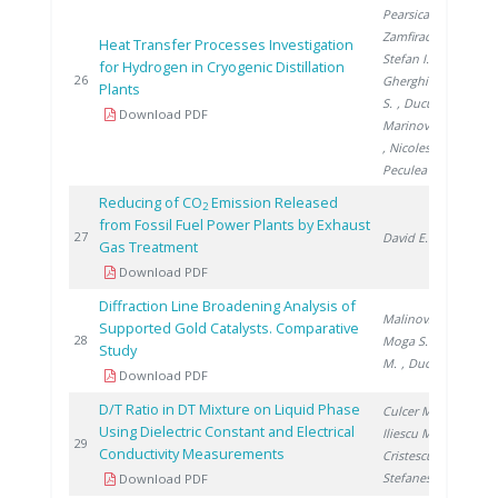
Pearsica C.
,
Zamfirache M.
,
Heat Transfer Processes Investigation
Stefan I.
,
for Hydrogen in Cryogenic Distillation
20
26
Gherghinescu
Plants
S.
, Ducu C.
,
Download PDF
Marinovschi V.
, Nicolescu B.
,
Peculea M.
Reducing of CO
Emission Released
2
from Fossil Fuel Power Plants by Exhaust
20
27
David E.
Gas Treatment
Download PDF
Diffraction Line Broadening Analysis of
Malinovschi V.
,
Supported Gold Catalysts. Comparative
20
28
Moga S.
, Lazar
Study
M.
, Ducu C.
Download PDF
D/T Ratio in DT Mixture on Liquid Phase
Culcer M.
,
Using Dielectric Constant and Electrical
Iliescu M.
,
20
29
Conductivity Measurements
Cristescu I.
,
Stefanescu I.
Download PDF