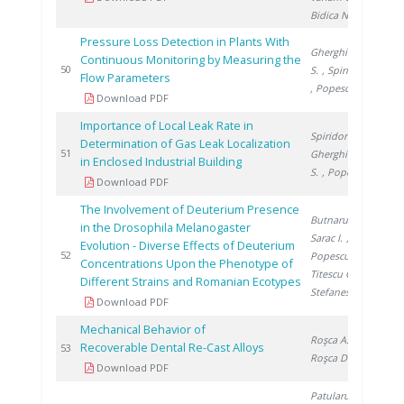
Bidica N.
Pressure Loss Detection in Plants With
Gherghinescu
Continuous Monitoring by Measuring the
20
50
S.
, Spiridon �.
Flow Parameters
, Popescu G.
Download PDF
Importance of Local Leak Rate in
Spiridon Ș.
,
Determination of Gas Leak Localization
20
51
Gherghinescu
in Enclosed Industrial Building
S.
, Popescu G.
Download PDF
The Involvement of Deuterium Presence
Butnaru G.
,
in the Drosophila Melanogaster
Sarac I.
,
Evolution - Diverse Effects of Deuterium
20
52
Popescu S.
,
Concentrations Upon the Phenotype of
Titescu G.
,
Different Strains and Romanian Ecotypes
Stefanescu I.
Download PDF
Mechanical Behavior of
Roşca A.
,
Recoverable Dental Re-Cast Alloys
20
53
Roşca D.
Download PDF
Patularu L.
,