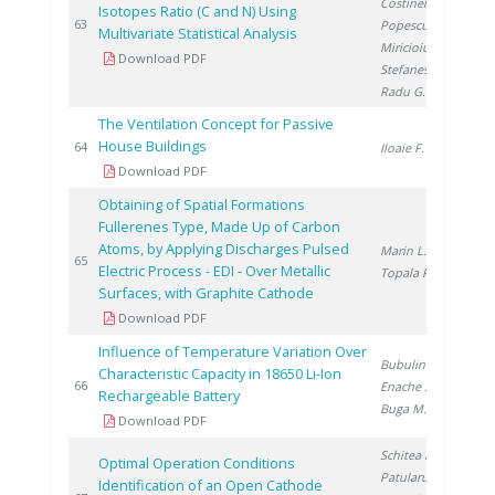
Costinel D.
,
Isotopes Ratio (C and N) Using
20
63
Popescu R.
,
Multivariate Statistical Analysis
Miricioiu M.
,
Download PDF
Stefanescu I.
,
Radu G.
The Ventilation Concept for Passive
House Buildings
20
64
Iloaie F.
Download PDF
Obtaining of Spatial Formations
Fullerenes Type, Made Up of Carbon
Atoms, by Applying Discharges Pulsed
Marin L.
,
20
65
Electric Process - EDI - Over Metallic
Topala P.
Surfaces, with Graphite Cathode
Download PDF
Influence of Temperature Variation Over
Bubulinca C.
,
Characteristic Capacity in 18650 Li-Ion
20
66
Enache S.
,
Rechargeable Battery
Buga M.
Download PDF
Schitea D.
,
Optimal Operation Conditions
Patularu L.
,
Identification of an Open Cathode