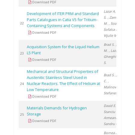
Download PDF
Lazar A.
, Brad
Development of ITER PRM and Standard
S.
, Zamfirache
Parts Catalogues in Catia V5 for Tritium-
20
22
M.
, Soare S.
,
Containing Systems and Components
Sofalca N.
,
Download PDF
Vijulie M.
Brad S.
, Vijulie
Acquisition System for the Liquid Helium
M.
, Lazar A.
,
L5 Plant
20
23
Gherghinescu
Download PDF
S.
Mechanical and Structural Properties of
Brad S.
, Ducu
Austenitic Stainless Steel Used in
C.
,
Nuclear Reactors. The Effect of Helium at
20
24
Malinovschi V.
,
Low Temperature
Stefanescu I.
Download PDF
David E.
,
Materials Demands for Hydrogen
Stanciu V.
,
Storage
20
25
Armeanu A.
,
Download PDF
Sandru C.
Bornea A.
,