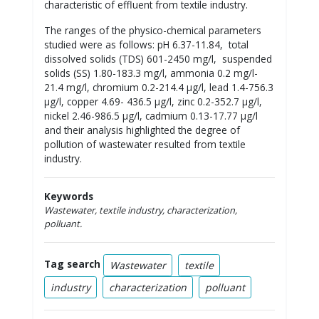
characteristic of effluent from textile industry.
The ranges of the physico-chemical parameters
studied were as follows: pH 6.37-11.84, total
dissolved solids (TDS) 601-2450 mg/l, suspended
solids (SS) 1.80-183.3 mg/l, ammonia 0.2 mg/l-
21.4 mg/l, chromium 0.2-214.4 µg/l, lead 1.4-756.3
µg/l, copper 4.69- 436.5 µg/l, zinc 0.2-352.7 µg/l,
nickel 2.46-986.5 µg/l, cadmium 0.13-17.77 µg/l
and their analysis highlighted the degree of
pollution of wastewater resulted from textile
industry.
Keywords
Wastewater, textile industry,
characterization,
polluant.
Tag search
Wastewater
textile
industry
characterization
polluant