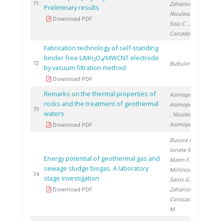
20
71
Zaharioiu A.
,
Preliminary results
Niculescu V.
,
Download PDF
Sisu C.
,
Carcadea E.
Fabrication technology of self-standing
binder free LiMn
O
/MWCNT electrode
2
4
20
72
Bubulinca C.
by vacuum filtration method
Download PDF
Remarks on the thermal properties of
Asimopolos L.
,
rocks and the treatment of geothermal
Asimopolos N.
20
73
waters
, Niculescu V.
,
Asimopolos A.
Download PDF
Bucura F.
,
Ionete R.
,
Energy potential of geothermal gas and
Marin F.
,
sewage sludge biogas. A laboratory
Miricioiu M.
,
20
74
stage investigation
Saros G.
,
Download PDF
Zaharioiu A.
,
Constantinescu
M.