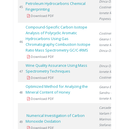
Dinca O.
,
Petroleum Hydrocarbons Chemical
20
45
Costinel D.
,
Fingerprinting
Ionete R.
,
Download PDF
Popescu R.
Compound-Specific Carbon Isotope
Analysis of Polycyclic Aromatic
Costinel D.
,
Hydrocarbons Using Gas
Geana I.
,
20
46
Chromatography Combustion Isotope
Ionete R.
,
Ratio Mass Spectrometry GC/C-IRMS
Dinca O.
Download PDF
Wine Quality Assurance Using Mass
Dinca O.
,
Spectrometry Techniques
20
47
Ionete R.
,
Costinel D.
Download PDF
Optimized Method for Analyzing the
Geana E.
,
Mineral Content of Honey
20
48
Sandru C.
,
Ionete R.
Download PDF
Carcadea E.
,
Varlam M.
,
Numerical Investigation of Carbon
Marinoiu A.
,
Monoxide Oxidation
20
49
Stefanescu I.
,
Download PDF