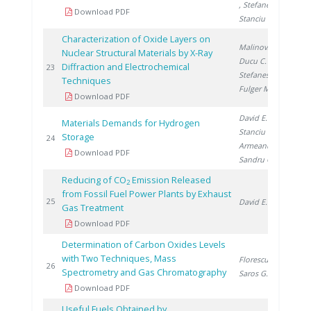
, Stefanescu I.
,
Download PDF
Stanciu V.
Characterization of Oxide Layers on
Malinovschi V.
,
Nuclear Structural Materials by X-Ray
Ducu C.
,
Diffraction and Electrochemical
20
23
Stefanescu I.
,
Techniques
Fulger M.
Download PDF
David E.
,
Materials Demands for Hydrogen
Stanciu V.
,
Storage
20
24
Armeanu A.
,
Download PDF
Sandru C.
Reducing of CO
Emission Released
2
from Fossil Fuel Power Plants by Exhaust
20
25
David E.
Gas Treatment
Download PDF
Determination of Carbon Oxides Levels
with Two Techniques, Mass
Florescu D.
,
20
26
Spectrometry and Gas Chromatography
Saros G.
Download PDF
Useful Fuels Obtained by