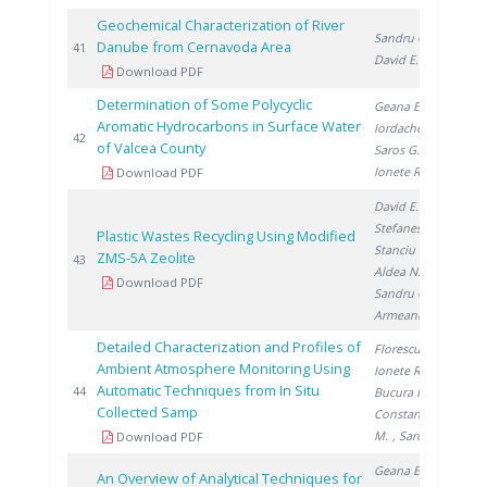
Geochemical Characterization of River
Sandru C.
,
Danube from Cernavoda Area
20
41
David E.
Download PDF
Determination of Some Polycyclic
Geana E.
,
Aromatic Hydrocarbons in Surface Water
Iordache A.
,
20
42
of Valcea County
Saros G.
,
Ionete R.
Download PDF
David E.
,
Stefanescu I.
,
Plastic Wastes Recycling Using Modified
Stanciu V.
,
ZMS-5A Zeolite
20
43
Aldea N.
,
Download PDF
Sandru C.
,
Armeanu A.
Detailed Characterization and Profiles of
Florescu D.
,
Ambient Atmosphere Monitoring Using
Ionete R.
,
Automatic Techniques from In Situ
20
44
Bucura F.
,
Collected Samp
Constantinescu
M.
, Saros G.
Download PDF
Geana E.
,
An Overview of Analytical Techniques for