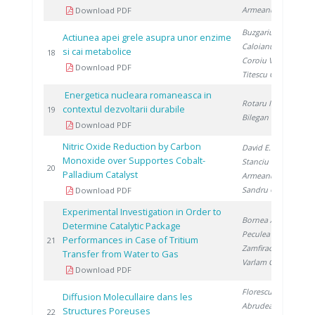
Armeanu A.
Download PDF
Buzgariu W.
,
Actiunea apei grele asupra unor enzime
Caloianu M.
,
si cai metabolice
20
18
Coroiu V.
,
Download PDF
Titescu G.
Energetica nucleara romaneasca in
Rotaru I.
,
contextul dezvoltarii durabile
20
19
Bilegan I.
Download PDF
Nitric Oxide Reduction by Carbon
David E.
,
Monoxide over Supportes Cobalt-
Stanciu V.
,
20
20
Palladium Catalyst
Armeanu A.
,
Sandru C.
Download PDF
Experimental Investigation in Order to
Bornea A.
,
Determine Catalytic Package
Peculea M.
,
Performances in Case of Tritium
20
21
Zamfirache M.
,
Transfer from Water to Gas
Varlam C.
Download PDF
Florescu D.
,
Diffusion Molecullaire dans les
Abrudeanu M.
Structures Poreuses
20
22