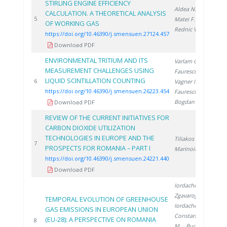
STIRLING ENGINE EFFICIENCY
Aldea N.
,
CALCULATION. A THEORETICAL ANALYSIS
20
5
Matei F.
,
OF WORKING GAS
Rednic V.
https://doi.org/10.46390/j.smensuen.27124.457
Download PDF
ENVIRONMENTAL TRITIUM AND ITS
Varlam C.
,
MEASUREMENT CHALLENGES USING
Faurescu D.
,
LIQUID SCINTILLATION COUNTING
20
6
Vagner I.
,
https://doi.org/10.46390/j.smensuen.26223.454
Faurescu I.
,
Bogdan D.
Download PDF
REVIEW OF THE CURRENT INITIATIVES FOR
CARBON DIOXIDE UTILIZATION
TECHNOLOGIES IN EUROPE AND THE
Tiliakos A.
,
20
7
PROSPECTS FOR ROMANIA – PART I
Marinoiu A.
https://doi.org/10.46390/j.smensuen.24221.440
Download PDF
Iordache M.
,
Zgavarogea R.
,
TEMPORAL EVOLUTION OF GREENHOUSE
Iordache A.
,
GAS EMISSIONS IN EUROPEAN UNION
Constantinescu
(EU-28): A PERSPECTIVE ON ROMANIA
20
8
M.
, Bucura F.
,