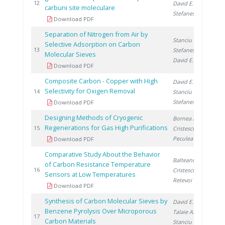
19
12
David E.
,
carbuni site moleculare
Stefanescu D.
Download PDF
Separation of Nitrogen from Air by
Stanciu V.
,
Selective Adsorption on Carbon
19
13
Stefanescu D.
,
Molecular Sieves
David E.
Download PDF
Composite Carbon - Copper with High
David E.
,
Selectivity for Oxigen Removal
19
14
Stanciu V.
,
Stefanescu D.
Download PDF
Designing Methods of Cryogenic
Bornea A.
,
Regenerations for Gas High Purifications
19
15
Cristescu I.
,
Peculea M.
Download PDF
Comparative Study About the Behavior
Balteanu O.
,
of Carbon Resistance Temperature
20
16
Cristescu I.
,
Sensors at Low Temperatures
Retevoi C.
Download PDF
Synthesis of Carbon Molecular Sieves by
David E.
,
Benzene Pyrolysis Over Microporous
Talaie A.
,
20
17
Carbon Materials
Stanciu V.
,