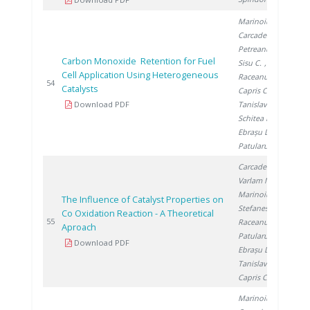
Marinoiu A.
,
Carcadea E.
,
Petreanu I.
,
Carbon Monoxide Retention for Fuel
Sisu C.
,
Cell Application Using Heterogeneous
Raceanu M.
,
20
54
Catalysts
Capris C.
,
Download PDF
Tanislav V.
,
Schitea D.
,
Ebrașu D.
,
Patularu L.
Carcadea E.
,
Varlam M.
,
Marinoiu A.
,
The Influence of Catalyst Properties on
Stefanescu I.
,
Co Oxidation Reaction - A Theoretical
20
55
Raceanu M.
,
Aproach
Patularu L.
,
Download PDF
Ebrașu D.
,
Tanislav V.
,
Capris C.
Marinoiu A.
,