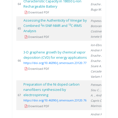
Characteristic Capacity in 18650 Li-Ion
20
64
Enache S.
,
Rechargeable Battery
Buga M.
Download PDF
Assessing the Authenticity of Vinegar by
Popescu R.
,
2
13
Combined
H-SNIF-NMR and
C-IRMS
Botoran O.
,
20
65
Analysis
Costinel D.
,
Ionete R.
Download PDF
Ion-Ebrasu D.
,
Andrei R.
,
3-D graphene growth by chemical vapor
Enache A.
,
deposition (CVD) for energy applications
20
66
Enache S.
,
https://doi.org/10.46390/j.smensuen.23120.77
Soare A.
,
Download PDF
Carcadea E.
,
Varlam M.
Preparation of the Ni doped carbon
Petreanu I.
,
nanofibers synthesized by
Sisu C.
, Soare
electrospinning
20
67
A.
, Andrei R.
,
https://doi.org/10.46390/j.smensuen.23120.76
Capris C.
,
Marinoiu A.
Download PDF
Andrei R.
,