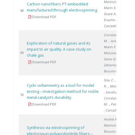
Marinoiu A.
,
Carbon nanofibers PT-embedded
Marin E.
,
manufactured through electrospinning
20
68
Soare A.
,
Download PDF
Enache S.
,
Carcadea E.
Constantinescu
M.
, Ionete R.
,
Exploration of natural gases and its
Marin F.
,
impact to air quality. A case study on
20
69
Miricioiu M.
,
shale gas
Saros G.
,
Download PDF
Zaharioiu A.
,
Bucura F.
Sisu C.
, Andrei
Cyclic voltammetry as a tool for model
R.
, Marinoiu A.
testing – investigation method for noble
, Sandru C.
,
20
70
metal catalyst’s durability
Constantinescu
Download PDF
M.
, Petreanu I.
, Carcadea E.
Andrei R.
,
Marinoiu A.
,
Synthesis via electrospinning of
Bucura F.
,
electrospun polyacrylonitrile fibers –