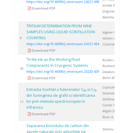
https://doi.org/10.46390/j.smensuen.24221.438
Ionete R.
,
Download PDF
Grigorescu R.
,
Nechita C.
TRITIUM DETERMINATION FROM WINE
SAMPLES USING LIQUID SCINTILLATION
Vagner I.
,
COUNTING
20
9
Varlam C.
,
https://doi.org/10.46390/j.smensuen.24121.434
Costinel D.
Download PDF
2
H-Ne-He as the Working Fluid
Kutsko A.
,
Components In Cryogenic Systems
Rozhentsev A.
,
20
10
https://doi.org/10.46390/j.smensuen.23220.429
Dalakov P.
,
Bohn M.
Download PDF
Cojocaru N.
,
Extractia Soxhlet a fulerenelor C
si C
60
70
Stoenescu D.
,
din funinginea de grafit si identificarea
Stefanescu D.
,
lor prin metoda spectroscopiei in
19
11
Canter A.
,
infrarosu
Miglei D.
,
Download PDF
Rusu A.
Separarea bioxidului de carbon din
Stanciu V.
,
gazele naturale prin adsorbtie pe