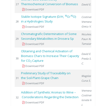
Thermochemical Conversion of Biomass
20
27
David E.
Download PDF
18
16
Stable Isotope Signature (D/H,
O/
O)
Costinel D.
,
in a Hydrologies Study
20
28
Vremera R.
,
Grecu V.
Download PDF
Chromatografic Determination of Some
Niculescu V.
,
Secondary Metabolites in Drosera Sp
20
29
Paun N.
,
Tamaian R.
Download PDF
Obtaining and Chemical Activation of
David E.
,
Biomass Chars to Increase Their Capacity
20
30
Preda S.
, Ducu
for CO
Capture
2
C.
Download PDF
Preliminary Study of Traceability on
Magdas D.
,
the Soil-Plant-Grape Chain
20
31
Cuna S.
Download PDF
Vremera R.
,
Addition of Synthetic Aromas to Wine –
Costinel D.
,
Considerations Regarding the Detection
20
32
Ionete R.
, Cho
Download PDF
J.