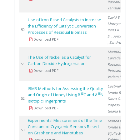
Raceanu M.
,
Tanislav V.
David E.
,
Use of Iron-Based Catalysts to Increase
Mureşanu M.
,
the Efficiency of Catalytic Conversion
20
50
Reiss A.
, Preda
Processes of Residual Biomass
S.
, Armeanu A.
Download PDF
, Sandru C.
Marinoiu A.
,
The Use of Nickel as a Catalyst for
Carcadea E.
,
Carbon Dioxide Hydrogenation
20
51
Raceanu M.
,
Download PDF
Petreanu I.
,
Varlam M.
Costinel D.
,
IRMS Methods for Assessing the Quality
Ionete R.
,
13
15
and Origin of Honey Using δ
C and δ
N
20
52
Dinca O.
,
Isotopic Fingerprints
Popescu R.
,
Download PDF
Geana E.
Experimental Measurement of the Time
Monea B.
,
Constant of Cryogenic Sensors Based
Ionete E.
,
20
53
on Graphene and Nanotubes
Vijulie M.
,
Spiridon �.
Download PDF