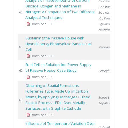
Analysis of Trace Amounts of Carbon
Ciucure C.
,
Dioxide, Oxygen and Methane in
Constantinescu
Nitrogen: A Comparison of Two Different
20
60
M.
, Niculescu
Analytical Techniques
V.
, Dinca O.
,
Download PDF
Zgavarogea R.
,
Nechifor G.
Sustaining the Passive House with
Hybrid Energy Photovoltaic Panels-Fuel
20
61
Raboaca S.
Cell
Download PDF
Fuel Cell as Solution for Power Supply
of Passive House. Case Study
20
62
Felseghi R.
Download PDF
Obtaining of Spatial Formations
Fullerenes Type, Made Up of Carbon
Atoms, by Applying Discharges Pulsed
Marin L.
,
20
63
Electric Process - EDI - Over Metallic
Topala P.
Surfaces, with Graphite Cathode
Download PDF
Influence of Temperature Variation Over
Bubulinca C.
,