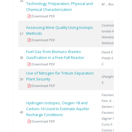
20
36
Technology, Preparation, Physical and
M.
, Bucura F.
Chemical Characterization
Download PDF
Costinel D.
,
Assessing Wine Quality Using Isotopic
Ionete R.
,
Methods
20
37
Vremera R.
,
Download PDF
Stefanescu I.
Fuel Gas from Biomass Wastes
David E.
,
Gasification in a Free-Fall Reactor
20
38
Preda S.
, Ducu
C.
Download PDF
Use of Nitrogen for Tritium Separation
Gherghinescu
Plant Security
20
39
S.
Download PDF
Faurescu I.
,
Feru A.
,
Hydrogen Isotopes, Oxigen-18 and
Varlam C.
,
Carbon-14 Used to Estimate Aquifer
20
40
Faurescu D.
,
Recharge Conditions
Vagner I.
,
Download PDF
Cuna S.
,
Cosma C.