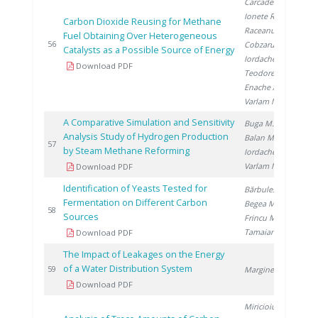
Carcadea E.
,
Ionete R.
,
Carbon Dioxide Reusing for Methane
Raceanu M.
,
Fuel Obtaining Over Heterogeneous
20
56
Cobzaru C.
,
Catalysts as a Possible Source of Energy
Iordache I.
,
Download PDF
Teodorescu C.
,
Enache A.
,
Varlam M.
A Comparative Simulation and Sensitivity
Buga M.
,
Analysis Study of Hydrogen Production
Balan M.
,
20
57
by Steam Methane Reforming
Iordache I.
,
Varlam M.
Download PDF
Identification of Yeasts Tested for
Bărbulescu I.
,
Fermentation on Different Carbon
Begea M.
,
20
58
Sources
Frincu M.
,
Tamaian R.
Download PDF
The Impact of Leakages on the Energy
of a Water Distribution System
20
59
Marginean D.
Download PDF
Miricioiu M.
,