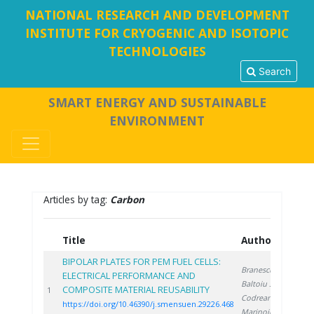
NATIONAL RESEARCH AND DEVELOPMENT
INSTITUTE FOR CRYOGENIC AND ISOTOPIC
TECHNOLOGIES
Search
SMART ENERGY AND SUSTAINABLE
ENVIRONMENT
Articles by tag:
Carbon
Title
Authors
Y
BIPOLAR PLATES FOR PEM FUEL CELLS:
Branescu T.
,
ELECTRICAL PERFORMANCE AND
Baltoiu S.
,
COMPOSITE MATERIAL REUSABILITY
20
1
Codreanu L.
,
https://doi.org/10.46390/j.smensuen.29226.468
Marinoiu A.