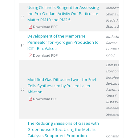
Using Cleland's Reagent for Assessing
Mateescu M.
,
the Pro-Oxidant Activity Oof Particulate
Sbirna L.
,
20
33
Matter PM10 and PM2.5
Preda A.
,
Sbirna S.
Download PDF
Development of the Membrane
Iordache I.
,
Permeator for Hydrogen Production to
Raceanu M.
,
20
34
ICIT - Rm. Valcea
Curuia M.
,
Cho J.
Download PDF
Ebrașu D.
,
Dorcioman G.
,
Enculescu I.
,
Modified Gas Diffusion Layer for Fuel
Serban N.
,
Cells Synthesized by Pulsed Laser
20
35
Axente E.
,
Ablation
Sima F.
,
Download PDF
Ristoscu C.
,
Mihailescu I.
,
Stefanescu I.
The Reducing Emissions of Gases with
Greenhouse Effect Using the Metallic
Catalysts Supported. Production
Constantinescu