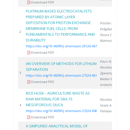
Download PDF
PLATINUM-BASED ELECTROCATALYSTS
PREPARED BY ATOMIC LAYER
DEPOSITION FOR PROTON EXCHANGE
Pintilie S.
,
MEMBRANE FUEL CELLS: FROM
Drăgășanu L.
,
20
2
FUNDAMENTALS TO PERFORMANCE AND
Stoica C.
,
DURABILITY
Marinoiu A.
https://doi.org/10.46390/j.smensuen.29126.467
Download PDF
Paun N.
,
AN OVERVIEW OF METHODS FOR LITHIUM
Niculescu V.
,
SEPARATION
20
3
Zgavarogea R.
,
https://doi.org/10.46390/j.smensuen.27224.461
Badea S.
,
Download PDF
Iordache A.
RICE HUSK – AGRICULTURE WASTE AS
RAW MATERIAL FOR SBA-15
Niculescu V.
,
MESOPOROUS SILICA
20
4
Soare A.
,
https://doi.org/10.46390/j.smensuen.27224.458
Petreanu I.
Download PDF
A SIMPLIFIED ANALYTICAL MODEL OF