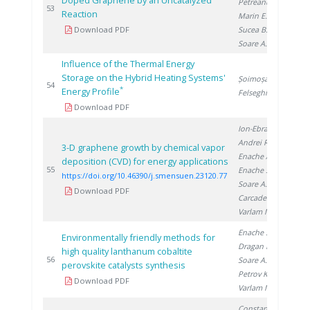
Doped Graphene by an Uncatalyzed
Petreanu I.
,
20
53
Reaction
Marin E.
,
Download PDF
Sucea B.
,
Soare A.
Influence of the Thermal Energy
Storage on the Hybrid Heating Systems'
Șoimoșan T.
,
20
54
*
Energy Profile
Felseghi R.
Download PDF
Ion-Ebrasu D.
,
Andrei R.
,
3-D graphene growth by chemical vapor
Enache A.
,
deposition (CVD) for energy applications
20
55
Enache S.
,
https://doi.org/10.46390/j.smensuen.23120.77
Soare A.
,
Download PDF
Carcadea E.
,
Varlam M.
Enache S.
,
Environmentally friendly methods for
Dragan M.
,
high quality lanthanum cobaltite
20
56
Soare A.
,
perovskite catalysts synthesis
Petrov K.
,
Download PDF
Varlam M.
Constantinescu