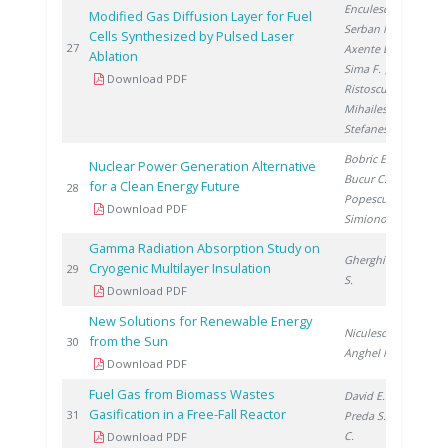
Enculescu I.
,
Modified Gas Diffusion Layer for Fuel
Serban N.
,
Cells Synthesized by Pulsed Laser
20
27
Axente E.
,
Ablation
Sima F.
,
Download PDF
Ristoscu C.
,
Mihailescu I.
,
Stefanescu I.
Bobric E.
,
Nuclear Power Generation Alternative
Bucur C.
,
for a Clean Energy Future
20
28
Popescu I.
,
Download PDF
Simionov V.
Gamma Radiation Absorption Study on
Gherghinescu
Cryogenic Multilayer Insulation
20
29
S.
Download PDF
New Solutions for Renewable Energy
Niculescu V.
,
from the Sun
20
30
Anghel M.
Download PDF
Fuel Gas from Biomass Wastes
David E.
,
Gasification in a Free-Fall Reactor
20
31
Preda S.
, Ducu
C.
Download PDF