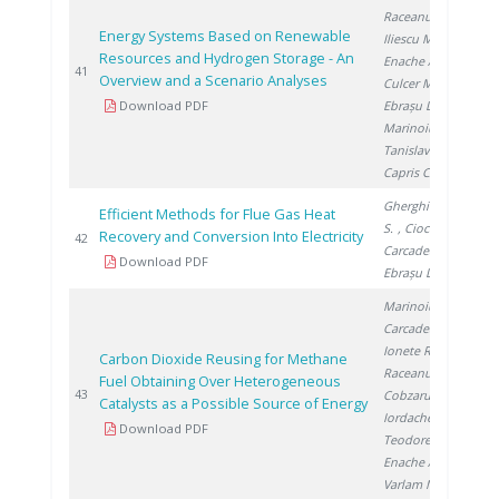
Raceanu M.
,
Energy Systems Based on Renewable
Iliescu M.
,
Resources and Hydrogen Storage - An
Enache A.
,
20
41
Overview and a Scenario Analyses
Culcer M.
,
Download PDF
Ebrașu D.
,
Marinoiu A.
,
Tanislav V.
,
Capris C.
Gherghinescu
Efficient Methods for Flue Gas Heat
S.
, Ciocan A.
,
Recovery and Conversion Into Electricity
20
42
Carcadea E.
,
Download PDF
Ebrașu D.
Marinoiu A.
,
Carcadea E.
,
Ionete R.
,
Carbon Dioxide Reusing for Methane
Raceanu M.
,
Fuel Obtaining Over Heterogeneous
20
43
Cobzaru C.
,
Catalysts as a Possible Source of Energy
Iordache I.
,
Download PDF
Teodorescu C.
,
Enache A.
,
Varlam M.