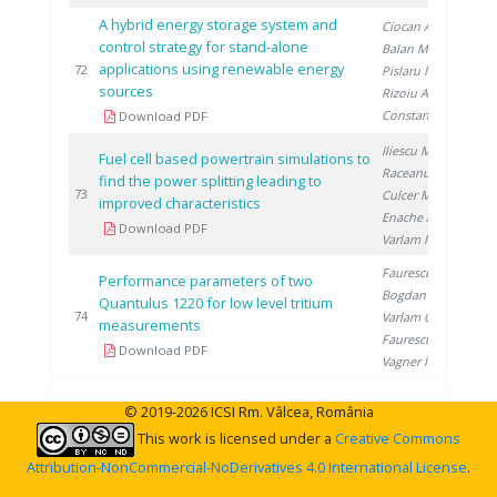
A hybrid energy storage system and
Ciocan A.
,
control strategy for stand-alone
Balan M.
,
applications using renewable energy
20
72
Pislaru M.
,
sources
Rizoiu A.
,
Constantin A.
Download PDF
Iliescu M.
,
Fuel cell based powertrain simulations to
Raceanu M.
,
find the power splitting leading to
20
73
Culcer M.
,
improved characteristics
Enache A.
,
Download PDF
Varlam M.
Faurescu D.
,
Performance parameters of two
Bogdan D.
,
Quantulus 1220 for low level tritium
20
74
Varlam C.
,
measurements
Faurescu I.
,
Download PDF
Vagner I.
© 2019-2026 ICSI Rm. Vâlcea, România
This work is licensed under a
Creative Commons
Attribution-NonCommercial-NoDerivatives 4.0 International License
.