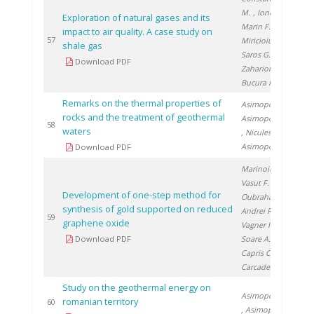
M.
, Ionete R.
,
Exploration of natural gases and its
Marin F.
,
impact to air quality. A case study on
20
57
Miricioiu M.
,
shale gas
Saros G.
,
Download PDF
Zaharioiu A.
,
Bucura F.
Remarks on the thermal properties of
Asimopolos L.
,
rocks and the treatment of geothermal
Asimopolos N.
20
58
waters
, Niculescu V.
,
Asimopolos A.
Download PDF
Marinoiu A.
,
Vasut F.
,
Development of one-step method for
Oubraham A.
,
synthesis of gold supported on reduced
Andrei R.
,
20
59
graphene oxide
Vagner I.
,
Download PDF
Soare A.
,
Capris C.
,
Carcadea E.
Study on the geothermal energy on
Asimopolos N.
romanian territory
20
60
, Asimopolos L.