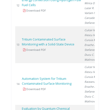
Energy Conversion Using Hydrogen PEM
Mirica D.
,
Fuel Cells
20
12
Lazar R.
,
Download PDF
Varlam M.
,
Carcadea E.
,
Stefanescu I.
Culcer M.
,
Iliescu M.
,
Tritium Contaminated Surface
Curuia M.
,
Monitoring with a Solid-State Device
20
13
Enache A.
,
Download PDF
Stefanescu I.
,
Ducu C.
,
Malinovschi V.
Culcer M.
,
Iliescu M.
,
Curuia M.
,
Automation System for Tritium
Raceanu M.
,
Contaminated Surface Monitoring
20
14
Enache A.
,
Download PDF
Stefanescu I.
,
Ducu C.
,
Malinovschi V.
Evaluation by Quantum-Chemical