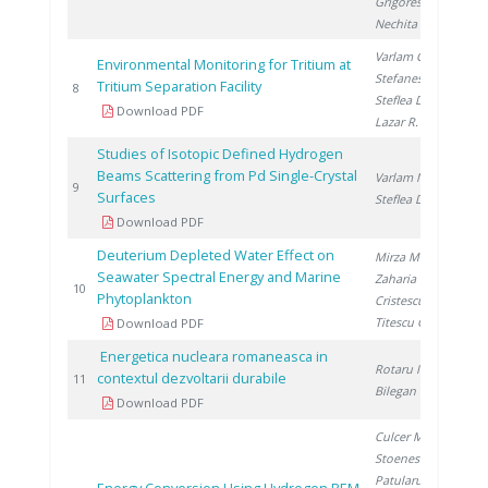
Grigorescu R.
,
Nechita C.
Varlam C.
,
Environmental Monitoring for Tritium at
Stefanescu I.
,
Tritium Separation Facility
20
8
Steflea D.
,
Download PDF
Lazar R.
Studies of Isotopic Defined Hydrogen
Beams Scattering from Pd Single-Crystal
Varlam M.
,
20
9
Surfaces
Steflea D.
Download PDF
Deuterium Depleted Water Effect on
Mirza M.
,
Seawater Spectral Energy and Marine
Zaharia M.
,
20
10
Phytoplankton
Cristescu T.
,
Titescu G.
Download PDF
Energetica nucleara romaneasca in
Rotaru I.
,
contextul dezvoltarii durabile
20
11
Bilegan I.
Download PDF
Culcer M.
,
Stoenescu D.
,
Patularu L.
,