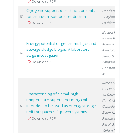
Download PDF
Cryogenic support of rectification units
Bondarenko V.
for the neon isotopes production
20
61
, Chyhrin A.
,
Bashkirov H.
Download PDF
Bucura F.
,
Ionete R.
,
Energy potential of geothermal gas and
Marin F.
,
sewage sludge biogas. A laboratory
Miricioiu M.
,
20
62
stage investigation
Saros G.
,
Download PDF
Zaharioiu A.
,
Constantinescu
M.
Iliescu M.
,
Culcer M.
,
Characterising of a small high
Stefanescu F.
,
temperature superconducting coil
Curuia M.
,
intended to be used as energy storage
20
63
Carcadea E.
,
unit for spacecraft power systems
Bizon N.
,
Download PDF
Raboaca S.
,
Rasoi G.
,
Varlam M.