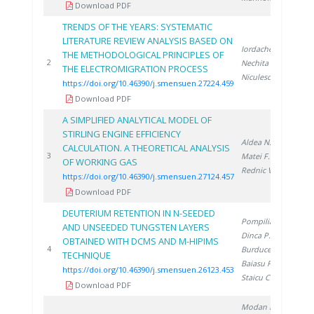
Download PDF
TRENDS OF THE YEARS: SYSTEMATIC
LITERATURE REVIEW ANALYSIS BASED ON
Iordache A.
,
THE METHODOLOGICAL PRINCIPLES OF
20
2
Nechita C.
,
THE ELECTROMIGRATION PROCESS
Niculescu V.
https://doi.org/10.46390/j.smensuen.27224.459
Download PDF
A SIMPLIFIED ANALYTICAL MODEL OF
STIRLING ENGINE EFFICIENCY
Aldea N.
,
CALCULATION. A THEORETICAL ANALYSIS
20
3
Matei F.
,
OF WORKING GAS
Rednic V.
https://doi.org/10.46390/j.smensuen.27124.457
Download PDF
DEUTERIUM RETENTION IN N-SEEDED
Pompilian O.
,
AND UNSEEDED TUNGSTEN LAYERS
Dinca P.
,
OBTAINED WITH DCMS AND M-HIPIMS
20
4
Burducea I.
,
TECHNIQUE
Baiasu F.
,
https://doi.org/10.46390/j.smensuen.26123.453
Staicu C.
Download PDF
Modan E.
,