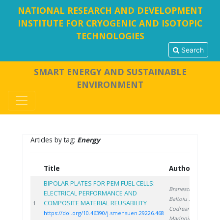
NATIONAL RESEARCH AND DEVELOPMENT
INSTITUTE FOR CRYOGENIC AND ISOTOPIC
TECHNOLOGIES
Search
SMART ENERGY AND SUSTAINABLE
ENVIRONMENT
Articles by tag:
Energy
Title
Authors
Y
BIPOLAR PLATES FOR PEM FUEL CELLS:
Branescu T.
,
ELECTRICAL PERFORMANCE AND
Baltoiu S.
,
COMPOSITE MATERIAL REUSABILITY
20
1
Codreanu L.
,
https://doi.org/10.46390/j.smensuen.29226.468
Marinoiu A.