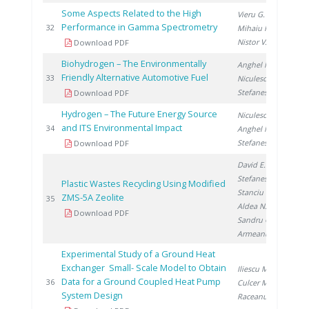
Some Aspects Related to the High
Vieru G.
,
Performance in Gamma Spectrometry
20
32
Mihaiu R.
,
Nistor V.
Download PDF
Biohydrogen – The Environmentally
Anghel M.
,
Friendly Alternative Automotive Fuel
20
33
Niculescu V.
,
Stefanescu I.
Download PDF
Hydrogen – The Future Energy Source
Niculescu V.
,
and ITS Environmental Impact
20
34
Anghel M.
,
Stefanescu I.
Download PDF
David E.
,
Stefanescu I.
,
Plastic Wastes Recycling Using Modified
Stanciu V.
,
ZMS-5A Zeolite
20
35
Aldea N.
,
Download PDF
Sandru C.
,
Armeanu A.
Experimental Study of a Ground Heat
Exchanger Small- Scale Model to Obtain
Iliescu M.
,
Data for a Ground Coupled Heat Pump
20
36
Culcer M.
,
System Design
Raceanu M.