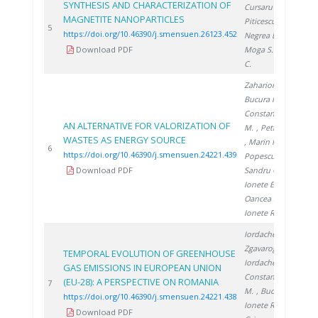
SYNTHESIS AND CHARACTERIZATION OF
Cursaru L.
,
MAGNETITE NANOPARTICLES
Piticescu R.
,
20
5
https://doi.org/10.46390/j.smensuen.26123.452
Negrea D.
,
Download PDF
Moga S.
, Ducu
C.
Zaharioiu A.
,
Bucura F.
,
Constantinescu
AN ALTERNATIVE FOR VALORIZATION OF
M.
, Petreanu I.
WASTES AS ENERGY SOURCE
, Marin F.
,
20
6
https://doi.org/10.46390/j.smensuen.24221.439
Popescu D.
,
Download PDF
Sandru C.
,
Ionete E.
,
Oancea S.
,
Ionete R.
Iordache M.
,
Zgavarogea R.
,
TEMPORAL EVOLUTION OF GREENHOUSE
Iordache A.
,
GAS EMISSIONS IN EUROPEAN UNION
Constantinescu
(EU-28): A PERSPECTIVE ON ROMANIA
20
7
M.
, Bucura F.
,
https://doi.org/10.46390/j.smensuen.24221.438
Ionete R.
,
Download PDF