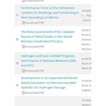
Download PDF
Performance Tests on the Adsorption
Gherghinescu
Systems for Redesign and Functioning in
20
37
S.
, Popescu G.
New Operating Conditions
, Vacaru M.
Download PDF
David E.
,
The Role Assessment of the Catalysts
Preda S.
,
Based on Metal Oxides in the Waste
20
38
Armeanu A.
,
Biomass Gasification Process
Sandru C.
,
Download PDF
Mocanu D.
Hydrogen and Fuel Cell R&D Programs
Iordache I.
,
and Projects in Romania Between 2000
20
39
Rizoiu A.
,
and 2012
Balan M.
Download PDF
Development of an Experimental Model
Iordache I.
,
Based Simulation on Nanostructurated
20
40
Rasoi G.
,
Hydrides for Hydrogen Storage
Anghel V.
Download PDF
Carcadea E.
,
Varlam M.
,