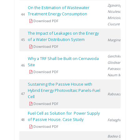
Zgavarogea R.
,
On the Estimation of Wastewater
Niculescu V.
,
Treatment Energy Consumption
20
44
Miricioiu M.
,
Download PDF
Ciucure C.
The Impact of Leakages on the Energy
of a Water Distribution System
20
45
Marginean D.
Download PDF
Gerchikov M.
,
Why a TRF Shall be Built on Cernavoda
Glodeanu F.
,
Site
20
46
Patrascoiu S.
,
Download PDF
Naum M.
Sustaining the Passive House with
Hybrid Energy Photovoltaic Panels-Fuel
20
47
Raboaca S.
Cell
Download PDF
Fuel Cell as Solution for Power Supply
of Passive House. Case Study
20
48
Felseghi R.
Download PDF
Badea G.
,