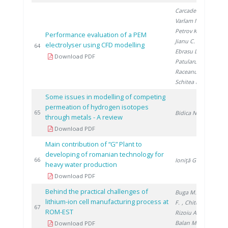
Carcadea E.
,
Varlam M.
,
Petrov K.
,
Performance evaluation of a PEM
Jianu C.
, Ion-
electrolyser using CFD modelling
20
64
Ebrasu D.
,
Download PDF
Patularu L.
,
Raceanu M.
,
Schitea D.
Some issues in modelling of competing
permeation of hydrogen isotopes
20
65
Bidica N.
through metals - A review
Download PDF
Main contribution of “G” Plant to
developing of romanian technology for
20
66
Ioniţă G.
heavy water production
Download PDF
Behind the practical challenges of
Buga M.
, Ene
lithium-ion cell manufacturing process at
F.
, Chitu A.
,
20
67
ROM-EST
Rizoiu A.
,
Balan M.
Download PDF