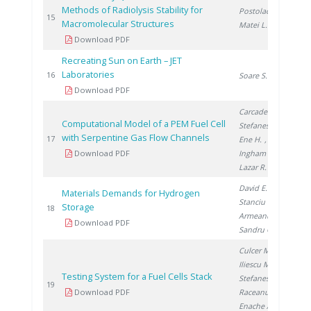
Methods of Radiolysis Stability for
Postolache C.
,
20
15
Macromolecular Structures
Matei L.
Download PDF
Recreating Sun on Earth – JET
Laboratories
20
16
Soare S.
Download PDF
Carcadea E.
,
Computational Model of a PEM Fuel Cell
Stefanescu I.
,
with Serpentine Gas Flow Channels
20
17
Ene H.
,
Download PDF
Ingham D.
,
Lazar R.
David E.
,
Materials Demands for Hydrogen
Stanciu V.
,
Storage
20
18
Armeanu A.
,
Download PDF
Sandru C.
Culcer M.
,
Iliescu M.
,
Testing System for a Fuel Cells Stack
Stefanescu I.
,
20
19
Download PDF
Raceanu M.
,
Enache A.
,