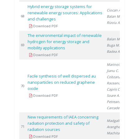
Hybrid energy storage systems for
Ciocan A.
,
renewable energy sources: Applications
20
68
Balan M.
,
and challenges
Rizoiu A.
Download PDF
The environmental impact of renewable
Balan M.
,
hydrogen for energy storage and
20
69
Buga M.
,
mobility applications
Badea A.
Download PDF
Marinoiu A.
,
Jianu C.
,
Facile synthesis of well dispersed au
Cobzaru C.
,
nanoparticles on reduced graphene
Raceanu M.
,
20
70
oxide
Capris C.
,
Download PDF
Soare A.
,
Petreanu I.
,
Carcadea E.
New requirements of IAEA concerning
Madgalin N.
,
radiation protection and safety of
20
71
Aranghel I.
,
radiation sources
Machita S.
Download PDF