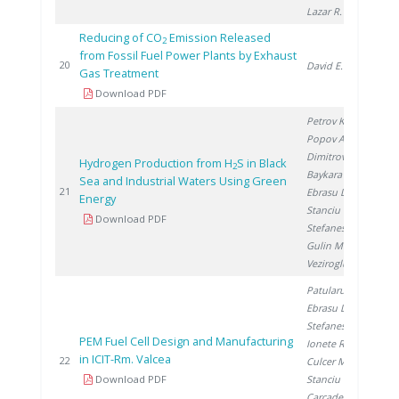
Lazar R.
Reducing of CO
Emission Released
2
from Fossil Fuel Power Plants by Exhaust
20
20
David E.
Gas Treatment
Download PDF
Petrov K.
,
Popov A.
,
Dimitrov P.
,
Hydrogen Production from H
S in Black
2
Baykara S.
,
Sea and Industrial Waters Using Green
20
21
Ebrasu D.
,
Energy
Stanciu V.
,
Download PDF
Stefanescu I.
,
Gulin M.
,
Veziroglu A.
Patularu L.
,
Ebrasu D.
,
Stefanescu I.
,
PEM Fuel Cell Design and Manufacturing
Ionete R.
,
in ICIT-Rm. Valcea
20
22
Culcer M.
,
Download PDF
Stanciu V.
,
Carcadea E.
,