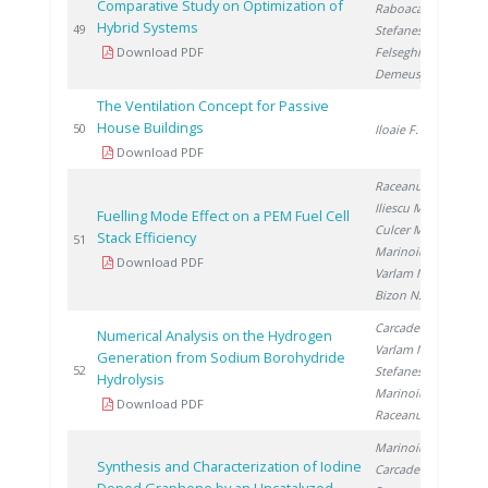
Comparative Study on Optimization of
Raboaca S.
,
Hybrid Systems
20
49
Stefanescu I.
,
Download PDF
Felseghi R.
,
Demeusy V.
The Ventilation Concept for Passive
House Buildings
20
50
Iloaie F.
Download PDF
Raceanu M.
,
Iliescu M.
,
Fuelling Mode Effect on a PEM Fuel Cell
Culcer M.
,
Stack Efficiency
20
51
Marinoiu A.
,
Download PDF
Varlam M.
,
Bizon N.
Carcadea E.
,
Numerical Analysis on the Hydrogen
Varlam M.
,
Generation from Sodium Borohydride
20
52
Stefanescu I.
,
Hydrolysis
Marinoiu A.
,
Download PDF
Raceanu M.
Marinoiu A.
,
Synthesis and Characterization of Iodine
Carcadea E.
,