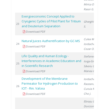
Mirica D.
,
Rasoi G.
Exergoeconomic Concept Applied to
Cryogenic Cycles of Pilot Plant for Tritium
Gherghinescu
20
23
and Deuterium Separation
S.
Download PDF
Culea M.
,
Natural Juices Authentification by GC-MS
20
24
Iordache A.
,
Download PDF
Cozar O.
Life Quality and Human Ecology -
Stefanescu I.
,
Interferences in Academic Education and
Iorga-Simăn I.
,
20
25
in Scientific Research
Săvoiu G.
,
Manea C.
Download PDF
Development of the Membrane
Iordache I.
,
Permeator for Hydrogen Production to
Raceanu M.
,
20
26
ICIT - Rm. Valcea
Curuia M.
,
Cho J.
Download PDF
Ebrașu D.
,
Dorcioman G.
,