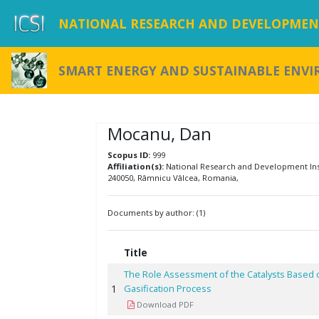
NATIONAL RESEARCH AND DEVELOPMENT
SMART ENERGY AND SUSTAINABLE ENV
Mocanu, Dan
Scopus ID:
999
Affiliation(s):
National Research and Development Insti
240050, Râmnicu Vâlcea, Romania,
Documents by author: (1)
Title
The Role Assessment of the Catalysts Based 
1
Gasification Process
Download PDF