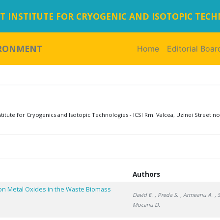
 INSTITUTE FOR CRYOGENIC AND ISOTOPIC TEC
IRONMENT
Home
(current)
Editorial Boar
tute for Cryogenics and Isotopic Technologies - ICSI Rm. Valcea, Uzinei Street no
Authors
on Metal Oxides in the Waste Biomass
David E.
, Preda S.
, Armeanu A.
, 
Mocanu D.