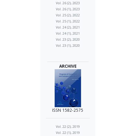
Vol. 26 (2), 2023
Vol. 26 (1), 2023
Vol. 25 (2), 2022
Vol. 25 (1), 2022
Vol. 24 (2), 2021
Vol. 24 (1), 2021
Vol. 23 (2), 2020
Vol. 23 (1), 2020
ARCHIVE
ISSN 1582-2575
Vol. 22 (2), 2019
Vol. 22 (1), 2019