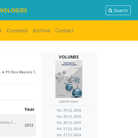
HNOLOGIES
Search
d
Contents
Archive
Contact
VOLUMES
. 4, PO Box Râureni 7,
Latest Issue
Year
Vol. 29 (2), 2026
Vol. 29 (1), 2026
Sandru C.
,
Vol. 28 (1), 2025
2013
Vol. 27 (2), 2024
Vol. 27 (1), 2024