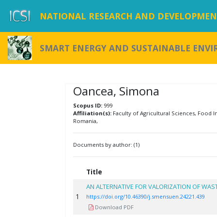
NATIONAL RESEARCH AND DEVELOPMENT
SMART ENERGY AND SUSTAINABLE ENV
Oancea, Simona
Scopus ID:
999
Affiliation(s):
Faculty of Agricultural Sciences, Food In
Romania,
Documents by author: (1)
Title
AN ALTERNATIVE FOR VALORIZATION OF WAS
1
https://doi.org/10.46390/j.smensuen.24221.439
Download PDF