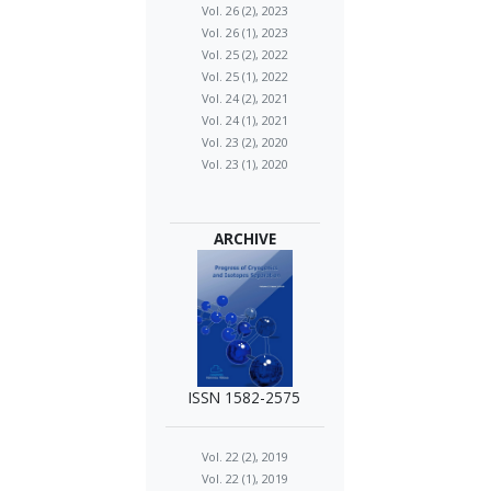
Vol. 26 (2), 2023
Vol. 26 (1), 2023
Vol. 25 (2), 2022
Vol. 25 (1), 2022
Vol. 24 (2), 2021
Vol. 24 (1), 2021
Vol. 23 (2), 2020
Vol. 23 (1), 2020
ARCHIVE
ISSN 1582-2575
Vol. 22 (2), 2019
Vol. 22 (1), 2019