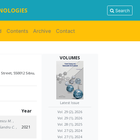
HNOLOGIES
Search
d
Contents
Archive
Contact
VOLUMES
 Street, 550012 Sibiu,
Latest Issue
Year
Vol. 29 (2), 2026
Vol. 29 (1), 2026
escu M.
,
Vol. 28 (1), 2025
2021
 Sandru C.
,
Vol. 27 (2), 2024
Vol. 27 (1), 2024