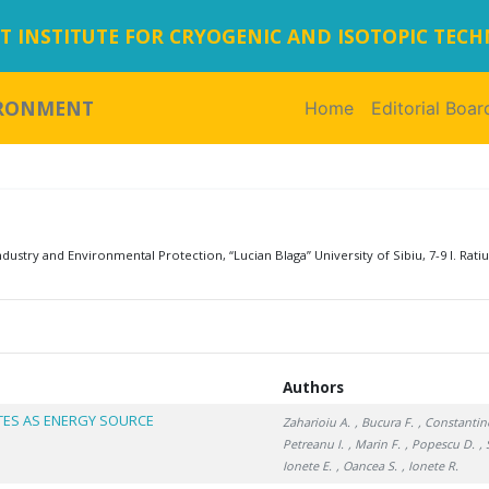
 INSTITUTE FOR CRYOGENIC AND ISOTOPIC TEC
IRONMENT
Home
(current)
Editorial Boar
dustry and Environmental Protection, “Lucian Blaga” University of Sibiu, 7-9 I. Ratiu
Authors
TES AS ENERGY SOURCE
Zaharioiu A.
, Bucura F.
, Constantin
Petreanu I.
, Marin F.
, Popescu D.
,
Ionete E.
, Oancea S.
, Ionete R.