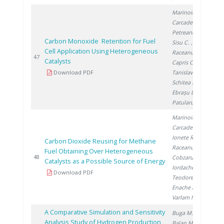
Marinoiu A.
,
Carcadea E.
,
Petreanu I.
,
Carbon Monoxide Retention for Fuel
Sisu C.
,
Cell Application Using Heterogeneous
Raceanu M.
,
20
47
Catalysts
Capris C.
,
Download PDF
Tanislav V.
,
Schitea D.
,
Ebrașu D.
,
Patularu L.
Marinoiu A.
,
Carcadea E.
,
Ionete R.
,
Carbon Dioxide Reusing for Methane
Raceanu M.
,
Fuel Obtaining Over Heterogeneous
20
48
Cobzaru C.
,
Catalysts as a Possible Source of Energy
Iordache I.
,
Download PDF
Teodorescu C.
,
Enache A.
,
Varlam M.
A Comparative Simulation and Sensitivity
Buga M.
,
Analysis Study of Hydrogen Production
Balan M.
,