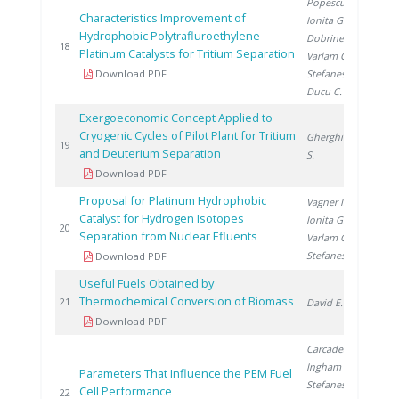
Popescu I.
,
Characteristics Improvement of
Ionita G.
,
Hydrophobic Polytrafluroethylene –
Dobrinescu D.
,
20
18
Platinum Catalysts for Tritium Separation
Varlam C.
,
Download PDF
Stefanescu I.
,
Ducu C.
Exergoeconomic Concept Applied to
Cryogenic Cycles of Pilot Plant for Tritium
Gherghinescu
20
19
and Deuterium Separation
S.
Download PDF
Proposal for Platinum Hydrophobic
Vagner I.
,
Catalyst for Hydrogen Isotopes
Ionita G.
,
20
20
Separation from Nuclear Efluents
Varlam C.
,
Stefanescu I.
Download PDF
Useful Fuels Obtained by
Thermochemical Conversion of Biomass
20
21
David E.
Download PDF
Carcadea E.
,
Ingham D.
,
Parameters That Influence the PEM Fuel
Stefanescu I.
,
Cell Performance
20
22