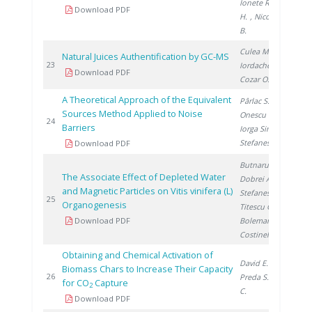
Ionete R.
, Ene
Download PDF
H.
, Nicolescu
B.
Culea M.
,
Natural Juices Authentification by GC-MS
20
23
Iordache A.
,
Download PDF
Cozar O.
A Theoretical Approach of the Equivalent
Pârlac S.
,
Sources Method Applied to Noise
Onescu C.
,
20
24
Barriers
Iorga Simăn I.
,
Stefanescu I.
Download PDF
Butnaru G.
,
The Associate Effect of Depleted Water
Dobrei A.
,
and Magnetic Particles on Vitis vinifera (L)
Stefanescu I.
,
20
25
Organogenesis
Titescu G.
,
Download PDF
Boleman A.
,
Costinel D.
Obtaining and Chemical Activation of
David E.
,
Biomass Chars to Increase Their Capacity
20
26
Preda S.
, Ducu
for CO
Capture
2
C.
Download PDF