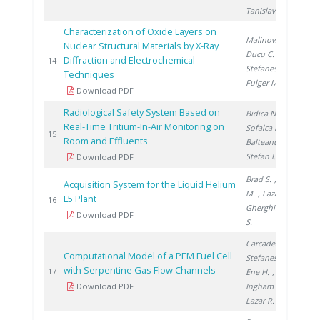
Tanislav V.
Characterization of Oxide Layers on
Malinovschi V.
,
Nuclear Structural Materials by X-Ray
Ducu C.
,
Diffraction and Electrochemical
20
14
Stefanescu I.
,
Techniques
Fulger M.
Download PDF
Radiological Safety System Based on
Bidica N.
,
Real-Time Tritium-In-Air Monitoring on
Sofalca N.
,
20
15
Room and Effluents
Balteanu O.
,
Stefan I.
Download PDF
Brad S.
, Vijulie
Acquisition System for the Liquid Helium
M.
, Lazar A.
,
L5 Plant
20
16
Gherghinescu
Download PDF
S.
Carcadea E.
,
Computational Model of a PEM Fuel Cell
Stefanescu I.
,
with Serpentine Gas Flow Channels
20
17
Ene H.
,
Download PDF
Ingham D.
,
Lazar R.