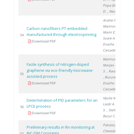
Popa (Enache)
D.
, Nechifor G.
Andrei R.
,
Marinoiu A.
,
Carbon nanofibers PT-embedded
Marin E.
,
manufactured through electrospinning
20
54
Soare A.
,
Download PDF
Enache S.
,
Carcadea E.
Marinoiu A.
,
Facile synthesis of nitrogen-doped
Morjan I.
, Nica
graphene via eco-friendly microwave-
S.
, Raceanu M.
20
55
assisted process
, Bucura F.
,
Download PDF
Enache S.
,
Carcadea E.
Vijulie M.
,
Determination of PID parameters for an
Lazăr A.
, Brad
LPCE process
20
56
S.
, Stefan I.
,
Download PDF
Bucur C.
Patrascu V.
,
Preliminary results in Rn monitoring at
Cherestes C.
,
INC-DM Constanta
20
57