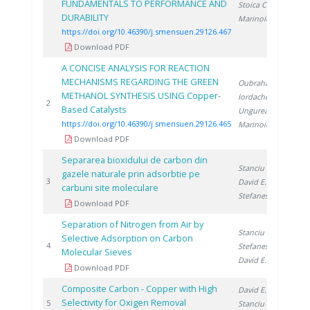
FUNDAMENTALS TO PERFORMANCE AND
Stoica C.
,
DURABILITY
Marinoiu A.
https://doi.org/10.46390/j.smensuen.29126.467
Download PDF
A CONCISE ANALYSIS FOR REACTION
MECHANISMS REGARDING THE GREEN
Oubraham A.
,
METHANOL SYNTHESIS USING Copper-
Iordache M.
,
20
2
Based Catalysts
Ungureanu G.
,
https://doi.org/10.46390/j.smensuen.29126.465
Marinoiu A.
Download PDF
Separarea bioxidului de carbon din
Stanciu V.
,
gazele naturale prin adsorbtie pe
19
3
David E.
,
carbuni site moleculare
Stefanescu D.
Download PDF
Separation of Nitrogen from Air by
Stanciu V.
,
Selective Adsorption on Carbon
19
4
Stefanescu D.
,
Molecular Sieves
David E.
Download PDF
Composite Carbon - Copper with High
David E.
,
Selectivity for Oxigen Removal
19
5
Stanciu V.
,