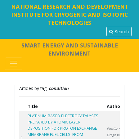
NATIONAL RESEARCH AND DEVELOPMENT
INSTITUTE FOR CRYOGENIC AND ISOTOPIC
TECHNOLOGIES
Search
SMART ENERGY AND SUSTAINABLE
ENVIRONMENT
Articles by tag:
condition
Title
Authors
Y
PLATINUM-BASED ELECTROCATALYSTS
PREPARED BY ATOMIC LAYER
DEPOSITION FOR PROTON EXCHANGE
Pintilie S.
,
MEMBRANE FUEL CELLS: FROM
Drăgășanu L.
,
20
1