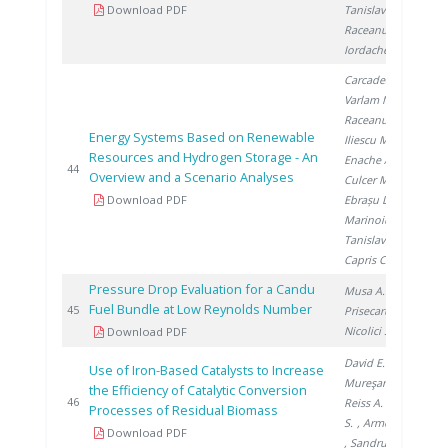
Download PDF
Tanislav V.
,
Raceanu M.
,
Iordache I.
Carcadea E.
,
Varlam M.
,
Raceanu M.
,
Energy Systems Based on Renewable
Iliescu M.
,
Resources and Hydrogen Storage - An
Enache A.
,
20
44
Overview and a Scenario Analyses
Culcer M.
,
Download PDF
Ebrașu D.
,
Marinoiu A.
,
Tanislav V.
,
Capris C.
Pressure Drop Evaluation for a Candu
Musa A.
,
Fuel Bundle at Low Reynolds Number
20
45
Prisecaru I.
,
Nicolici S.
Download PDF
David E.
,
Use of Iron-Based Catalysts to Increase
Mureşanu M.
,
the Efficiency of Catalytic Conversion
20
46
Reiss A.
, Preda
Processes of Residual Biomass
S.
, Armeanu A.
Download PDF
, Sandru C.