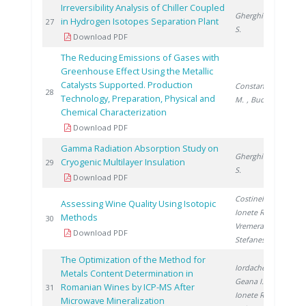
Irreversibility Analysis of Chiller Coupled
Gherghinescu
in Hydrogen Isotopes Separation Plant
20
27
S.
Download PDF
The Reducing Emissions of Gases with
Greenhouse Effect Using the Metallic
Catalysts Supported. Production
Constantinescu
20
28
Technology, Preparation, Physical and
M.
, Bucura F.
Chemical Characterization
Download PDF
Gamma Radiation Absorption Study on
Gherghinescu
Cryogenic Multilayer Insulation
20
29
S.
Download PDF
Costinel D.
,
Assessing Wine Quality Using Isotopic
Ionete R.
,
Methods
20
30
Vremera R.
,
Download PDF
Stefanescu I.
The Optimization of the Method for
Iordache A.
,
Metals Content Determination in
Geana I.
,
Romanian Wines by ICP-MS After
20
31
Ionete R.
,
Microwave Mineralization