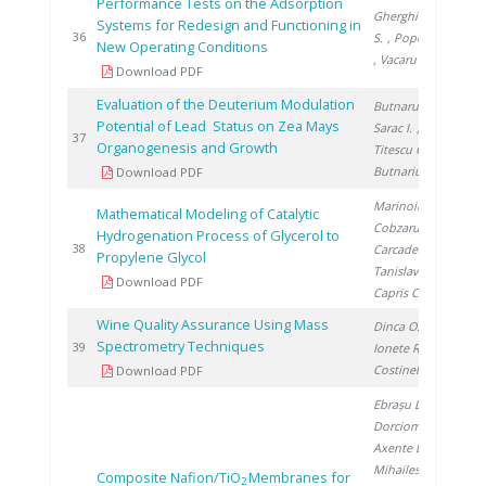
Performance Tests on the Adsorption
Gherghinescu
Systems for Redesign and Functioning in
20
36
S.
, Popescu G.
New Operating Conditions
, Vacaru M.
Download PDF
Evaluation of the Deuterium Modulation
Butnaru G.
,
Potential of Lead Status on Zea Mays
Sarac I.
,
20
37
Organogenesis and Growth
Titescu G.
,
Butnariu H.
Download PDF
Marinoiu A.
,
Mathematical Modeling of Catalytic
Cobzaru C.
,
Hydrogenation Process of Glycerol to
20
38
Carcadea E.
,
Propylene Glycol
Tanislav V.
,
Download PDF
Capris C.
Wine Quality Assurance Using Mass
Dinca O.
,
Spectrometry Techniques
20
39
Ionete R.
,
Costinel D.
Download PDF
Ebrașu D.
,
Dorcioman G.
,
Axente E.
,
Mihailescu I.
,
Composite Nafion/TiO
Membranes for
2