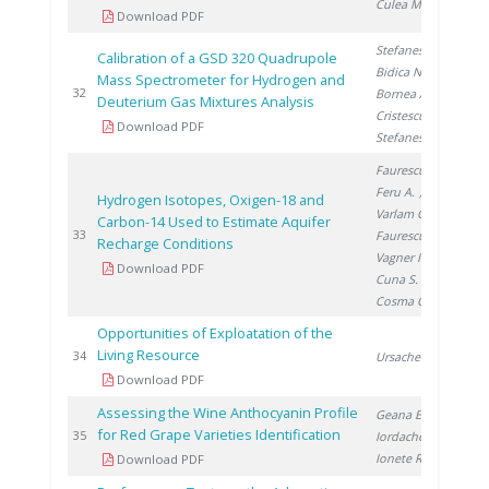
Culea M.
Download PDF
Stefanescu A.
,
Calibration of a GSD 320 Quadrupole
Bidica N.
,
Mass Spectrometer for Hydrogen and
20
32
Bornea A.
,
Deuterium Gas Mixtures Analysis
Cristescu I.
,
Download PDF
Stefanescu I.
Faurescu I.
,
Feru A.
,
Hydrogen Isotopes, Oxigen-18 and
Varlam C.
,
Carbon-14 Used to Estimate Aquifer
20
33
Faurescu D.
,
Recharge Conditions
Vagner I.
,
Download PDF
Cuna S.
,
Cosma C.
Opportunities of Exploatation of the
Living Resource
20
34
Ursache C.
Download PDF
Assessing the Wine Anthocyanin Profile
Geana E.
,
for Red Grape Varieties Identification
20
35
Iordache A.
,
Ionete R.
Download PDF