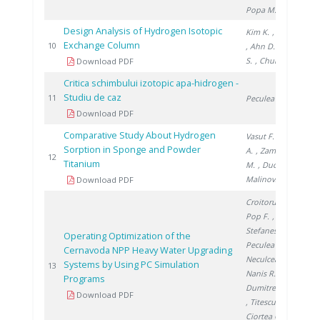
Popa M.
Design Analysis of Hydrogen Isotopic
Kim K.
, Paek S.
Exchange Column
20
10
, Ahn D.
, Yim
S.
, Chung H.
Download PDF
Critica schimbului izotopic apa-hidrogen -
Studiu de caz
20
11
Peculea M.
Download PDF
Comparative Study About Hydrogen
Vasut F.
, Preda
Sorption in Sponge and Powder
A.
, Zamfirache
20
12
Titanium
M.
, Ducu C.
,
Malinovschi V.
Download PDF
Croitoru C.
,
Pop F.
,
Stefanescu I.
,
Operating Optimization of the
Peculea M.
,
Cernavoda NPP Heavy Water Upgrading
Neculcea M.
,
Systems by Using PC Simulation
20
13
Nanis R.
,
Programs
Dumitrescu M.
Download PDF
, Titescu G.
,
Ciortea C.
,