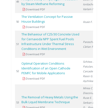
20
49
by Steam Methane Reforming
Iordache I.
,
Varlam M.
Download PDF
The Ventilation Concept for Passive
House Buildings
20
50
Iloaie F.
Download PDF
The Behaviour of C25/30 Concrete Used
for Cernavoda NPP Spent Fuel Pools
Paraschiv I.
,
Infrastructure Under Thermal Stress
20
51
Cârlan P.
Conditions in Wet Environment
Download PDF
Schitea D.
,
Optimal Operation Conditions
Patularu L.
,
Identification of an Open Cathode
20
52
Carcadea E.
,
PEMFC for Mobile Applications
Rasoi G.
,
Download PDF
Așchilean I.
Mirea C.
,
Diaconu I.
,
The Removal of Heavy Metals Using the
Ruse E.
,
Bulk Liquid Membrane Technique
20
53
Serban E.
, Clej
Download PDF
D.
, Popa G.
,