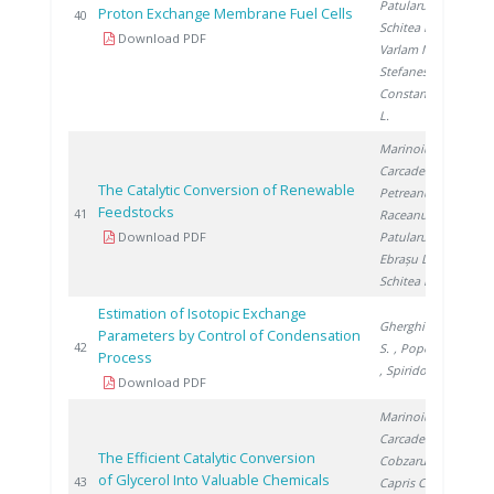
Patularu L.
,
Proton Exchange Membrane Fuel Cells
20
40
Schitea D.
,
Download PDF
Varlam M.
,
Stefanescu I.
,
Constantinescu
L.
Marinoiu A.
,
Carcadea E.
,
The Catalytic Conversion of Renewable
Petreanu I.
,
Feedstocks
20
41
Raceanu M.
,
Download PDF
Patularu L.
,
Ebrașu D.
,
Schitea D.
Estimation of Isotopic Exchange
Gherghinescu
Parameters by Control of Condensation
20
42
S.
, Popescu G.
Process
, Spiridon �.
Download PDF
Marinoiu A.
,
Carcadea E.
,
The Efficient Catalytic Conversion
Cobzaru C.
,
of Glycerol Into Valuable Chemicals
20
43
Capris C.
,