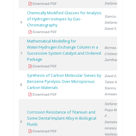
Stefanescu D.
Download PDF
Chemically Modified Glasses for Analysis
Stanciu V.
,
of Hydrogen Isotopes by Gas-
20
6
Stefanescu D.
,
Chromatography
David E.
Download PDF
Mathematical Modelling for
Water/Hydrogen Exchange Column in a
Bornea A.
,
Successive System Catalyst and Ordered
20
7
Cristescu I.
,
Package
Zamfirache M.
Download PDF
Synthesis of Carbon Molecular Sieves by
David E.
,
Benzene Pyrolysis Over Microporous
Talaie A.
,
20
8
Carbon Materials
Stanciu V.
,
Armeanu A.
Download PDF
Stefanescu I.
,
Popa M.
, Drob
Corrosion Resistance of Titanium and
P.
,
Some Dental Implant Alloy in Biological
20
9
Demetrescu I.
,
Fluids
Ionescu D.
,
Download PDF
Vasilescu C.
,