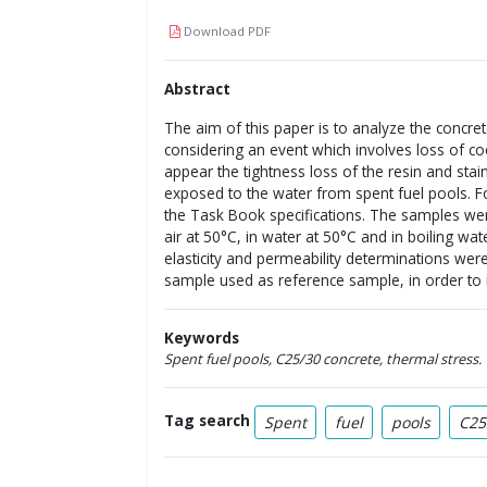
Download PDF
Abstract
The aim of this paper is to analyze the concre
considering an event which involves loss of coo
appear the tightness loss of the resin and stai
exposed to the water from spent fuel pools. For
the Task Book specifications. The samples were
air at 50°C, in water at 50°C and in boiling w
elasticity and permeability determinations we
sample used as reference sample, in order to i
Keywords
Spent fuel pools, C25/30 concrete, thermal stress.
Tag search
Spent
fuel
pools
C25