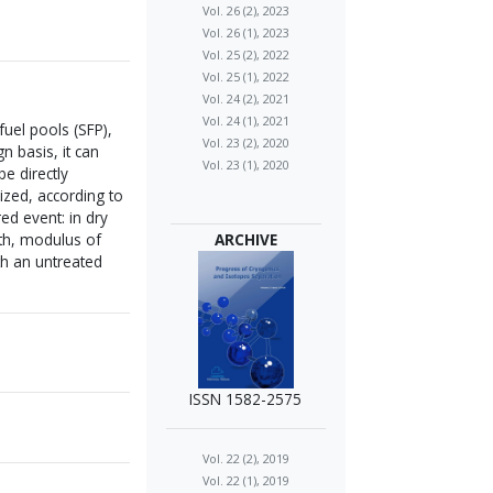
Vol. 26 (2), 2023
Vol. 26 (1), 2023
Vol. 25 (2), 2022
Vol. 25 (1), 2022
Vol. 24 (2), 2021
Vol. 24 (1), 2021
uel pools (SFP),
Vol. 23 (2), 2020
n basis, it can
Vol. 23 (1), 2020
be directly
ized, according to
ed event: in dry
gth, modulus of
ARCHIVE
th an untreated
ISSN 1582-2575
Vol. 22 (2), 2019
Vol. 22 (1), 2019