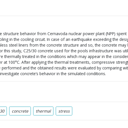
te structure behavior from Cernavoda nuclear power plant (NPP) spent f
ling in the cooling circuit. In case of an earthquake exceeding the desig
nless steel liners from the concrete structure and so, the concrete may 
 this study, C25/30 concrete used for the pools infrastructure was util
 thermally treated in the conditions which may appear in the consider
ater at 100°C. After applying the thermal treatments, compressive stren
re performed and the obtained results were evaluated by comparing wi
nvestigate concrete’s behavior in the simulated conditions.
30
concrete
thermal
stress