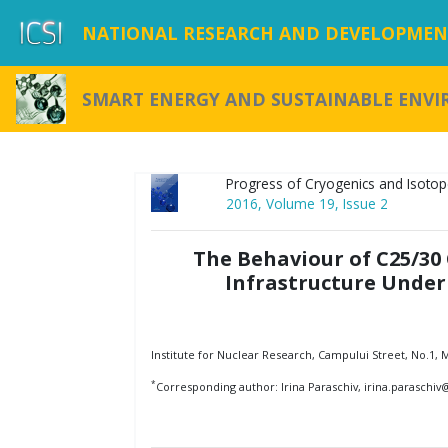
NATIONAL RESEARCH AND DEVELOPMENT
SMART ENERGY AND SUSTAINABLE ENV
Progress of Cryogenics and Isotop
2016, Volume 19, Issue 2
The Behaviour of C25/30
Infrastructure Under
Institute for Nuclear Research, Campului Street, No.1,
*
Corresponding author: Irina Paraschiv, irina.paraschi