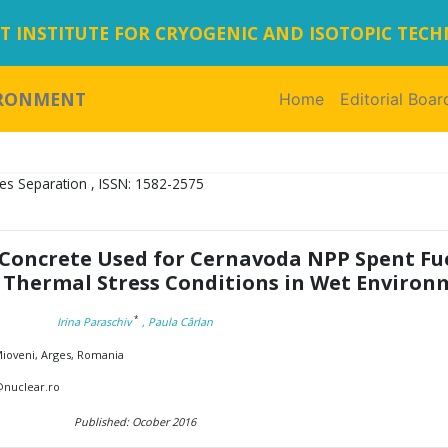
 INSTITUTE FOR CRYOGENIC AND ISOTOPIC TEC
IRONMENT
Home
(current)
Editorial Boar
es Separation , ISSN: 1582-2575
 Concrete Used for Cernavoda NPP Spent Fu
 Thermal Stress Conditions in Wet Enviro
*
Irina Paraschiv
, Paula Cârlan
 Mioveni, Arges, Romania
v@nuclear.ro
Published: Ocober 2016