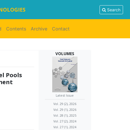
HNOLOGIES
Search
d
Contents
Archive
Contact
VOLUMES
el Pools
nment
Latest Issue
Vol. 29 (2), 2026
Vol. 29 (1), 2026
Vol. 28 (1), 2025
Vol. 27 (2), 2024
Vol. 27 (1), 2024