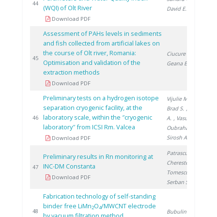
20
44
(WQI) of Olt River
David E.
Download PDF
Assessment of PAHs levels in sediments
and fish collected from artificial lakes on
the course of Olt river, Romania:
Ciucure C.
,
20
45
Optimisation and validation of the
Geana E.
extraction methods
Download PDF
Preliminary tests on a hydrogen isotope
Vijulie M.
,
separation cryogenic facility, at the
Brad S.
, Lazăr
laboratory scale, within the ″cryogenic
20
46
A.
, Vasut F.
,
laboratory″ from ICSI Rm. Valcea
Oubraham A.
,
Sirosh A.
Download PDF
Patrascu V.
,
Preliminary results in Rn monitoring at
Cherestes C.
,
INC-DM Constanta
20
47
Tomescu M.
,
Download PDF
Serban S.
Fabrication technology of self-standing
binder free LiMn
O
/MWCNT electrode
2
4
20
48
Bubulinca C.
by vacuum filtration method