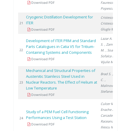
Download PDF
Faurescu I.
,
Popescu I.
Cryogenic Distillation Development for
Cristescu I.
,
ITER
20
21
Cristescu I.
,
Glugla M.
Download PDF
Lazar A.
, Brad
Development of ITER PRM and Standard
S.
, Zamfirache
Parts Catalogues in Catia V5 for Tritium-
20
22
M.
, Soare S.
,
Containing Systems and Components
Sofalca N.
,
Download PDF
Vijulie M.
Mechanical and Structural Properties of
Brad S.
, Ducu
Austenitic Stainless Steel Used in
C.
,
Nuclear Reactors. The Effect of Helium at
20
23
Malinovschi V.
,
Low Temperature
Stefanescu I.
Download PDF
Culcer M.
,
Enache A.
,
Study of a PEM Fuel Cell Functioning
Carcadea E.
,
Performances Using a Test Station
20
24
Raceanu M.
,
Download PDF
Iliescu M.
,