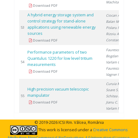
Machita S.
Download PDF
A hybrid energy storage system and
Ciocan A.
,
control strategy for stand-alone
Balan M.
,
applications using renewable energy
20
53
Pislaru M.
,
sources
Rizoiu A.
,
Constantin A.
Download PDF
Faurescu D.
,
Performance parameters of two
Bogdan D.
,
Quantulus 1220 for low level tritium
20
54
Varlam C.
,
measurements
Faurescu I.
,
Download PDF
Vagner I.
Curuia M.
,
High precision vacuum telescopic
Soare S.
,
manipulator
20
55
Schitea D.
,
Download PDF
Jianu C.
,
Varlam M.
© 2019-2026 ICSI Rm. Vâlcea, România
This work is licensed under a
Creative Commons
Attribution-NonCommercial-NoDerivatives 4.0 International License
.