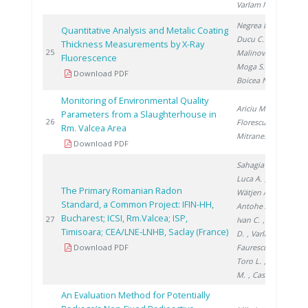
Varlam M.
Negrea D.
,
Quantitative Analysis and Metalic Coating
Ducu C.
,
Thickness Measurements by X-Ray
20
25
Malinovschi V.
,
Fluorescence
Moga S.
,
Download PDF
Boicea N.
Monitoring of Environmental Quality
Ariciu M.
,
Parameters from a Slaughterhouse in
20
26
Florescu D.
,
Rm. Valcea Area
Mitranescu E.
Download PDF
Sahagia M.
,
Luca A.
,
The Primary Romanian Radon
Wätjen A.
,
Standard, a Common Project: IFIN-HH,
Antohe A.
,
Bucharest; ICSI, Rm.Valcea; ISP,
20
27
Ivan C.
, Stanga
Timisoara; CEA/LNE-LNHB, Saclay (France)
D.
, Varlam C.
,
Download PDF
Faurescu I.
,
Toro L.
, Noditi
M.
, Cassette P.
An Evaluation Method for Potentially