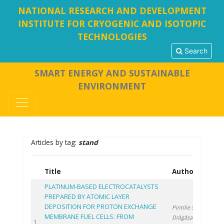
NATIONAL RESEARCH AND DEVELOPMENT
INSTITUTE FOR CRYOGENIC AND ISOTOPIC
TECHNOLOGIES
Search
SMART ENERGY AND SUSTAINABLE
ENVIRONMENT
Articles by tag:
stand
Title
Authors
Y
PLATINUM-BASED ELECTROCATALYSTS
PREPARED BY ATOMIC LAYER
DEPOSITION FOR PROTON EXCHANGE
Pintilie S.
,
MEMBRANE FUEL CELLS: FROM
Drăgășanu L.
,
20
1