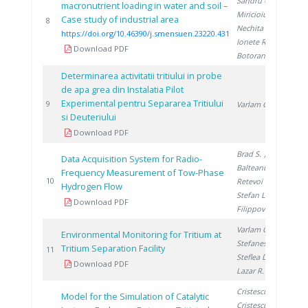
Sandru C.
,
macronutrient loading in water and soil –
Miricioiu M.
,
Case study of industrial area
20
8
Nechita C.
,
https://doi.org/10.46390/j.smensuen.23220.431
Ionete R.
,
Download PDF
Botoran O.
Determinarea activitatii tritiului in probe
de apa grea din Instalatia Pilot
Experimental pentru Separarea Tritiului
19
9
Varlam C.
si Deuteriului
Download PDF
Brad S.
,
Data Acquisition System for Radio-
Balteanu O.
,
Frequency Measurement of Tow-Phase
20
10
Retevoi C.
,
Hydrogen Flow
Stefan L.
,
Download PDF
Filippov Y.
Varlam C.
,
Environmental Monitoring for Tritium at
Stefanescu I.
,
Tritium Separation Facility
20
11
Steflea D.
,
Download PDF
Lazar R.
Cristescu I.
,
Model for the Simulation of Catalytic
Cristescu I.
,