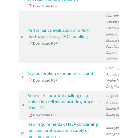
Download PDF
Carcadea E.
,
Varlam M.
,
Petrov K.
,
Performance evaluation of a PEM
Jianu C.
, Ion-
electrolyser using CFD modelling
20
49
Ebrasu D.
,
Download PDF
Patularu L.
,
Raceanu M.
,
Schitea D.
Brad S.
, Soare
Cryoadsorbtion experimental stand
A.
, Lazăr A.
,
20
50
Download PDF
Vijulie M.
,
Drăghici A.
Behind the practical challenges of
Buga M.
, Ene
lithium-ion cell manufacturing process at
F.
, Chitu A.
,
20
51
ROM-EST
Rizoiu A.
,
Balan M.
Download PDF
New requirements of IAEA concerning
Madgalin N.
,
radiation protection and safety of
20
52
Aranghel I.
,
radiation sources