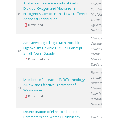
Analysis of Trace Amounts of Carbon
Ciucure C.
,
Dioxide, Oxygen and Methane in
Constantinescu
Nitrogen: A Comparison of Two Different
20
41
M.
, Niculescu
Analytical Techniques
V.
, Dinca O.
,
Download PDF
Zgavarogea R.
,
Nechifor G.
Marinoiu A.
,
A Review Regarding a “Man-Portable”
Carcadea E.
,
Lightweight Flexible Fuel Cell Concept
Petreanu I.
,
20
42
Small Power Supply
Raceanu M.
,
Download PDF
Marin E.
,
Teodorescu C.
Zgavarogea R.
,
Covaliu C.
,
Membrane Bioreactor (MR) Technology-
Niculescu V.
,
A New and Effective Treatment of
20
43
Miricioiu M.
,
Wastewater
Paun N.
,
Download PDF
Iordache A.
,
Neacşa M.
Determination of Physico-Chemical
Parameters and Water Quality Index
Sandru C.
,