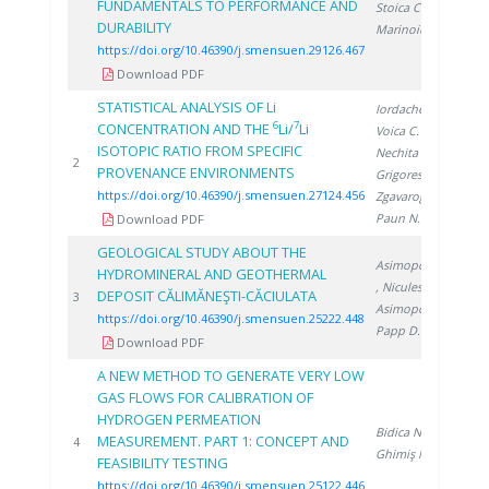
FUNDAMENTALS TO PERFORMANCE AND
Stoica C.
,
DURABILITY
Marinoiu A.
https://doi.org/10.46390/j.smensuen.29126.467
Download PDF
STATISTICAL ANALYSIS OF Li
Iordache A.
,
6
7
CONCENTRATION AND THE
Li/
Li
Voica C.
,
ISOTOPIC RATIO FROM SPECIFIC
Nechita C.
,
20
2
PROVENANCE ENVIRONMENTS
Grigorescu R.
,
https://doi.org/10.46390/j.smensuen.27124.456
Zgavarogea R.
,
Paun N.
Download PDF
GEOLOGICAL STUDY ABOUT THE
Asimopolos N.
HYDROMINERAL AND GEOTHERMAL
, Niculescu V.
,
DEPOSIT CĂLIMĂNEŞTI-CĂCIULATA
20
3
Asimopolos L.
,
https://doi.org/10.46390/j.smensuen.25222.448
Papp D.
Download PDF
A NEW METHOD TO GENERATE VERY LOW
GAS FLOWS FOR CALIBRATION OF
HYDROGEN PERMEATION
Bidica N.
,
MEASUREMENT. PART 1: CONCEPT AND
20
4
Ghimiş N.
FEASIBILITY TESTING
https://doi.org/10.46390/j.smensuen.25122.446