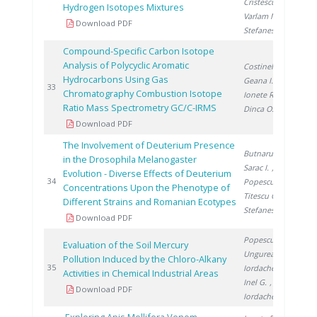
Cristescu I.
,
Hydrogen Isotopes Mixtures
Varlam M.
,
Download PDF
Stefanescu I.
Compound-Specific Carbon Isotope
Analysis of Polycyclic Aromatic
Costinel D.
,
Hydrocarbons Using Gas
Geana I.
,
20
33
Chromatography Combustion Isotope
Ionete R.
,
Ratio Mass Spectrometry GC/C-IRMS
Dinca O.
Download PDF
The Involvement of Deuterium Presence
Butnaru G.
,
in the Drosophila Melanogaster
Sarac I.
,
Evolution - Diverse Effects of Deuterium
20
34
Popescu S.
,
Concentrations Upon the Phenotype of
Titescu G.
,
Different Strains and Romanian Ecotypes
Stefanescu I.
Download PDF
Popescu L.
,
Evaluation of the Soil Mercury
Ungureanu E.
,
Pollution Induced by the Chloro-Alkany
20
35
Iordache M.
,
Activities in Chemical Industrial Areas
Inel G.
,
Download PDF
Iordache I.