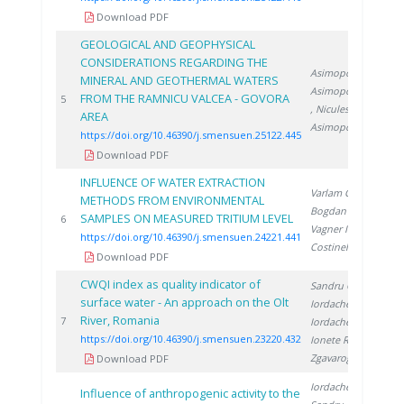
Download PDF
GEOLOGICAL AND GEOPHYSICAL
CONSIDERATIONS REGARDING THE
Asimopolos L.
,
MINERAL AND GEOTHERMAL WATERS
Asimopolos N.
FROM THE RAMNICU VALCEA - GOVORA
20
5
, Niculescu V.
,
AREA
Asimopolos A.
https://doi.org/10.46390/j.smensuen.25122.445
Download PDF
INFLUENCE OF WATER EXTRACTION
Varlam C.
,
METHODS FROM ENVIRONMENTAL
Bogdan D.
,
SAMPLES ON MEASURED TRITIUM LEVEL
20
6
Vagner I.
,
https://doi.org/10.46390/j.smensuen.24221.441
Costinel D.
Download PDF
CWQI index as quality indicator of
Sandru C.
,
surface water - An approach on the Olt
Iordache M.
,
River, Romania
20
7
Iordache A.
,
https://doi.org/10.46390/j.smensuen.23220.432
Ionete R.
,
Zgavarogea R.
Download PDF
Iordache M.
,
Influence of anthropogenic activity to the