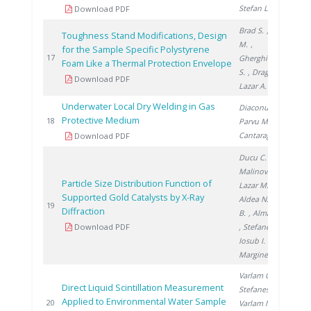
Stefan L.
Download PDF
Brad S.
, Vijulie
Toughness Stand Modifications, Design
M.
,
for the Sample Specific Polystyrene
20
17
Gherghinescu
Foam Like a Thermal Protection Envelope
S.
, Dragoiu C.
,
Download PDF
Lazar A.
Underwater Local Dry Welding in Gas
Diaconu M.
,
Protective Medium
20
18
Parvu M.
,
Cantaragiu M.
Download PDF
Ducu C.
,
Malinovschi V.
,
Particle Size Distribution Function of
Lazar M.
,
Supported Gold Catalysts by X-Ray
Aldea N.
, Barz
20
19
Diffraction
B.
, Almasan V.
Download PDF
, Stefanescu I.
,
Iosub I.
,
Marginean P.
Varlam C.
,
Direct Liquid Scintillation Measurement
Stefanescu I.
,
Applied to Environmental Water Sample
20
20
Varlam M.
,