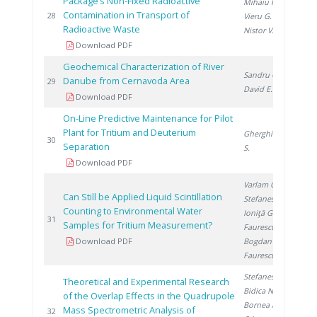
Package’s Non-Fixed Radioactive
Mihaiu R.
,
Contamination in Transport of
20
28
Vieru G.
,
Radioactive Waste
Nistor V.
Download PDF
Geochemical Characterization of River
Sandru C.
,
Danube from Cernavoda Area
20
29
David E.
Download PDF
On-Line Predictive Maintenance for Pilot
Plant for Tritium and Deuterium
Gherghinescu
20
30
Separation
S.
Download PDF
Varlam C.
,
Can Still be Applied Liquid Scintillation
Stefanescu I.
,
Counting to Environmental Water
Ioniţă G.
,
20
31
Samples for Tritium Measurement?
Faurescu I.
,
Download PDF
Bogdan D.
,
Faurescu D.
Stefanescu A.
,
Theoretical and Experimental Research
Bidica N.
,
of the Overlap Effects in the Quadrupole
Bornea A.
,
Mass Spectrometric Analysis of
20
32