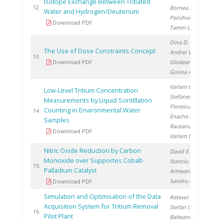
Isotope Exchange Between Tritiated
20
12
Bornea A.
,
Water and Hydrogen/Deuterium
Penzhorn R.
,
Download PDF
Tamm U.
Dina D.
,
The Use of Dose Constraints Concept
Andrei V.
,
20
13
Download PDF
Glodeanu F.
,
Goicea A.
Varlam C.
,
Low-Level Tritium Concentration
Stefanescu I.
,
Measurements by Liquid Scintillation
Florescu D.
,
Counting in Environmental Water
20
14
Enache A.
,
Samples
Raceanu M.
,
Download PDF
Varlam M.
Nitric Oxide Reduction by Carbon
David E.
,
Monoxide over Supportes Cobalt-
Stanciu V.
,
20
15
Palladium Catalyst
Armeanu A.
,
Sandru C.
Download PDF
Simulation and Optimisation of the Data
Retevoi C.
,
Acquisition System for Tritium Removal
Stefan I.
,
20
16
Pilot Plant
Balteanu O.
,