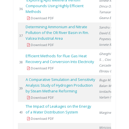
Exploring Apis Mellifera Venom
Ionete R.
,
Compounds Using Highly Efficient
Dinca O.
,
20
36
Methods
Tamaian R.
,
Geana E.
Download PDF
Determining Ammonium and Nitrate
Sandru C.
,
Pollution of the Olt River Basin in Rm.
David E.
,
20
37
Valcea Industrial Area
Popescu R.
,
Ionete R.
Download PDF
Gherghinescu
Efficient Methods for Flue Gas Heat
S.
, Ciocan A.
,
Recovery and Conversion Into Electricity
20
38
Carcadea E.
,
Download PDF
Ebrașu D.
A Comparative Simulation and Sensitivity
Buga M.
,
Analysis Study of Hydrogen Production
Balan M.
,
20
39
by Steam Methane Reforming
Iordache I.
,
Varlam M.
Download PDF
The Impact of Leakages on the Energy
of a Water Distribution System
20
40
Marginean D.
Download PDF
Miricioiu M.
,