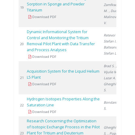
Sorption in Sponge and Powder
Zamfirache
200
19
Titanium
M.
, Ducu C.
,
Download PDF
Malinovschi
V.
Dynamic Informational System for
Retevoi C.
,
Control and Monitoring the Tritium
Stefan I.
,
Removal Pilot Plant with Data Transfer
200
20
Balteanu O.
,
and Process Analyses
Stefan L.
Download PDF
Brad S.
,
Acquisition System for the Liquid Helium
Vijulie M.
,
L5 Plant
200
21
Lazar A.
,
Download PDF
Gherghinescu
S.
Hydrogen Isotopes Properties Along the
Bondarenko
Saturation Line
200
22
S.
Download PDF
Research Concerning the Optimization
of Isotopic Exchange Process in the Pilot
Gherghinescu
Plant for Tritium and Deuterium
200
23
S.
, Popescu