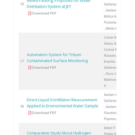
Mixed Packing, Proposed for Water
200
16
Stefanescu I.
Detritiation System at JET
, Varlam C.
,
Download PDF
Bidica N.
,
Postolache C.
, Matei L.
Culcer M.
,
Iliescu M.
,
Curuia M.
,
Automation System for Tritium
Raceanu M.
,
Contaminated Surface Monitoring
200
17
Enache A.
,
Download PDF
Stefanescu I.
, Ducu C.
,
Malinovschi
V.
Varlam C.
,
Direct Liquid Scintillation Measurement
Stefanescu I.
Applied to Environmental Water Sample
200
18
, Varlam M.
,
Download PDF
Faurescu I.
,
Popescu I.
Vasut F.
,
Comparative Study About Hydrogen
Preda A.
,