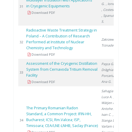
Multilayer Insulation with Applications
G.
, Ionete E.
in Cryogenic Equipments
200
31
, Costescu A.
Download PDF
, Spanulescu
S.
Radioactive Waste Treatment Strategy in
Poland – A Contribution of Research
Zakrzewska-
Performed at Institute of Nuclear
200
32
Trznadel G.
Chemistry and Technology
Download PDF
Assessment of the Cryogenic Distillation
Paşca G.
,
System from Cernavoda Tritium Removal
Drăghia M.
,
201
33
Facility
Porcariu F.
,
Ana G.
Download PDF
Sahagia M.
,
Luca A.
,
Wätjen A.
,
The Primary Romanian Radon
Antohe A.
,
Standard, a Common Project: IFIN-HH,
Ivan C.
,
Bucharest; ICSI, Rm.Valcea; ISP,
201
34
Stanga D.
,
Timisoara; CEA/LNE-LNHB, Saclay (France)
Varlam C.
,