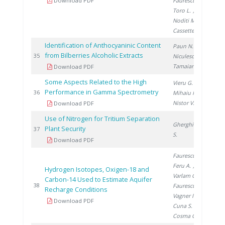
Download PDF
Faurescu I.
,
Toro L.
,
Noditi M.
,
Cassette P.
Identification of Anthocyaninic Content
Paun N.
,
from Bilberries Alcoholic Extracts
201
35
Niculescu V.
,
Tamaian R.
Download PDF
Some Aspects Related to the High
Vieru G.
,
Performance in Gamma Spectrometry
201
36
Mihaiu R.
,
Nistor V.
Download PDF
Use of Nitrogen for Tritium Separation
Gherghinescu
Plant Security
201
37
S.
Download PDF
Faurescu I.
,
Feru A.
,
Hydrogen Isotopes, Oxigen-18 and
Varlam C.
,
Carbon-14 Used to Estimate Aquifer
201
38
Faurescu D.
,
Recharge Conditions
Vagner I.
,
Download PDF
Cuna S.
,
Cosma C.