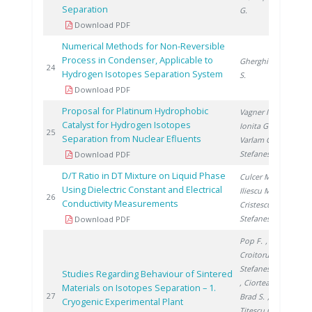
Separation
G.
Download PDF
Numerical Methods for Non-Reversible
Process in Condenser, Applicable to
Gherghinescu
200
24
Hydrogen Isotopes Separation System
S.
Download PDF
Proposal for Platinum Hydrophobic
Vagner I.
,
Catalyst for Hydrogen Isotopes
Ionita G.
,
200
25
Separation from Nuclear Efluents
Varlam C.
,
Stefanescu I.
Download PDF
D/T Ratio in DT Mixture on Liquid Phase
Culcer M.
,
Using Dielectric Constant and Electrical
Iliescu M.
,
200
26
Conductivity Measurements
Cristescu I.
,
Stefanescu I.
Download PDF
Pop F.
,
Croitoru C.
,
Stefanescu I.
Studies Regarding Behaviour of Sintered
, Ciortea C.
,
Materials on Isotopes Separation – 1.
200
27
Brad S.
,
Cryogenic Experimental Plant
Titescu G.
,