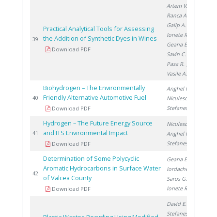
Artem V.
,
Ranca A.
,
Galip A.
,
Practical Analytical Tools for Assessing
Ionete R.
,
the Addition of Synthetic Dyes in Wines
201
39
Geana E.
,
Download PDF
Savin C.
,
Pasa R.
,
Vasile A.
Biohydrogen – The Environmentally
Anghel M.
,
Friendly Alternative Automotive Fuel
201
40
Niculescu V.
,
Stefanescu I.
Download PDF
Hydrogen – The Future Energy Source
Niculescu V.
,
and ITS Environmental Impact
201
41
Anghel M.
,
Stefanescu I.
Download PDF
Determination of Some Polycyclic
Geana E.
,
Aromatic Hydrocarbons in Surface Water
Iordache A.
,
201
42
of Valcea County
Saros G.
,
Ionete R.
Download PDF
David E.
,
Stefanescu I.