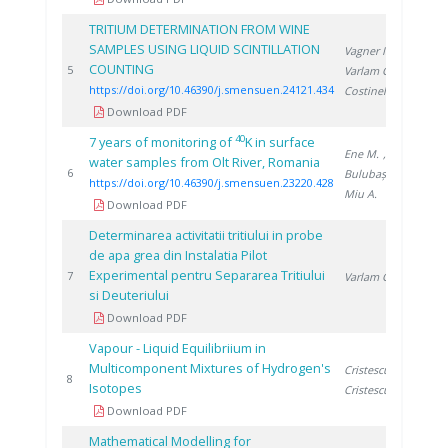
TRITIUM DETERMINATION FROM WINE
SAMPLES USING LIQUID SCINTILLATION
Vagner I.
,
COUNTING
202
5
Varlam C.
,
https://doi.org/10.46390/j.smensuen.24121.434
Costinel D.
Download PDF
40
7 years of monitoring of
K in surface
Ene M.
,
water samples from Olt River, Romania
202
6
Bulubașa G.
,
https://doi.org/10.46390/j.smensuen.23220.428
Miu A.
Download PDF
Determinarea activitatii tritiului in probe
de apa grea din Instalatia Pilot
Experimental pentru Separarea Tritiului
199
7
Varlam C.
si Deuteriului
Download PDF
Vapour - Liquid Equilibriium in
Multicomponent Mixtures of Hydrogen's
Cristescu I.
,
199
8
Isotopes
Cristescu I.
Download PDF
Mathematical Modelling for