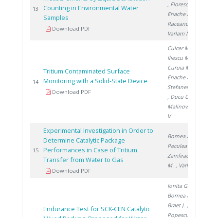
, Florescu D.
,
Counting in Environmental Water
200
13
Enache A.
,
Samples
Raceanu M.
,
Download PDF
Varlam M.
Culcer M.
,
Iliescu M.
,
Curuia M.
,
Tritium Contaminated Surface
Enache A.
,
Monitoring with a Solid-State Device
200
14
Stefanescu I.
Download PDF
, Ducu C.
,
Malinovschi
V.
Experimental Investigation in Order to
Bornea A.
,
Determine Catalytic Package
Peculea M.
,
Performances in Case of Tritium
200
15
Zamfirache
Transfer from Water to Gas
M.
, Varlam C.
Download PDF
Ionita G.
,
Bornea A.
,
Braet J.
,
Endurance Test for SCK-CEN Catalytic
Popescu I.
,