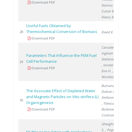
Download PDF
Stanciu V.
,
Culcer M.
,
Iliescu M.
Useful Fuels Obtained by
Thermochemical Conversion of Biomass
200
28
David E.
Download PDF
Carcadea E.
,
Ingham D.
,
Parameters That Influence the PEM Fuel
Stefanescu I.
Cell Performance
200
29
, Ionete R.
,
Download PDF
Ene H.
,
Nicolescu B.
Butnaru G.
,
The Associate Effect of Depleted Water
Dobrei A.
,
and Magnetic Particles on Vitis vinifera (L)
Stefanescu I.
200
30
Organogenesis
, Titescu G.
,
Download PDF
Boleman A.
,
Costinel D.
Gherghinescu
S.
, Popescu