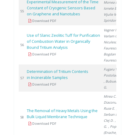
Experimental Measurement of the Time
Monea B.
,
Constant of Cryogenic Sensors Based
Ionete E.
,
201
55
on Graphene and Nanotubes
Vijulie M.
,
Spiridon �.
Download PDF
Vagner I.
,
Use of Slanic Zeolitic Tuff for Purification
Varlam C.
,
of Combustion Water in Organically
Niculescu V.
,
201
56
Bound Tritium Analysis
Faurescu I.
,
Download PDF
Bogdan D.
,
Faurescu D.
Fugaru V.
,
Determination of Tritium Contents
Postolache C.
in Incinerable Samples
201
57
, Bubueanu
Download PDF
G.
Mirea C.
,
Diaconu I.
,
Ruse E.
,
The Removal of Heavy Metals Using the
Serban E.
,
Bulk Liquid Membrane Technique
201
58
Clej D.
, Popa
Download PDF
G.
, Popa
(Enache) D.
,