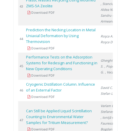
Plastic Wastes Recycling Using Modified
, Stanciu V.
,
ZMS-5A Zeolite
201
43
Aldea N.
,
Download PDF
Sandru C.
,
Armeanu A.
Prediction the Necking Location in Metal
Uniaxial Deformation by Using
Roşca A.
,
201
44
Thermovision
Roşca D.
Download PDF
Performance Tests on the Adsorption
Gherghinescu
Systems for Redesign and Functioning in
201
45
S.
, Popescu
New Operating Conditions
G.
, Vacaru M.
Download PDF
Cryogenic Distillation Column. Influence
David C.
,
of an External Factor
201
46
Stefan L.
Download PDF
Varlam C.
,
Can Still be Applied Liquid Scintillation
Stefanescu I.
Counting to Environmental Water
, Ioniţă G.
,
201
47
Samples for Tritium Measurement?
Faurescu I.
,
Download PDF
Bogdan D.
,