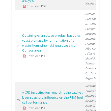
analysis
Niculescu A.
Download PDF
Barbulescu I.
, Teodorescu
R.
, Chedea V.
, Grigorica L.
,
Roceanu G.
,
Obtaining of an active product based on
Marinescu S.
yeast biomass by fermentation of a
, Frincu M.
,
waste from winemaking process from
201
64
Albu Kaya M.
Oprisor area
, Cîrîc A.
,
Download PDF
Matei P.
,
Tamaian R.
,
Dumitrache
C.
, Tudor V.
,
Begea M.
Carcadea E.
,
Varlam M.
,
A CFD investigation regarding the catalyst
Marinoiu A.
,
layer structure influence on the PEM fuel
201
65
Raceanu M.
,
cell performance
Jianu C.
,
Download PDF
Stefanescu I.