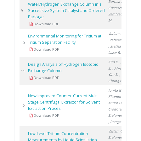
Bornea A.
,
Water/Hydrogen Exchange Column in a
Cristescu I.
,
Successive System Catalyst and Ordered
200
9
Zamfirache
Package
M.
Download PDF
Varlam C.
,
Environmental Monitoring for Tritium at
Stefanescu I.
Tritium Separation Facility
200
10
, Steflea D.
,
Download PDF
Lazar R.
Kim K.
, Paek
Design Analysis of Hydrogen Isotopic
S.
, Ahn D.
,
Exchange Column
200
11
Yim S.
,
Download PDF
Chung H.
Ionita G.
,
New Improved Counter-Current Multi-
Kitamoto A.
,
Stage Centrifugal Extractor for Solvent
Mirica D.
,
200
12
Extraction Proces
Croitoru C.
,
Download PDF
Stefanescu I.
, Retegan T.
Varlam C.
,
Low-Level Tritium Concentration
Stefanescu I.
Measurements by Liquid Scintillation