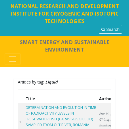
NATIONAL RESEARCH AND DEVELOPMENT
INSTITUTE FOR CRYOGENIC AND ISOTOPIC
TECHNOLOGIES
Search
SMART ENERGY AND SUSTAINABLE
ENVIRONMENT
Articles by tag:
Liquid
Title
Authors
Ye
DETERMINATION AND EVOLUTION IN TIME
OF RADIOACTIVITY LEVELS IN
Ene M.
,
FRESHWATER FISH (CARASSIUSGIBELIO)
Ghimiş N.
,
202
1
SAMPLED FROM OLT RIVER, ROMANIA
Bulubașa G.
,