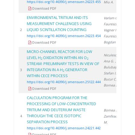
https://doi.org/10.46390/j.smensuen.26223.455
Miu A.
Download PDF
ENVIRONMENTAL TRITIUM AND ITS
Varlam C.
,
MEASUREMENT CHALLENGES USING
Faurescu D.
,
LIQUID SCINTILLATION COUNTING
202
2
Vagner I.
,
https://doi.org/10.46390/j.smensuen.26223.454
Faurescu I.
,
Bogdan D.
Download PDF
MICRO-CHANNEL REACTOR FOR LOW
Niculescu A.
,
LEVEL H
OXIDATION WITHIN AN O
2
2
Ana G.
,
STREAM: PRELIMINARY TESTS IN VIEW OF
Bulubașa G.
,
INTEGRATION IN A H
GENERATOR
202
3
2
Stefan I.
,
WITHIN CECE PROCESS
Bucur C.
,
https://doi.org/10.46390/j.smensuen.25122.444
Bornea A.
Download PDF
CALCULATION PROGRAM FOR THE
PROCESSING OF LOW-CONCENTRATED
TRITIUM AND DEUTERIUM WASTE
Bornea A.
,
THROUGH THE CECE ISOTOPIC
202
4
Zamfirache
SEPARATION PROCESS
M.
https://doi.org/10.46390/j.smensuen.24221.442
Download PDF