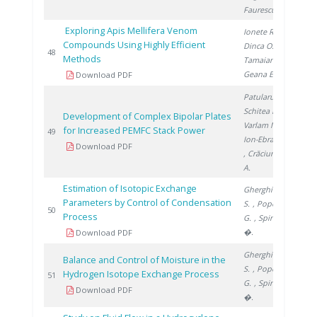
Faurescu D.
Exploring Apis Mellifera Venom
Ionete R.
,
Compounds Using Highly Efficient
Dinca O.
,
201
48
Methods
Tamaian R.
,
Geana E.
Download PDF
Patularu L.
,
Schitea D.
,
Development of Complex Bipolar Plates
Varlam M.
,
for Increased PEMFC Stack Power
201
49
Ion-Ebrasu D.
Download PDF
, Crăciunescu
A.
Estimation of Isotopic Exchange
Gherghinescu
Parameters by Control of Condensation
S.
, Popescu
201
50
Process
G.
, Spiridon
�.
Download PDF
Gherghinescu
Balance and Control of Moisture in the
S.
, Popescu
Hydrogen Isotope Exchange Process
201
51
G.
, Spiridon
Download PDF
�.