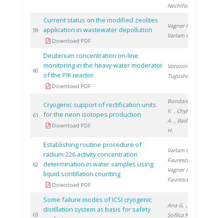
Nechifor G.
Current status on the modified zeolites
Vagner I.
,
application in wastewater depollution
201
59
Varlam C.
Download PDF
Deuterium concentration on-line
monitoring in the heavy-water moderator
Voronina T.
,
201
60
of the PIK reactor
Tugusheva D.
Download PDF
Bondarenko
Cryogenic support of rectification units
V.
, Chyhrin
for the neon isotopes production
201
61
A.
, Bashkirov
Download PDF
H.
Establishing routine procedure of
Varlam C.
,
radium 226 activity concentration
Faurescu I.
,
determination in water samples using
201
62
Vagner I.
,
liquid scintillation counting
Faurescu D.
Download PDF
Some failure modes of ICSI cryogenic
Ana G.
,
distillation system as basis for safety
201
63
Șofilca N.
,