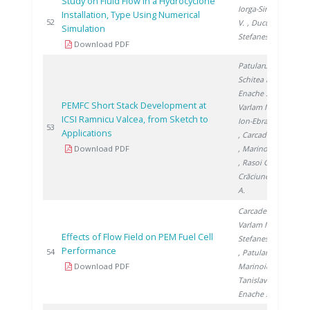
Study on Fluid Flow in a Hydrocyclone
Iorga-Simăn
Installation, Type Using Numerical
201
52
V.
, Ducu C.
,
Simulation
Stefanescu I.
Download PDF
Patularu L.
,
Schitea D.
,
Enache S.
,
PEMFC Short Stack Development at
Varlam M.
,
ICSI Ramnicu Valcea, from Sketch to
Ion-Ebrasu D.
201
53
Applications
, Carcadea E.
Download PDF
, Marinoiu A.
, Rasoi G.
,
Crăciunescu
A.
Carcadea E.
,
Varlam M.
,
Effects of Flow Field on PEM Fuel Cell
Stefanescu I.
Performance
201
54
, Patularu L.
,
Download PDF
Marinoiu A.
,
Tanislav V.
,
Enache S.