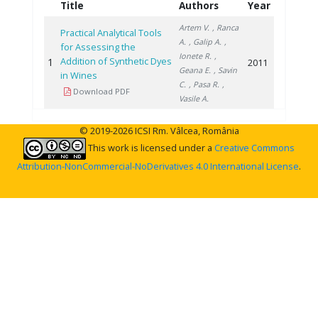
Title
Authors
Year
Artem V.
, Ranca
Practical Analytical Tools
A.
, Galip A.
,
for Assessing the
Ionete R.
,
Addition of Synthetic Dyes
1
2011
Geana E.
, Savin
in Wines
C.
, Pasa R.
,
Download PDF
Vasile A.
© 2019-2026 ICSI Rm. Vâlcea, România
This work is licensed under a
Creative Commons
Attribution-NonCommercial-NoDerivatives 4.0 International License
.