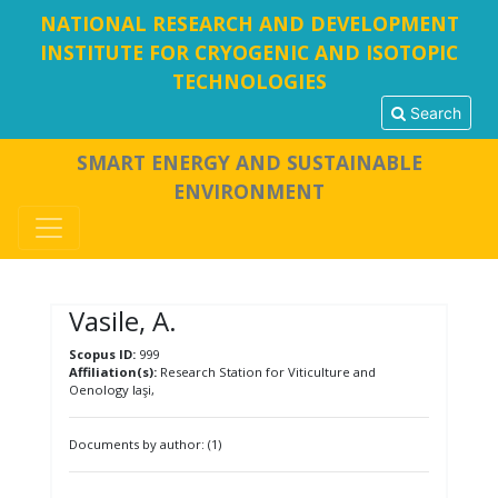
NATIONAL RESEARCH AND DEVELOPMENT
INSTITUTE FOR CRYOGENIC AND ISOTOPIC
TECHNOLOGIES
Search
SMART ENERGY AND SUSTAINABLE
ENVIRONMENT
Vasile, A.
Scopus ID:
999
Affiliation(s):
Research Station for Viticulture and
Oenology Iaşi,
Documents by author: (1)