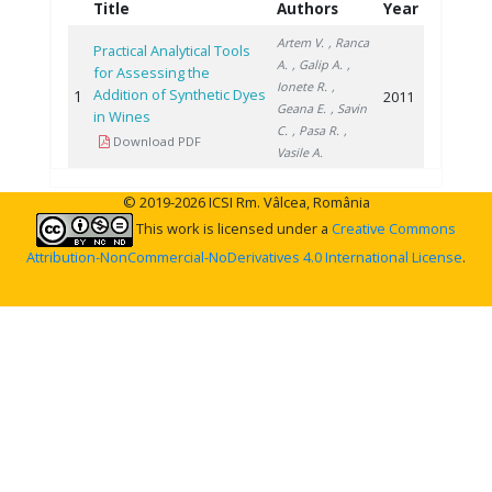
Title
Authors
Year
Artem V.
, Ranca
Practical Analytical Tools
A.
, Galip A.
,
for Assessing the
Ionete R.
,
Addition of Synthetic Dyes
1
2011
Geana E.
, Savin
in Wines
C.
, Pasa R.
,
Download PDF
Vasile A.
© 2019-2026 ICSI Rm. Vâlcea, România
This work is licensed under a
Creative Commons
Attribution-NonCommercial-NoDerivatives 4.0 International License
.