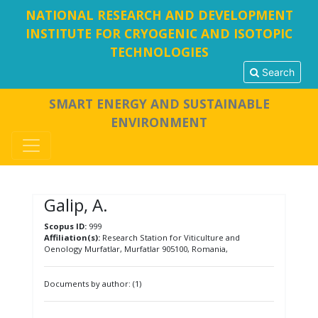
NATIONAL RESEARCH AND DEVELOPMENT
INSTITUTE FOR CRYOGENIC AND ISOTOPIC
TECHNOLOGIES
Search
SMART ENERGY AND SUSTAINABLE
ENVIRONMENT
Galip, A.
Scopus ID:
999
Affiliation(s):
Research Station for Viticulture and
Oenology Murfatlar, Murfatlar 905100, Romania,
Documents by author: (1)