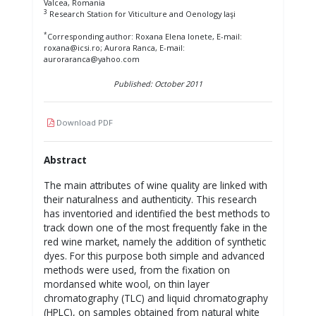
Valcea, Romania
3
Research Station for Viticulture and Oenology Iaşi
*
Corresponding author: Roxana Elena Ionete, E-mail:
roxana@icsi.ro; Aurora Ranca, E-mail:
auroraranca@yahoo.com
Published: October 2011
Download PDF
Abstract
The main attributes of wine quality are linked with
their naturalness and authenticity. This research
has inventoried and identified the best methods to
track down one of the most frequently fake in the
red wine market, namely the addition of synthetic
dyes. For this purpose both simple and advanced
methods were used, from the fixation on
mordansed white wool, on thin layer
chromatography (TLC) and liquid chromatography
(HPLC), on samples obtained from natural white