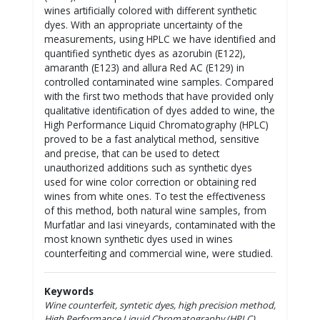
wines artificially colored with different synthetic
dyes. With an appropriate uncertainty of the
measurements, using HPLC we have identified and
quantified synthetic dyes as azorubin (E122),
amaranth (E123) and allura Red AC (E129) in
controlled contaminated wine samples. Compared
with the first two methods that have provided only
qualitative identification of dyes added to wine, the
High Performance Liquid Chromatography (HPLC)
proved to be a fast analytical method, sensitive
and precise, that can be used to detect
unauthorized additions such as synthetic dyes
used for wine color correction or obtaining red
wines from white ones. To test the effectiveness
of this method, both natural wine samples, from
Murfatlar and Iasi vineyards, contaminated with the
most known synthetic dyes used in wines
counterfeiting and commercial wine, were studied.
Keywords
Wine counterfeit, syntetic dyes, high precision method,
High Performance Liquid Chromatography (HPLC)