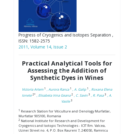
Progress of Cryogenics and Isotopes Separation ,
ISSN: 1582-2575
2011, Volume 14, Issue 2
Practical Analytical Tools for
Assessing the Addition of
Synthetic Dyes in Wines
1
1
1
Victoria Artem
, Aurora Ranca
, A. Galip
, Roxana Elena
2*
2
3
3
Ionete
, Elisabeta Irina Geana
, C. Savin
, R. Pasa
, A.
3
Vasile
1
Research Station for Viticulture and Oenology Murfatlar,
Murfatlar 905100, Romania
2
National Institute for Research and Development for
Cryogenics and Isotopic Technologies - ICIT Rm. Valcea,
Uzinei Street no. 4, P.O. Box Raureni 7, 240050, Ramnicu