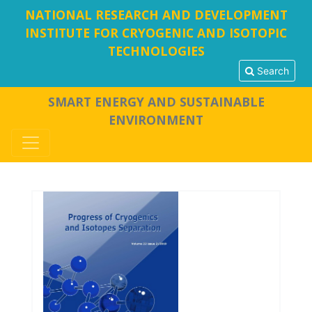
NATIONAL RESEARCH AND DEVELOPMENT
INSTITUTE FOR CRYOGENIC AND ISOTOPIC
TECHNOLOGIES
Search
SMART ENERGY AND SUSTAINABLE
ENVIRONMENT