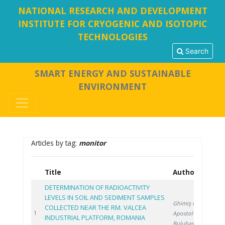
NATIONAL RESEARCH AND DEVELOPMENT
INSTITUTE FOR CRYOGENIC AND ISOTOPIC
TECHNOLOGIES
Search
SMART ENERGY AND SUSTAINABLE
ENVIRONMENT
Articles by tag:
monitor
Title
Authors
Y
DETERMINATION OF RADIOACTIVITY
LEVELS IN SOIL AND SEDIMENT SAMPLES
Ghimiş N.
,
COLLECTED NEAR THE RM. VALCEA
20
1
Apostol S.
,
INDUSTRIAL PLATFORM, ROMANIA
Bulubașa G.