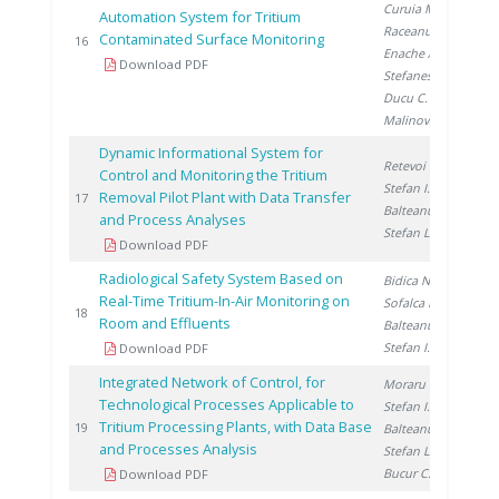
Curuia M.
,
Automation System for Tritium
Raceanu M.
,
Contaminated Surface Monitoring
20
16
Enache A.
,
Download PDF
Stefanescu I.
,
Ducu C.
,
Malinovschi V.
Dynamic Informational System for
Retevoi C.
,
Control and Monitoring the Tritium
Stefan I.
,
Removal Pilot Plant with Data Transfer
20
17
Balteanu O.
,
and Process Analyses
Stefan L.
Download PDF
Radiological Safety System Based on
Bidica N.
,
Real-Time Tritium-In-Air Monitoring on
Sofalca N.
,
20
18
Room and Effluents
Balteanu O.
,
Stefan I.
Download PDF
Integrated Network of Control, for
Moraru C.
,
Technological Processes Applicable to
Stefan I.
,
Tritium Processing Plants, with Data Base
20
19
Balteanu O.
,
and Processes Analysis
Stefan L.
,
Bucur C.
Download PDF