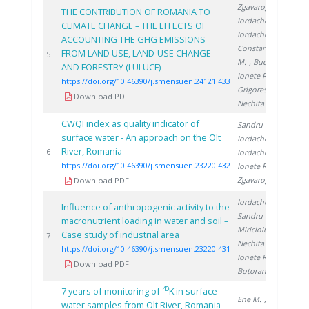
Zgavarogea R.
,
THE CONTRIBUTION OF ROMANIA TO
Iordache M.
,
CLIMATE CHANGE – THE EFFECTS OF
Iordache A.
,
ACCOUNTING THE GHG EMISSIONS
Constantinescu
FROM LAND USE, LAND-USE CHANGE
20
5
M.
, Bucura F.
,
AND FORESTRY (LULUCF)
Ionete R.
,
https://doi.org/10.46390/j.smensuen.24121.433
Grigorescu R.
,
Download PDF
Nechita C.
CWQI index as quality indicator of
Sandru C.
,
surface water - An approach on the Olt
Iordache M.
,
River, Romania
20
6
Iordache A.
,
https://doi.org/10.46390/j.smensuen.23220.432
Ionete R.
,
Zgavarogea R.
Download PDF
Iordache M.
,
Influence of anthropogenic activity to the
Sandru C.
,
macronutrient loading in water and soil –
Miricioiu M.
,
Case study of industrial area
20
7
Nechita C.
,
https://doi.org/10.46390/j.smensuen.23220.431
Ionete R.
,
Download PDF
Botoran O.
40
7 years of monitoring of
K in surface
Ene M.
,
water samples from Olt River, Romania