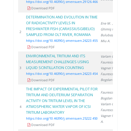
https://doi.org/10.46390/j.smensuen.29126.466
Download PDF
DETERMINATION AND EVOLUTION IN TIME
OF RADIOACTIVITY LEVELS IN
Ene M.
,
FRESHWATER FISH (CARASSIUSGIBELIO)
Ghimiş N.
,
20
2
SAMPLED FROM OLT RIVER, ROMANIA
Bulubașa G.
,
https://doi.org/10.46390/j.smensuen.26223.455
Miu A.
Download PDF
ENVIRONMENTAL TRITIUM AND ITS
Varlam C.
,
MEASUREMENT CHALLENGES USING
Faurescu D.
,
LIQUID SCINTILLATION COUNTING
20
3
Vagner I.
,
https://doi.org/10.46390/j.smensuen.26223.454
Faurescu I.
,
Bogdan D.
Download PDF
THE IMPACT OF EXPERIMENTAL PILOT FOR
Faurescu D.
,
TRITIUM AND DEUTERIUM SEPARATION
Bogdan D.
,
ACTIVITY ON TRITIUM LEVEL IN THE
Varlam C.
,
ATMOSPHERIC WATER VAPOR OF ICSI
20
4
Faurescu I.
,
TRITIUM LABORATORY
Vagner I.
, Miu
https://doi.org/10.46390/j.smensuen.25222.450
A.
Download PDF