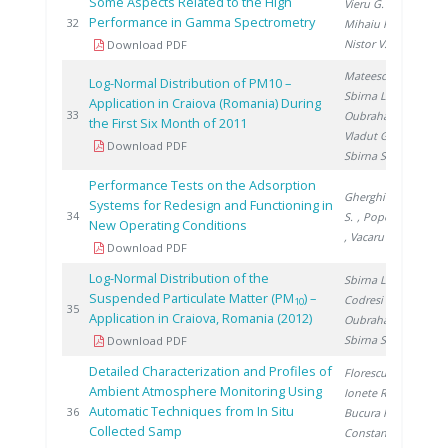
Some Aspects Related to the High
Vieru G.
,
Performance in Gamma Spectrometry
20
32
Mihaiu R.
,
Nistor V.
Download PDF
Mateescu M.
,
Log-Normal Distribution of PM10 –
Sbirna L.
,
Application in Craiova (Romania) During
20
33
Oubraham A.
,
the First Six Month of 2011
Vladut G.
,
Download PDF
Sbirna S.
Performance Tests on the Adsorption
Gherghinescu
Systems for Redesign and Functioning in
20
34
S.
, Popescu G.
New Operating Conditions
, Vacaru M.
Download PDF
Log-Normal Distribution of the
Sbirna L.
,
Suspended Particulate Matter (PM
) –
Codresi T.
,
10
20
35
Application in Craiova, Romania (2012)
Oubraham A.
,
Sbirna S.
Download PDF
Detailed Characterization and Profiles of
Florescu D.
,
Ambient Atmosphere Monitoring Using
Ionete R.
,
Automatic Techniques from In Situ
20
36
Bucura F.
,
Collected Samp
Constantinescu