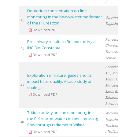
C.
Deuterium concentration on-line
monitoring in the heavy-water moderator
Voronina T.
,
20
45
of the PIK reactor
Tugusheva D.
Download PDF
Patrascu V.
,
Preliminary results in Rn monitoring at
Cherestes C.
,
INC-DM Constanta
20
46
Tomescu M.
,
Download PDF
Serban S.
Constantinescu
M.
, Ionete R.
,
Exploration of natural gases and its
Marin F.
,
impact to air quality. A case study on
20
47
Miricioiu M.
,
shale gas
Saros G.
,
Download PDF
Zaharioiu A.
,
Bucura F.
Tritium activity on-line monitoring in
Voronina T.
,
the PIK reactor water coolants by using
Tugusheva D.
,
20
48
flow-through radiometer Wilma
Tolstoukhov S.
, Trofimuk S.
Download PDF