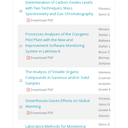
Determination of Carbon Oxides Levels
with Two Techniques, Mass
Florescu D.
,
20
20
Spectrometry and Gas Chromatography
Saros G.
Download PDF
Moraru C.
,
Processes Analyses of the Cryogenic
Stefan I.
,
Pilot Plant with the New and
Balteanu O.
,
Improvement Software Monitoring
20
21
Stefan L.
,
System in LabView 8
Bucur C.
,
Download PDF
Bornea A.
,
Stefanescu I.
The Analysis of Volatile Organic
Vremera R.
,
Compounds in Gaseous and/or Solid
Costinel D.
,
20
22
Samples
Iordache A.
,
Ionete R.
Download PDF
Florescu D.
,
Greenhouse Gases Effects on Global
Saros G.
,
Warming
20
23
Ionete R.
,
Download PDF
Stanciu V.
Saros G.
,
Laboratory Methods for Monitoring