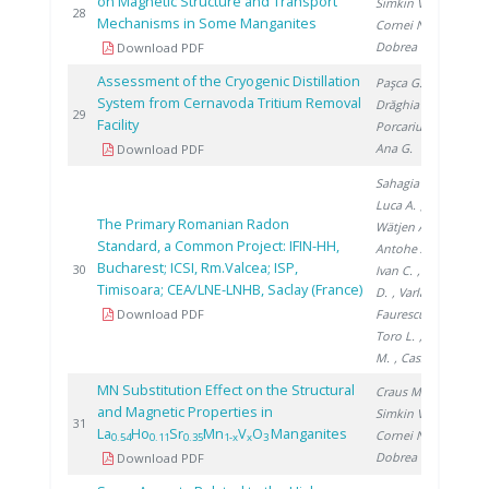
on Magnetic Structure and Transport
Simkin V.
,
20
28
Mechanisms in Some Manganites
Cornei N.
,
Dobrea V.
Download PDF
Assessment of the Cryogenic Distillation
Paşca G.
,
System from Cernavoda Tritium Removal
Drăghia M.
,
20
29
Facility
Porcariu F.
,
Ana G.
Download PDF
Sahagia M.
,
Luca A.
,
The Primary Romanian Radon
Wätjen A.
,
Standard, a Common Project: IFIN-HH,
Antohe A.
,
Bucharest; ICSI, Rm.Valcea; ISP,
20
30
Ivan C.
, Stanga
Timisoara; CEA/LNE-LNHB, Saclay (France)
D.
, Varlam C.
,
Download PDF
Faurescu I.
,
Toro L.
, Noditi
M.
, Cassette P.
MN Substitution Effect on the Structural
Craus M.
,
and Magnetic Properties in
Simkin V.
,
20
31
La
Ho
Sr
Mn
V
O
Manganites
Cornei N.
,
0.54
0.11
0.35
1-x
x
3
Dobrea V.
Download PDF