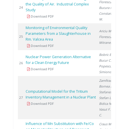
Florescu D.
,
the Quality of Air. Industrial Complex
20
24
Bucura F.
,
Study
Constantinescu
Download PDF
M.
Monitoring of Environmental Quality
Ariciu M.
,
Parameters from a Slaughterhouse in
20
25
Florescu D.
,
Rm. Valcea Area
Mitranescu E.
Download PDF
Bobric E.
,
Nuclear Power Generation Alternative
Bucur C.
,
for a Clean Energy Future
20
26
Popescu I.
,
Download PDF
Simionov V.
Zamfirache M.
,
Bornea A.
,
Computational Model for the Tritium
Stefanescu I.
,
Inventory Management in a Nuclear Plant
20
27
Stefan L.
,
Download PDF
Bidica N.
,
Vasut F.
, David
C.
Influence of Mn Substitution with Fe/Co
Craus M.
,