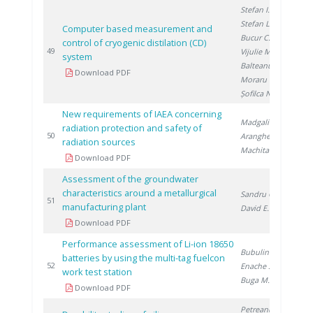
Stefan I.
,
Stefan L.
,
Computer based measurement and
Bucur C.
,
control of cryogenic distilation (CD)
20
49
Vijulie M.
,
system
Balteanu O.
,
Download PDF
Moraru C.
,
Șofilca N.
New requirements of IAEA concerning
Madgalin N.
,
radiation protection and safety of
20
50
Aranghel I.
,
radiation sources
Machita S.
Download PDF
Assessment of the groundwater
characteristics around a metallurgical
Sandru C.
,
20
51
manufacturing plant
David E.
Download PDF
Performance assessment of Li-ion 18650
Bubulinca C.
,
batteries by using the multi-tag fuelcon
20
52
Enache S.
,
work test station
Buga M.
Download PDF
Petreanu I.
,