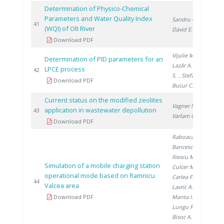
Determination of Physico-Chemical
Parameters and Water Quality Index
Sandru C.
,
20
41
(WQI) of Olt River
David E.
Download PDF
Vijulie M.
,
Determination of PID parameters for an
Lazăr A.
, Brad
LPCE process
20
42
S.
, Stefan I.
,
Download PDF
Bucur C.
Current status on the modified zeolites
Vagner I.
,
application in wastewater depollution
20
43
Varlam C.
Download PDF
Raboaca M.
,
Bancescu I.
,
Iliescu M.
,
Simulation of a mobile charging station
Culcer M.
,
operational mode based on Ramnicu
Carlea F.
,
20
44
Valcea area
Lavric A.
,
Download PDF
Manta I.
,
Lungu F.
,
Bisoc A.
, Filote