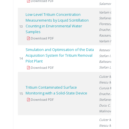
Download PDF
Salamon P.
Varlam C.
,
Low-Level Tritium Concentration
Stefanescu I.
,
Measurements by Liquid Scintillation
Florescu D.
,
Counting in Environmental Water
20
13
Enache A.
,
Samples
Raceanu M.
,
Download PDF
Varlam M.
Simulation and Optimisation of the Data
Retevoi C.
,
Acquisition System for Tritium Removal
Stefan I.
,
20
14
Pilot Plant
Balteanu O.
,
Stefan L.
Download PDF
Culcer M.
,
Iliescu M.
,
Tritium Contaminated Surface
Curuia M.
,
Monitoring with a Solid-State Device
20
15
Enache A.
,
Download PDF
Stefanescu I.
,
Ducu C.
,
Malinovschi V.
Culcer M.
,
Iliescu M.
,