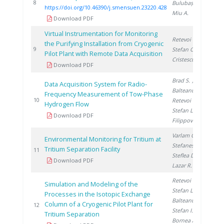
20
8
Bulubașa G.
,
https://doi.org/10.46390/j.smensuen.23220.428
Miu A.
Download PDF
Virtual Instrumentation for Monitoring
Retevoi C.
,
the Purifying Installation from Cryogenic
20
9
Stefan O.
,
Pilot Plant with Remote Data Acquisition
Cristescu I.
Download PDF
Brad S.
,
Data Acquisition System for Radio-
Balteanu O.
,
Frequency Measurement of Tow-Phase
20
10
Retevoi C.
,
Hydrogen Flow
Stefan L.
,
Download PDF
Filippov Y.
Varlam C.
,
Environmental Monitoring for Tritium at
Stefanescu I.
,
Tritium Separation Facility
20
11
Steflea D.
,
Download PDF
Lazar R.
Retevoi C.
,
Simulation and Modeling of the
Stefan L.
,
Processes in the Isotopic Exchange
Balteanu O.
,
Column of a Cryogenic Pilot Plant for
20
12
Stefan I.
,
Tritium Separation
Bornea A.
,