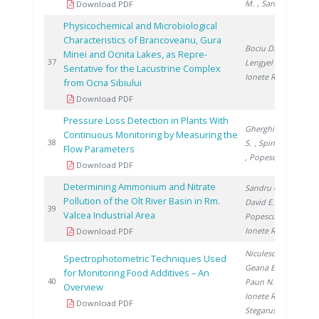
M.
, Saros G.
Download PDF
Physicochemical and Microbiological
Characteristics of Brancoveanu, Gura
Bociu D.
,
Minei and Ocnita Lakes, as Repre-
20
37
Lengyel E.
,
Sentative for the Lacustrine Complex
Ionete R.
from Ocna Sibiului
Download PDF
Pressure Loss Detection in Plants With
Gherghinescu
Continuous Monitoring by Measuring the
20
38
S.
, Spiridon �.
Flow Parameters
, Popescu G.
Download PDF
Determining Ammonium and Nitrate
Sandru C.
,
Pollution of the Olt River Basin in Rm.
David E.
,
20
39
Valcea Industrial Area
Popescu R.
,
Ionete R.
Download PDF
Niculescu V.
,
Spectrophotometric Techniques Used
Geana E.
,
for Monitoring Food Additives – An
20
40
Paun N.
,
Overview
Ionete R.
,
Download PDF
Stegarus D.