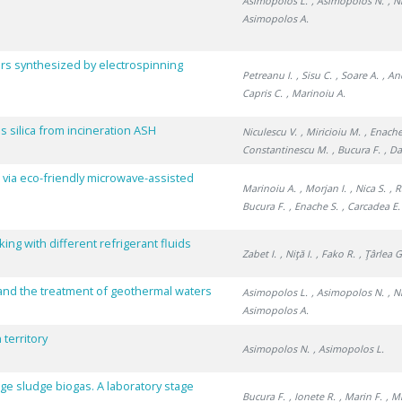
Asimopolos L.
, Asimopolos N.
, N
Asimopolos A.
rs synthesized by electrospinning
Petreanu I.
, Sisu C.
, Soare A.
, An
Capris C.
, Marinoiu A.
silica from incineration ASH
Niculescu V.
, Miricioiu M.
, Enache
Constantinescu M.
, Bucura F.
, Da
 via eco-friendly microwave-assisted
Marinoiu A.
, Morjan I.
, Nica S.
, 
Bucura F.
, Enache S.
, Carcadea E.
ng with different refrigerant fluids
Zabet I.
, Niţă I.
, Fako R.
, Ţârlea G
and the treatment of geothermal waters
Asimopolos L.
, Asimopolos N.
, N
Asimopolos A.
territory
Asimopolos N.
, Asimopolos L.
ge sludge biogas. A laboratory stage
Bucura F.
, Ionete R.
, Marin F.
, M