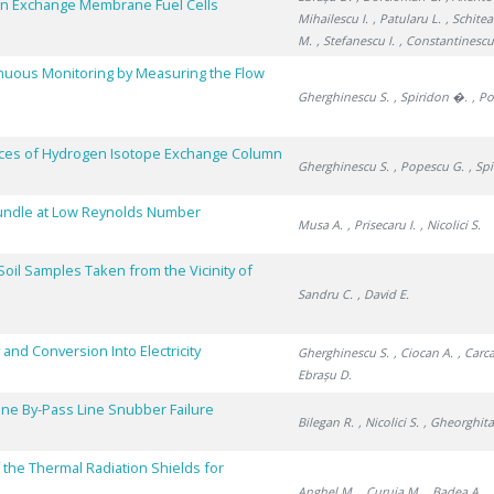
n Exchange Membrane Fuel Cells
Mihailescu I.
, Patularu L.
, Schitea
M.
, Stefanescu I.
, Constantinescu
inuous Monitoring by Measuring the Flow
Gherghinescu S.
, Spiridon �.
, P
ces of Hydrogen Isotope Exchange Column
Gherghinescu S.
, Popescu G.
, Sp
Bundle at Low Reynolds Number
Musa A.
, Prisecaru I.
, Nicolici S.
oil Samples Taken from the Vicinity of
Sandru C.
, David E.
and Conversion Into Electricity
Gherghinescu S.
, Ciocan A.
, Carc
Ebrașu D.
bine By-Pass Line Snubber Failure
Bilegan R.
, Nicolici S.
, Gheorghita
 the Thermal Radiation Shields for
Anghel M.
, Curuia M.
, Badea A.