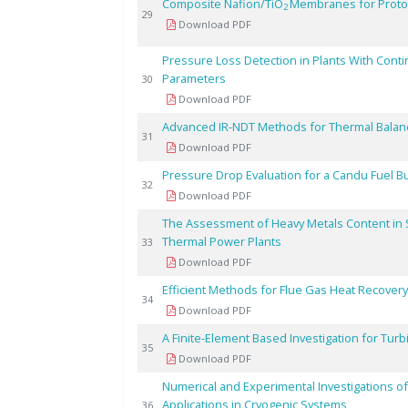
Composite Nafion/TiO
Membranes for Proto
2
29
Download PDF
Pressure Loss Detection in Plants With Cont
Parameters
30
Download PDF
Advanced IR-NDT Methods for Thermal Balan
31
Download PDF
Pressure Drop Evaluation for a Candu Fuel 
32
Download PDF
The Assessment of Heavy Metals Content in S
Thermal Power Plants
33
Download PDF
Efficient Methods for Flue Gas Heat Recovery 
34
Download PDF
A Finite-Element Based Investigation for Tur
35
Download PDF
Numerical and Experimental Investigations of
Applications in Cryogenic Systems
36