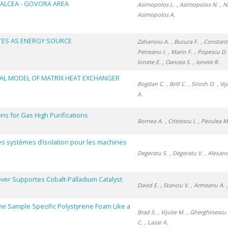
ALCEA - GOVORA AREA
Asimopolos L.
, Asimopolos N.
, N
Asimopolos A.
TES AS ENERGY SOURCE
Zaharioiu A.
, Bucura F.
, Constan
Petreanu I.
, Marin F.
, Popescu D.
Ionete E.
, Oancea S.
, Ionete R.
AL MODEL OF MATRIX HEAT EXCHANGER
Bogdan C.
, Brill C.
, Sirosh O.
, Vi
A.
s for Gas High Purifications
Bornea A.
, Cristescu I.
, Peculea M
des systèmes d’isolation pour les machines
Degeratu S.
, Degeratu V.
, Alexan
ver Supportes Cobalt-Palladium Catalyst
David E.
, Stanciu V.
, Armeanu A.
he Sample Specific Polystyrene Foam Like a
Brad S.
, Vijulie M.
, Gherghinescu 
C.
, Lazar A.