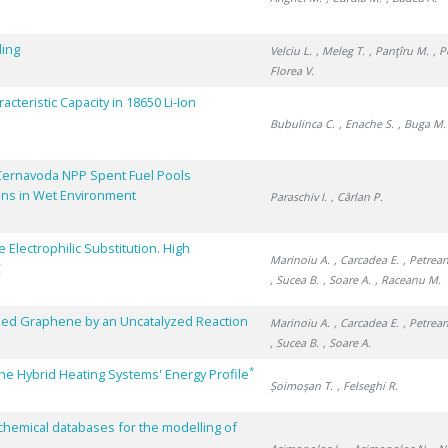
ling
Velciu L.
, Meleg T.
, Panţîru M.
, 
Florea V.
cteristic Capacity in 18650 Li-Ion
Bubulinca C.
, Enache S.
, Buga M.
Cernavoda NPP Spent Fuel Pools
ons in Wet Environment
Paraschiv I.
, Cârlan P.
Electrophilic Substitution. High
Marinoiu A.
, Carcadea E.
, Petrean
C
, Sucea B.
, Soare A.
, Raceanu M.
oped Graphene by an Uncatalyzed Reaction
Marinoiu A.
, Carcadea E.
, Petrean
, Sucea B.
, Soare A.
*
he Hybrid Heating Systems' Energy Profile
Șoimoșan T.
, Felseghi R.
chemical databases for the modelling of