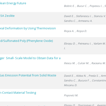
Clean Energy Future
Bobric E.
, Bucur C.
, Popescu I.
, 
-5A Zeolite
David E.
, Stefanescu I.
, Stanciu V.
Sandru C.
, Armeanu A.
axial Deformation by Using Thermovision
Roşca A.
, Roşca D.
ped/Sulfonated Poly (Phenylene Oxide)
Ebrașu D.
, Petreanu I.
, Varlam M.
I.
er Small- Scale Model to Obtain Data for a
Iliescu M.
, Culcer M.
, Raceanu M.
as Emission Potential from Solid Waste
David E.
, Aldea N.
, Preda S.
, Arm
Sandru C.
, Bucura F.
, Constantin
Mocanu D.
-Contact Material Testing
Popovici M.
Ebrașu D.
, Dorcioman G.
, Axente