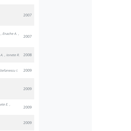
2007
, Enache A.
,
2007
2008
 A.
, Ionete R.
2009
Stefanescu I.
2009
nete E.
,
2009
2009