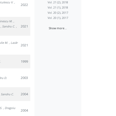
iculescu V.
,
Vol. 21 (2), 2018
2022
Vol. 21 (1), 2018
Vol. 20 (2), 2017
Vol. 20 (1), 2017
tinescu M.
,
2021
, Sandru C.
,
Show more...
julie M.
, Lazăr
2021
1999
.
2003
dru D.
2004
, Sandru C.
S.
, Dragoiu
2004