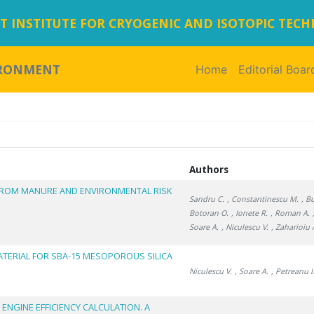
 INSTITUTE FOR CRYOGENIC AND ISOTOPIC TEC
IRONMENT
Home
(current)
Editorial Boar
Authors
FROM MANURE AND ENVIRONMENTAL RISK
Sandru C.
, Constantinescu M.
, B
Botoran O.
, Ionete R.
, Roman A.
Soare A.
, Niculescu V.
, Zaharioiu 
ATERIAL FOR SBA-15 MESOPOROUS SILICA
Niculescu V.
, Soare A.
, Petreanu I
 ENGINE EFFICIENCY CALCULATION. A