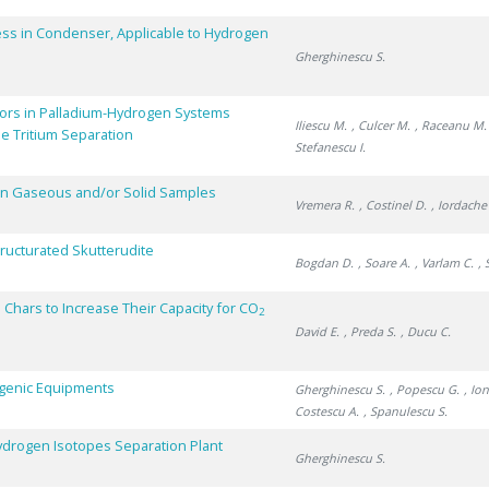
ss in Condenser, Applicable to Hydrogen
Gherghinescu S.
ors in Palladium-Hydrogen Systems
Iliescu M.
, Culcer M.
, Raceanu M.
e Tritium Separation
Stefanescu I.
 in Gaseous and/or Solid Samples
Vremera R.
, Costinel D.
, Iordache
ructurated Skutterudite
Bogdan D.
, Soare A.
, Varlam C.
, 
 Chars to Increase Their Capacity for CO
2
David E.
, Preda S.
, Ducu C.
yogenic Equipments
Gherghinescu S.
, Popescu G.
, Io
Costescu A.
, Spanulescu S.
 Hydrogen Isotopes Separation Plant
Gherghinescu S.