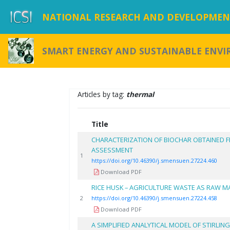
NATIONAL RESEARCH AND DEVELOPMENT
SMART ENERGY AND SUSTAINABLE ENV
Articles by tag:
thermal
Title
CHARACTERIZATION OF BIOCHAR OBTAINED 
ASSESSMENT
1
https://doi.org/10.46390/j.smensuen.27224.460
Download PDF
RICE HUSK – AGRICULTURE WASTE AS RAW M
2
https://doi.org/10.46390/j.smensuen.27224.458
Download PDF
A SIMPLIFIED ANALYTICAL MODEL OF STIRLING