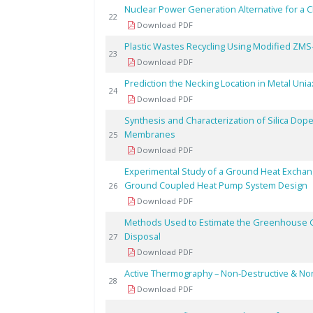
Nuclear Power Generation Alternative for a 
22
Download PDF
Plastic Wastes Recycling Using Modified ZMS
23
Download PDF
Prediction the Necking Location in Metal Uni
24
Download PDF
Synthesis and Characterization of Silica Do
Membranes
25
Download PDF
Experimental Study of a Ground Heat Exchang
Ground Coupled Heat Pump System Design
26
Download PDF
Methods Used to Estimate the Greenhouse G
Disposal
27
Download PDF
Active Thermography – Non-Destructive & Non
28
Download PDF