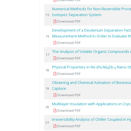
Numerical Methods for Non-Reversible Proce
Isotopes Separation System
15
Download PDF
Development of a Deuterium Separation Fact
Measurement Method in Order to Evaluate th
16
Download PDF
The Analysis of Volatile Organic Compounds
17
Download PDF
Physical Properties in Re-(Fe,Ni)
Sb
Nano-St
4
12
18
Download PDF
Obtaining and Chemical Activation of Biomass
Capture
19
Download PDF
Multilayer Insulation with Applications in Cr
20
Download PDF
Irreversibility Analysis of Chiller Coupled in
21
Download PDF