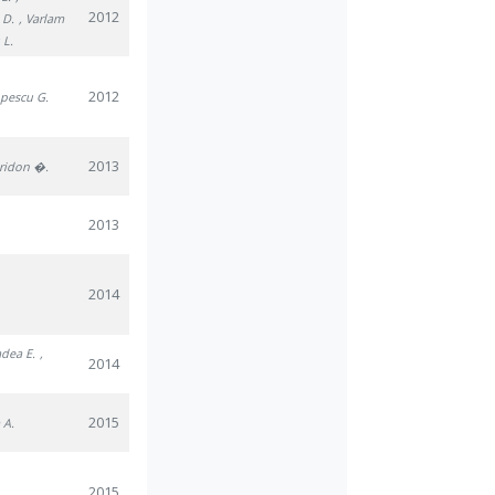
2012
 D.
, Varlam
 L.
2012
opescu G.
2013
iridon �.
2013
2014
adea E.
,
2014
2015
 A.
2015