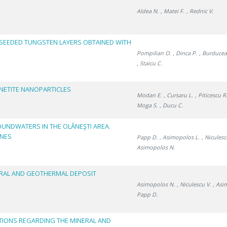
Aldea N.
, Matei F.
, Rednic V.
NSEEDED TUNGSTEN LAYERS OBTAINED WITH
Pompilian O.
, Dinca P.
, Burducea 
, Staicu C.
NETITE NANOPARTICLES
Modan E.
, Cursaru L.
, Piticescu R
Moga S.
, Ducu C.
OUNDWATERS IN THE OLĂNEŞTI AREA.
ONES
Papp D.
, Asimopolos L.
, Niculesc
Asimopolos N.
RAL AND GEOTHERMAL DEPOSIT
Asimopolos N.
, Niculescu V.
, Asi
Papp D.
TIONS REGARDING THE MINERAL AND