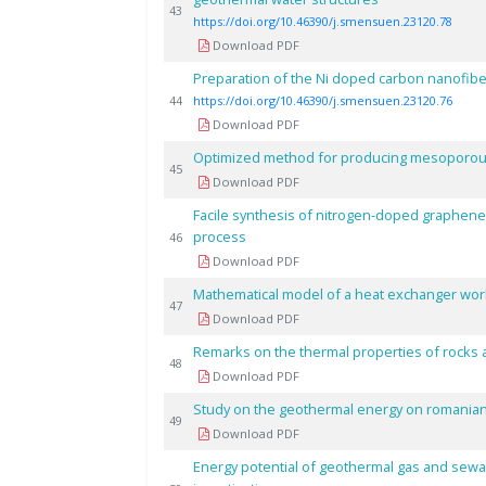
43
https://doi.org/10.46390/j.smensuen.23120.78
Download PDF
Preparation of the Ni doped carbon nanofibe
44
https://doi.org/10.46390/j.smensuen.23120.76
Download PDF
Optimized method for producing mesoporous 
45
Download PDF
Facile synthesis of nitrogen-doped graphene
process
46
Download PDF
Mathematical model of a heat exchanger worki
47
Download PDF
Remarks on the thermal properties of rocks 
48
Download PDF
Study on the geothermal energy on romanian 
49
Download PDF
Energy potential of geothermal gas and sewa