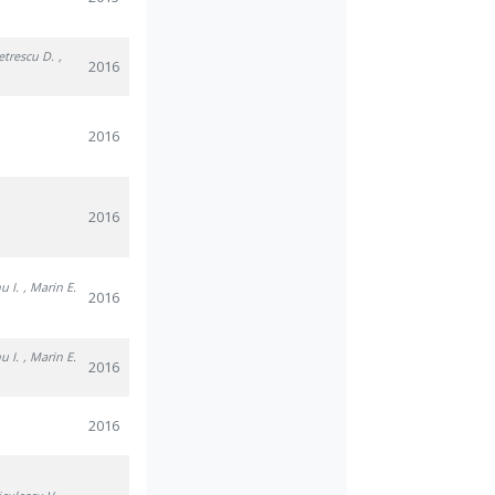
Petrescu D.
,
2016
2016
2016
u I.
, Marin E.
2016
u I.
, Marin E.
2016
2016