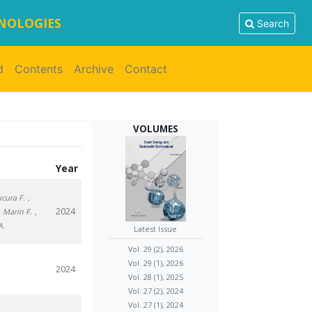
HNOLOGIES
Search
d
Contents
Archive
Contact
VOLUMES
Year
ucura F.
,
2024
, Marin F.
,
A.
Latest Issue
Vol. 29 (2), 2026
Vol. 29 (1), 2026
2024
.
Vol. 28 (1), 2025
Vol. 27 (2), 2024
Vol. 27 (1), 2024