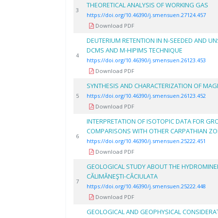
THEORETICAL ANALYSIS OF WORKING GAS
3
https://doi.org/10.46390/j.smensuen.27124.457
Download PDF
DEUTERIUM RETENTION IN N-SEEDED AND U
DCMS AND M-HIPIMS TECHNIQUE
4
https://doi.org/10.46390/j.smensuen.26123.453
Download PDF
SYNTHESIS AND CHARACTERIZATION OF MAG
5
https://doi.org/10.46390/j.smensuen.26123.452
Download PDF
INTERPRETATION OF ISOTOPIC DATA FOR GR
COMPARISONS WITH OTHER CARPATHIAN Z
6
https://doi.org/10.46390/j.smensuen.25222.451
Download PDF
GEOLOGICAL STUDY ABOUT THE HYDROMINE
CĂLIMĂNEŞTI-CĂCIULATA
7
https://doi.org/10.46390/j.smensuen.25222.448
Download PDF
GEOLOGICAL AND GEOPHYSICAL CONSIDERA