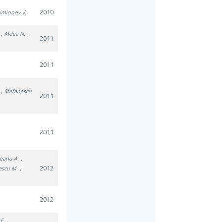
2010
Simionov V.
, Aldea N.
,
2011
2011
, Stefanescu
2011
2011
eanu A.
,
2012
escu M.
,
2012
 E.
,