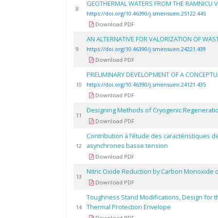
GEOTHERMAL WATERS FROM THE RAMNICU V
8
https://doi.org/10.46390/j.smensuen.25122.445
Download PDF
AN ALTERNATIVE FOR VALORIZATION OF WAS
9
https://doi.org/10.46390/j.smensuen.24221.439
Download PDF
PRELIMINARY DEVELOPMENT OF A CONCEPTU
10
https://doi.org/10.46390/j.smensuen.24121.435
Download PDF
Designing Methods of Cryogenic Regeneration
11
Download PDF
Contribution à l’étude des caractéristiques 
asynchrones basse tension
12
Download PDF
Nitric Oxide Reduction by Carbon Monoxide o
13
Download PDF
Toughness Stand Modifications, Design for t
Thermal Protection Envelope
14
Download PDF