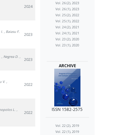
Vol. 26 (2), 2023
2024
Vol. 26 (1), 2023
Vol. 25 (2), 2022
Vol. 25 (1), 2022
Vol. 24 (2), 2021
I.
, Baiasu F.
Vol. 24 (1), 2021
2023
Vol. 23 (2), 2020
Vol. 23 (1), 2020
.
, Negrea D.
,
2023
ARCHIVE
u V.
,
2022
ISSN 1582-2575
mopolos L.
,
2022
Vol. 22 (2), 2019
Vol. 22 (1), 2019