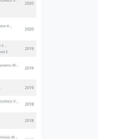
iculescu V.
,
2020
drei R.
,
2020
 S.
,
2019
vid E.
Raceanu M.
,
2019
2019
.
iculescu V.
,
2018
2018
iricioiu M.
,