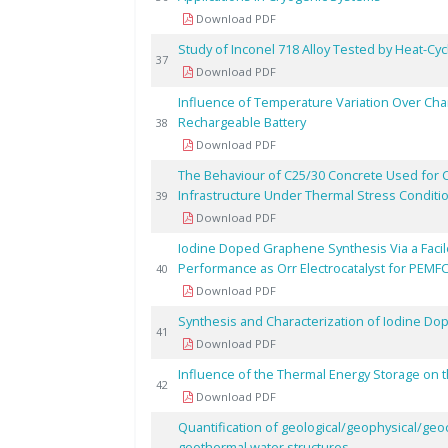
Download PDF
Study of Inconel 718 Alloy Tested by Heat-Cyc
37
Download PDF
Influence of Temperature Variation Over Chara
Rechargeable Battery
38
Download PDF
The Behaviour of C25/30 Concrete Used for 
Infrastructure Under Thermal Stress Conditi
39
Download PDF
Iodine Doped Graphene Synthesis Via a Facile 
Performance as Orr Electrocatalyst for PEMF
40
Download PDF
Synthesis and Characterization of Iodine D
41
Download PDF
Influence of the Thermal Energy Storage on t
42
Download PDF
Quantification of geological/geophysical/geo
geothermal water structures