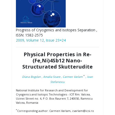
Progress of Cryogenics and Isotopes Separation ,
ISSN: 1582-2575
2009, Volume 12, Issue 23+24
Physical Properties in Re-
(Fe,Ni)4Sb12 Nano-
Structurated Skutterudite
*
Diana Bogdan
, Amalia Soare
, Carmen Varlam
, Ioan
Stefanescu
National Institute for Research and Development for
Cryogenics and Isotopic Technologies - ICIT Rm. Valcea,
Uzinei Street no. 4, P.O. Box Raureni 7, 240050, Ramnicu
Valcea, Romania
*
Corresponding author: Carmen Varlam, cvarlam@icsi.ro