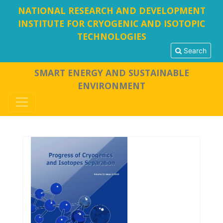
NATIONAL RESEARCH AND DEVELOPMENT
INSTITUTE FOR CRYOGENIC AND ISOTOPIC
TECHNOLOGIES
Search
SMART ENERGY AND SUSTAINABLE
ENVIRONMENT