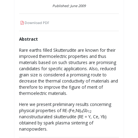
Published: June 2009
Download PDF
Abstract
Rare earths filled Skutterudite are known for their
improved thermoelectric properties and thus
materials based on such structures are promising
candidates for specific applications. Also, reduced
grain size is considered a promising route to
decrease the thermal conductivity of materials and
therefore to improve the figure of merit of
thermoelectric materials.
Here we present preliminary results concerning
physical properties of RE-(Fe,Ni)
Sb
4
12
nanostructurated skutterudite (RE = Y, Ce, Yb)
obtained by spark plasma sintering of
nanopowders.