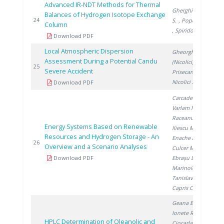
Advanced IR-NDT Methods for Thermal
Gherghinescu
Balances of Hydrogen Isotope Exchange
20
24
S.
, Popescu G.
Column
, Spiridon �.
Download PDF
Local Atmospheric Dispersion
Gheorghe
Assessment During a Potential Candu
(Nicolici) C.
,
20
25
Severe Accident
Prisecaru I.
,
Nicolici S.
Download PDF
Carcadea E.
,
Varlam M.
,
Raceanu M.
,
Energy Systems Based on Renewable
Iliescu M.
,
Resources and Hydrogen Storage - An
Enache A.
,
20
26
Overview and a Scenario Analyses
Culcer M.
,
Download PDF
Ebrașu D.
,
Marinoiu A.
,
Tanislav V.
,
Capris C.
Geana E.
,
Ionete R.
,
HPLC Determination of Oleanolic and
Ciocarlan A.
,