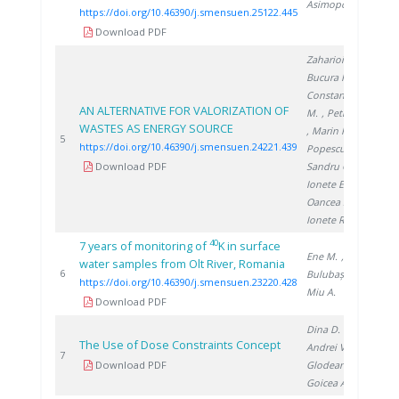
Asimopolos A.
https://doi.org/10.46390/j.smensuen.25122.445
Download PDF
Zaharioiu A.
,
Bucura F.
,
Constantinescu
AN ALTERNATIVE FOR VALORIZATION OF
M.
, Petreanu I.
WASTES AS ENERGY SOURCE
, Marin F.
,
20
5
https://doi.org/10.46390/j.smensuen.24221.439
Popescu D.
,
Download PDF
Sandru C.
,
Ionete E.
,
Oancea S.
,
Ionete R.
40
7 years of monitoring of
K in surface
Ene M.
,
water samples from Olt River, Romania
20
6
Bulubașa G.
,
https://doi.org/10.46390/j.smensuen.23220.428
Miu A.
Download PDF
Dina D.
,
The Use of Dose Constraints Concept
Andrei V.
,
20
7
Download PDF
Glodeanu F.
,
Goicea A.