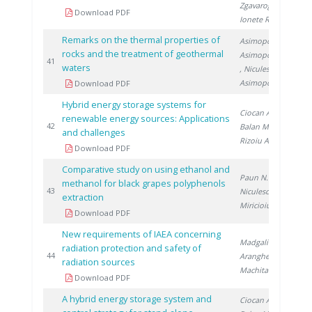
Zgavarogea R.
,
Download PDF
Ionete R.
Remarks on the thermal properties of
Asimopolos L.
,
rocks and the treatment of geothermal
Asimopolos N.
20
41
waters
, Niculescu V.
,
Asimopolos A.
Download PDF
Hybrid energy storage systems for
Ciocan A.
,
renewable energy sources: Applications
20
42
Balan M.
,
and challenges
Rizoiu A.
Download PDF
Comparative study on using ethanol and
Paun N.
,
methanol for black grapes polyphenols
20
43
Niculescu V.
,
extraction
Miricioiu M.
Download PDF
New requirements of IAEA concerning
Madgalin N.
,
radiation protection and safety of
20
44
Aranghel I.
,
radiation sources
Machita S.
Download PDF
A hybrid energy storage system and
Ciocan A.
,