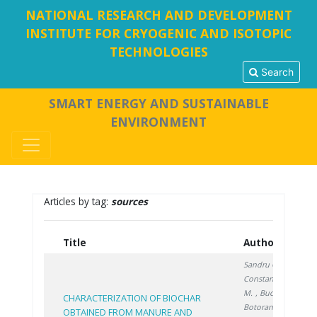
NATIONAL RESEARCH AND DEVELOPMENT
INSTITUTE FOR CRYOGENIC AND ISOTOPIC
TECHNOLOGIES
Search
SMART ENERGY AND SUSTAINABLE
ENVIRONMENT
Articles by tag:
sources
Title
Authors
Y
Sandru C.
,
Constantinescu
M.
, Bucura F.
,
CHARACTERIZATION OF BIOCHAR
Botoran O.
,
OBTAINED FROM MANURE AND