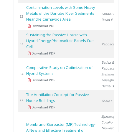
Contamination Levels with Some Heavy
Metals of the Danube River Sediments
Sandru C.
,
20
32
Near the Cernavoda Area
David E.
Download PDF
Sustaining the Passive House with
Hybrid Energy Photovoltaic Panels-Fuel
20
33
Raboaca S.
Cell
Download PDF
Badea G.
,
Comparative Study on Optimization of
Raboaca S.
,
Hybrid Systems
20
34
Stefanescu I.
,
Download PDF
Felseghi R.
,
Demeusy V.
The Ventilation Concept for Passive
House Buildings
20
35
Iloaie F.
Download PDF
Zgavarogea R.
,
Covaliu C.
,
Membrane Bioreactor (MR) Technology-
Niculescu V.
,
A New and Effective Treatment of