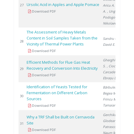
Ursolic Acid in Apples and Apple Pomace
20
27
Aricu A.
, Fulga
Download PDF
A.
, Ungur N.
,
Podogova M.
,
Nikolaeva D.
The Assessment of Heavy Metals
Content in Soil Samples Taken from the
Sandru C.
,
20
28
Vicinity of Thermal Power Plants
David E.
Download PDF
Gherghinescu
Efficient Methods for Flue Gas Heat
S.
, Ciocan A.
,
Recovery and Conversion Into Electricity
20
29
Carcadea E.
,
Download PDF
Ebrașu D.
Identification of Yeasts Tested for
Bărbulescu I.
,
Fermentation on Different Carbon
Begea M.
,
20
30
Sources
Frincu M.
,
Tamaian R.
Download PDF
Gerchikov M.
,
Why a TRF Shall be Built on Cernavoda
Glodeanu F.
,
Site
20
31
Patrascoiu S.
,
Download PDF
Naum M.