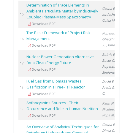
Determination of Trace Elements in
Geana E.
,
Ambient Particulate Matter by Inductively
20
15
Iordache A.
,
Coupled Plasma-Mass Spectrometry
Culea M.
Download PDF
The Basic Framework of Project Risk
Popescu G.
,
Management
20
16
Gherghinescu
S.
, Ionete E.
Download PDF
Bobric E.
,
Nuclear Power Generation Alternative
Bucur C.
,
for a Clean Energy Future
20
17
Popescu I.
,
Download PDF
Simionov V.
Fuel Gas from Biomass Wastes
David E.
,
Gasification in a Free-Fall Reactor
20
18
Preda S.
, Ducu
C.
Download PDF
Anthocyanins Sources - Their
Paun N.
,
Occurrence and Role in Human Nutrition
20
19
Niculescu V.
,
Popa M.
Download PDF
Geana E.
,
An Overview of Analytical Techniques for
Dinca O.
,
Petroleum Hydrocarbons Chemical