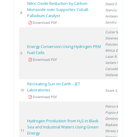
Nitric Oxide Reduction by Carbon
David E.
,
Monoxide over Supportes Cobalt-
Stanciu V.
,
20
8
Palladium Catalyst
Armeanu A.
,
Sandru C.
Download PDF
Culcer M.
,
Stoenescu D.
,
Patularu L.
,
Energy Conversion Using Hydrogen PEM
Mirica D.
,
Fuel Cells
20
9
Lazar R.
,
Download PDF
Varlam M.
,
Carcadea E.
,
Stefanescu I.
Recreating Sun on Earth – JET
Laboratories
20
10
Soare S.
Download PDF
Petrov K.
,
Popov A.
,
Dimitrov P.
,
Hydrogen Production from H
S in Black
2
Baykara S.
,
Sea and Industrial Waters Using Green
20
11
Ebrasu D.
,
Energy
Stanciu V.
,