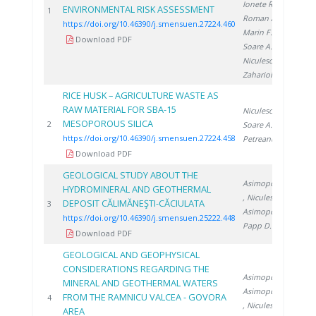
Ionete R.
,
ENVIRONMENTAL RISK ASSESSMENT
20
1
Roman A.
,
https://doi.org/10.46390/j.smensuen.27224.460
Marin F.
,
Download PDF
Soare A.
,
Niculescu V.
,
Zaharioiu A.
RICE HUSK – AGRICULTURE WASTE AS
RAW MATERIAL FOR SBA-15
Niculescu V.
,
MESOPOROUS SILICA
20
2
Soare A.
,
https://doi.org/10.46390/j.smensuen.27224.458
Petreanu I.
Download PDF
GEOLOGICAL STUDY ABOUT THE
Asimopolos N.
HYDROMINERAL AND GEOTHERMAL
, Niculescu V.
,
DEPOSIT CĂLIMĂNEŞTI-CĂCIULATA
20
3
Asimopolos L.
,
https://doi.org/10.46390/j.smensuen.25222.448
Papp D.
Download PDF
GEOLOGICAL AND GEOPHYSICAL
CONSIDERATIONS REGARDING THE
Asimopolos L.
,
MINERAL AND GEOTHERMAL WATERS
Asimopolos N.
FROM THE RAMNICU VALCEA - GOVORA
20
4
, Niculescu V.
,
AREA