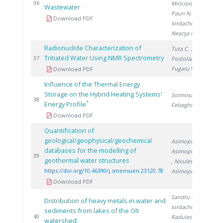
20
36
Miricioiu M.
,
Wastewater
Paun N.
,
Download PDF
Iordache A.
,
Neacşa M.
Radionuclide Characterization of
Tuta C.
,
Tritiated Water Using NMR Spectrometry
20
37
Postolache C.
,
Fugaru V.
Download PDF
Influence of the Thermal Energy
Storage on the Hybrid Heating Systems'
Șoimoșan T.
,
20
38
*
Energy Profile
Felseghi R.
Download PDF
Quantification of
geological/geophysical/geochemical
Asimopolos L.
,
databases for the modelling of
Asimopolos N.
20
39
geothermal water structures
, Niculescu V.
,
https://doi.org/10.46390/j.smensuen.23120.78
Asimopolos A.
Download PDF
Sandru C.
,
Distribution of heavy metals in water and
Iordache M.
,
sediments from lakes of the Olt
20
40
Radulescu A.
,
watershed