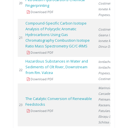
20
20
Costinel D.
,
Fingerprinting
Ionete R.
,
Download PDF
Popescu R.
Compound-Specific Carbon Isotope
Analysis of Polycyclic Aromatic
Costinel D.
,
Hydrocarbons Using Gas
Geana I.
,
20
21
Chromatography Combustion Isotope
Ionete R.
,
Ratio Mass Spectrometry GC/C-IRMS
Dinca O.
Download PDF
Hazardous Substances in Water and
Iordache M.
,
Sediments of Olt River, Downstream
Iordache I.
,
20
22
from Rm. Valcea
Popescu L.
,
Costinel D.
Download PDF
Marinoiu A.
,
Carcadea E.
,
The Catalytic Conversion of Renewable
Petreanu I.
,
Feedstocks
20
23
Raceanu M.
,
Download PDF
Patularu L.
,
Ebrașu D.
,
Schitea D.