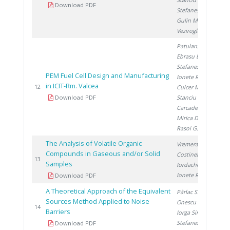
Download PDF
Stefanescu I.
,
Gulin M.
,
Veziroglu A.
Patularu L.
,
Ebrasu D.
,
Stefanescu I.
,
PEM Fuel Cell Design and Manufacturing
Ionete R.
,
in ICIT-Rm. Valcea
20
12
Culcer M.
,
Download PDF
Stanciu V.
,
Carcadea E.
,
Mirica D.
,
Rasoi G.
The Analysis of Volatile Organic
Vremera R.
,
Compounds in Gaseous and/or Solid
Costinel D.
,
20
13
Samples
Iordache A.
,
Ionete R.
Download PDF
A Theoretical Approach of the Equivalent
Pârlac S.
,
Sources Method Applied to Noise
Onescu C.
,
20
14
Barriers
Iorga Simăn I.
,
Stefanescu I.
Download PDF