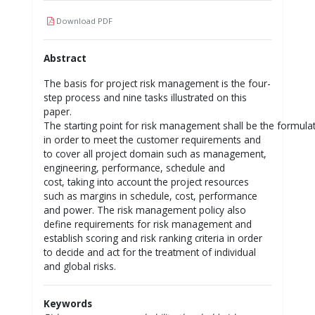
Download PDF
Abstract
The basis for project risk management is the four-
step process and nine tasks illustrated on this
paper.
The starting point for risk management shall be the formulat
in order to meet the customer requirements and
to cover all project domain such as management,
engineering, performance, schedule and
cost, taking into account the project resources
such as margins in schedule, cost, performance
and power. The risk management policy also
define requirements for risk management and
establish scoring and risk ranking criteria in order
to decide and act for the treatment of individual
and global risks.
Keywords