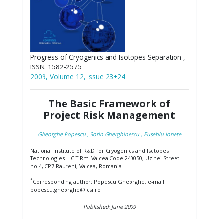
Progress of Cryogenics and Isotopes Separation ,
ISSN: 1582-2575
2009, Volume 12, Issue 23+24
The Basic Framework of
Project Risk Management
Gheorghe Popescu
, Sorin Gherghinescu
, Eusebiu Ionete
National Institute of R&D for Cryogenics and Isotopes
Technologies - ICIT Rm. Valcea Code 240050, Uzinei Street
no.4, CP7 Raureni, Valcea, Romania
*
Corresponding author: Popescu Gheorghe, e-mail:
popescu.gheorghe@icsi.ro
Published: June 2009