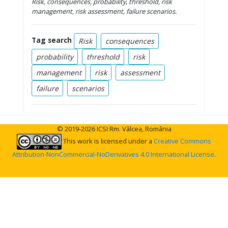
Risk, consequences, probability,
threshold, risk
management, risk assessment, failure scenarios.
Tag search
Risk
consequences
probability
threshold
risk
management
risk
assessment
failure
scenarios
© 2019-2026 ICSI Rm. Vâlcea, România
This work is licensed under a
Creative Commons
Attribution-NonCommercial-NoDerivatives 4.0 International License
.