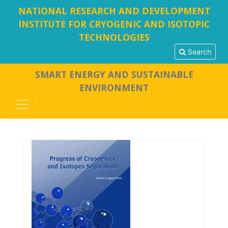
NATIONAL RESEARCH AND DEVELOPMENT
INSTITUTE FOR CRYOGENIC AND ISOTOPIC
TECHNOLOGIES
Search
SMART ENERGY AND SUSTAINABLE
ENVIRONMENT