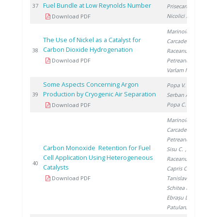
Fuel Bundle at Low Reynolds Number
201
37
Prisecaru I.
,
Nicolici S.
Download PDF
Marinoiu A.
,
The Use of Nickel as a Catalyst for
Carcadea E.
,
Carbon Dioxide Hydrogenation
201
38
Raceanu M.
,
Download PDF
Petreanu I.
,
Varlam M.
Some Aspects Concerning Argon
Popa V.
,
Production by Cryogenic Air Separation
201
39
Serban A.
,
Popa C.
Download PDF
Marinoiu A.
,
Carcadea E.
,
Petreanu I.
,
Carbon Monoxide Retention for Fuel
Sisu C.
,
Cell Application Using Heterogeneous
Raceanu M.
,
201
40
Catalysts
Capris C.
,
Download PDF
Tanislav V.
,
Schitea D.
,
Ebrașu D.
,
Patularu L.