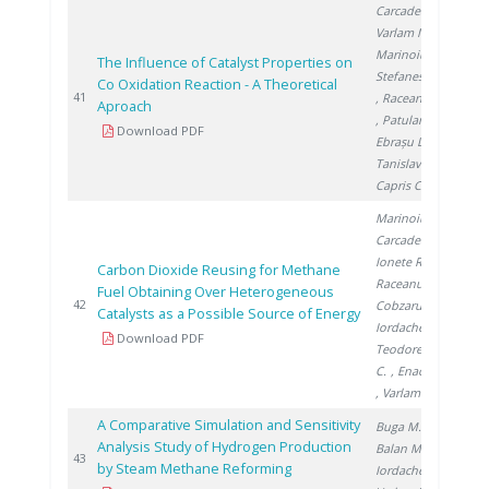
Carcadea E.
,
Varlam M.
,
Marinoiu A.
,
The Influence of Catalyst Properties on
Stefanescu I.
Co Oxidation Reaction - A Theoretical
201
41
, Raceanu M.
Aproach
, Patularu L.
,
Download PDF
Ebrașu D.
,
Tanislav V.
,
Capris C.
Marinoiu A.
,
Carcadea E.
,
Ionete R.
,
Carbon Dioxide Reusing for Methane
Raceanu M.
,
Fuel Obtaining Over Heterogeneous
201
42
Cobzaru C.
,
Catalysts as a Possible Source of Energy
Iordache I.
,
Download PDF
Teodorescu
C.
, Enache A.
, Varlam M.
A Comparative Simulation and Sensitivity
Buga M.
,
Analysis Study of Hydrogen Production
Balan M.
,
201
43
by Steam Methane Reforming
Iordache I.
,