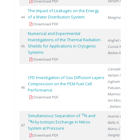
Varlam M.
Download PDF
The Impact of Leakages on the Energy
of a Water Distribution System
201
44
Marginean D.
Download PDF
Numerical and Experimental
Investigations of the Thermal Radiation
Anghel M.
,
Shields for Applications in Cryogenic
201
45
Curuia M.
,
Systems
Badea A.
Download PDF
Carcadea E.
,
Varlam M.
,
CFD Investigation of Gas Diffusion Layers
Ingham D.
,
Compression on the PEM Fuel Cell
201
46
Patularu L.
,
Performance
Marinoiu A.
,
Download PDF
Ion-Ebrasu D.
, Stefanescu I.
15
Simultaneous Separation of
N and
Axente D.
,
14
N by Isotopic Exchange in Nitrox
Balla A.
,
201
47
System at Pressure
Marcu C.
,
Gergely �.
Download PDF