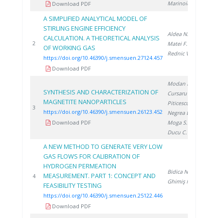
Marinoiu A.
Download PDF
A SIMPLIFIED ANALYTICAL MODEL OF
STIRLING ENGINE EFFICIENCY
Aldea N.
,
CALCULATION. A THEORETICAL ANALYSIS
202
2
Matei F.
,
OF WORKING GAS
Rednic V.
https://doi.org/10.46390/j.smensuen.27124.457
Download PDF
Modan E.
,
SYNTHESIS AND CHARACTERIZATION OF
Cursaru L.
,
MAGNETITE NANOPARTICLES
Piticescu R.
,
202
3
https://doi.org/10.46390/j.smensuen.26123.452
Negrea D.
,
Download PDF
Moga S.
,
Ducu C.
A NEW METHOD TO GENERATE VERY LOW
GAS FLOWS FOR CALIBRATION OF
HYDROGEN PERMEATION
Bidica N.
,
MEASUREMENT. PART 1: CONCEPT AND
202
4
Ghimiş N.
FEASIBILITY TESTING
https://doi.org/10.46390/j.smensuen.25122.446
Download PDF