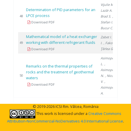
Vijulie M.
,
Determination of PID parameters for an
Lazăr A.
,
LPCE process
201
48
Brad S.
,
Download PDF
Stefan I.
,
Bucur C.
Mathematical model of a heat exchanger
Zabet I.
, Niţă
working with different refrigerant fluids
201
49
I.
, Fako R.
,
Ţârlea G.
Download PDF
Asimopolos
L.
,
Remarks on the thermal properties of
Asimopolos
rocks and the treatment of geothermal
201
50
N.
, Niculescu
waters
V.
,
Download PDF
Asimopolos
A.
© 2019-2026 ICSI Rm. Vâlcea, România
This work is licensed under a
Creative Commons
Attribution-NonCommercial-NoDerivatives 4.0 International License
.