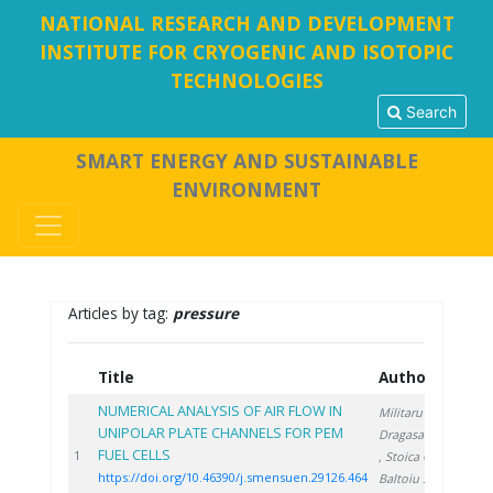
NATIONAL RESEARCH AND DEVELOPMENT
INSTITUTE FOR CRYOGENIC AND ISOTOPIC
TECHNOLOGIES
Search
SMART ENERGY AND SUSTAINABLE
ENVIRONMENT
Articles by tag:
pressure
Title
Authors
Ye
NUMERICAL ANALYSIS OF AIR FLOW IN
Militaru A.
,
UNIPOLAR PLATE CHANNELS FOR PEM
Dragasanu L.
FUEL CELLS
202
1
, Stoica C.
,
https://doi.org/10.46390/j.smensuen.29126.464
Baltoiu S.
,