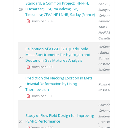
Standard, a Common Project: IFIN-HH,
Ivan C.
,
Bucharest; ICSI, Rm.Valcea; ISP,
201
26
Stanga D.
,
Timisoara; CEA/LNE-LNHB, Saclay (France)
Varlam C.
,
Download PDF
Faurescu I.
,
Toro L.
,
Noditi M.
,
Cassette P.
Stefanescu A.
Calibration of a GSD 320 Quadrupole
, Bidica N.
,
Mass Spectrometer for Hydrogen and
201
27
Bornea A.
,
Deuterium Gas Mixtures Analysis
Cristescu I.
,
Download PDF
Stefanescu I.
Prediction the Necking Location in Metal
Uniaxial Deformation by Using
Roşca A.
,
201
28
Thermovision
Roşca D.
Download PDF
Carcadea E.
,
Varlam M.
,
Study of Flow Field Design for Improving
Stefanescu I.
PEMFC Performance
201
29
, Tanislav V.
,
Download PDF
Patularu L.
,