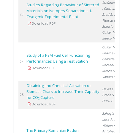
Stefanescu I.
Studies Regarding Behaviour of Sintered
, Ciortea C.
,
Materials on Isotopes Separation – 1.
200
23
Brad S.
,
Cryogenic Experimental Plant
Titescu G.
,
Download PDF
Stanciu V.
,
Culcer M.
,
Iliescu M.
Culcer M.
,
Enache A.
,
Study of a PEM Fuel Cell Functioning
Carcadea E.
,
Performances Using a Test Station
200
24
Raceanu M.
,
Download PDF
Iliescu M.
,
Varlam M.
Obtaining and Chemical Activation of
David E.
,
Biomass Chars to Increase Their Capacity
200
25
Preda S.
,
for CO
Capture
2
Ducu C.
Download PDF
Sahagia M.
,
Luca A.
,
Wätjen A.
,
The Primary Romanian Radon
Antohe A.
,