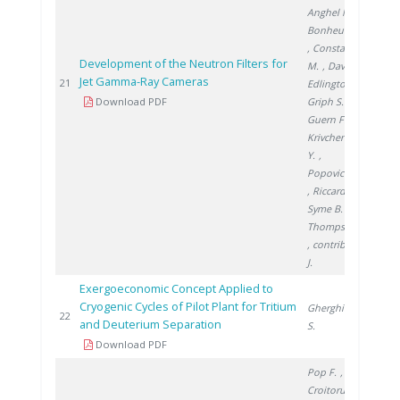
Anghel M.
,
Bonheure G.
, Constantin
Development of the Neutron Filters for
M.
, David E.
,
Jet Gamma-Ray Cameras
200
21
Edlington T.
,
Download PDF
Griph S.
, Le
Guern F.
,
Krivchenkov
Y.
,
Popovichev S.
, Riccardo V.
,
Syme B.
,
Thompson V.
, contributors
J.
Exergoeconomic Concept Applied to
Cryogenic Cycles of Pilot Plant for Tritium
Gherghinescu
200
22
and Deuterium Separation
S.
Download PDF
Pop F.
,
Croitoru C.
,