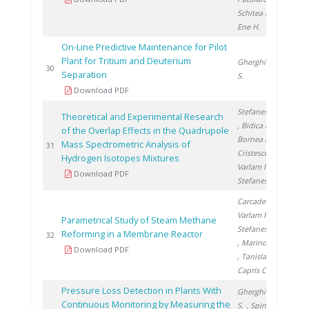
Schitea D.
,
Ene H.
On-Line Predictive Maintenance for Pilot
Plant for Tritium and Deuterium
Gherghinescu
201
30
Separation
S.
Download PDF
Stefanescu A.
Theoretical and Experimental Research
, Bidica N.
,
of the Overlap Effects in the Quadrupole
Bornea A.
,
Mass Spectrometric Analysis of
201
31
Cristescu I.
,
Hydrogen Isotopes Mixtures
Varlam M.
,
Download PDF
Stefanescu I.
Carcadea E.
,
Varlam M.
,
Parametrical Study of Steam Methane
Stefanescu I.
Reforming in a Membrane Reactor
201
32
, Marinoiu A.
Download PDF
, Tanislav V.
,
Capris C.
Pressure Loss Detection in Plants With
Gherghinescu
Continuous Monitoring by Measuring the
S.
, Spiridon