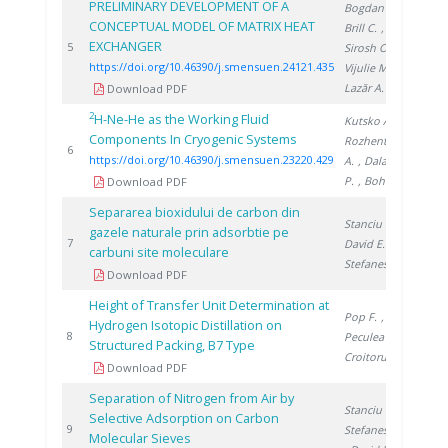
PRELIMINARY DEVELOPMENT OF A
Bogdan C.
,
CONCEPTUAL MODEL OF MATRIX HEAT
Brill C.
,
EXCHANGER
202
5
Sirosh O.
,
https://doi.org/10.46390/j.smensuen.24121.435
Vijulie M.
,
Lazăr A.
Download PDF
2
H-Ne-He as the Working Fluid
Kutsko A.
,
Components In Cryogenic Systems
Rozhentsev
202
6
https://doi.org/10.46390/j.smensuen.23220.429
A.
, Dalakov
P.
, Bohn M.
Download PDF
Separarea bioxidului de carbon din
Stanciu V.
,
gazele naturale prin adsorbtie pe
199
7
David E.
,
carbuni site moleculare
Stefanescu D.
Download PDF
Height of Transfer Unit Determination at
Pop F.
,
Hydrogen Isotopic Distillation on
199
8
Peculea M.
,
Structured Packing, B7 Type
Croitoru C.
Download PDF
Separation of Nitrogen from Air by
Stanciu V.
,
Selective Adsorption on Carbon
199
9
Stefanescu D.
Molecular Sieves