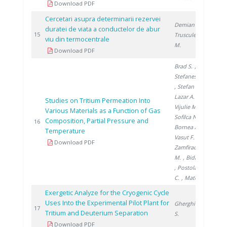
Download PDF
Cercetari asupra determinarii rezervei
Demian M.
,
duratei de viata a conductelor de abur
200
15
Trusculescu
viu din termocentrale
M.
Download PDF
Brad S.
,
Stefanescu I.
, Stefan L.
,
Lazar A.
,
Studies on Tritium Permeation Into
Vijulie M.
,
Various Materials as a Function of Gas
Sofilca N.
,
Composition, Partial Pressure and
200
16
Bornea A.
,
Temperature
Vasut F.
,
Download PDF
Zamfirache
M.
, Bidica N.
, Postolache
C.
, Matei L.
Exergetic Analyze for the Cryogenic Cycle
Uses Into the Experimental Pilot Plant for
Gherghinescu
200
17
Tritium and Deuterium Separation
S.
Download PDF