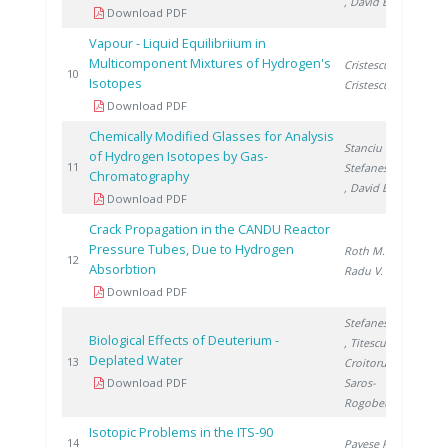
, David E.
Download PDF
Vapour - Liquid Equilibriium in
Multicomponent Mixtures of Hydrogen's
Cristescu I.
,
199
10
Isotopes
Cristescu I.
Download PDF
Chemically Modified Glasses for Analysis
Stanciu V.
,
of Hydrogen Isotopes by Gas-
200
11
Stefanescu D.
Chromatography
, David E.
Download PDF
Crack Propagation in the CANDU Reactor
Pressure Tubes, Due to Hydrogen
Roth M.
,
200
12
Absorbtion
Radu V.
Download PDF
Stefanescu I.
Biological Effects of Deuterium -
, Titescu G.
,
Deplated Water
200
13
Croitoru C.
,
Download PDF
Saros-
Rogobete I.
Isotopic Problems in the ITS-90
200
14
Pavese F.