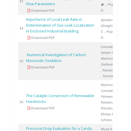
201
33
Flow Parameters
�.
, Popescu
G.
Download PDF
Importance of Local Leak Rate in
Spiridon Ș.
,
Determination of Gas Leak Localization
Gherghinescu
201
34
in Enclosed Industrial Building
S.
, Popescu
G.
Download PDF
Carcadea E.
,
Varlam M.
,
Numerical Investigation of Carbon
Marinoiu A.
,
Monoxide Oxidation
201
35
Stefanescu I.
Download PDF
, Raceanu M.
, Tanislav V.
Marinoiu A.
,
Carcadea E.
,
The Catalytic Conversion of Renewable
Petreanu I.
,
Feedstocks
201
36
Raceanu M.
,
Download PDF
Patularu L.
,
Ebrașu D.
,
Schitea D.
Pressure Drop Evaluation for a Candu
Musa A.
,