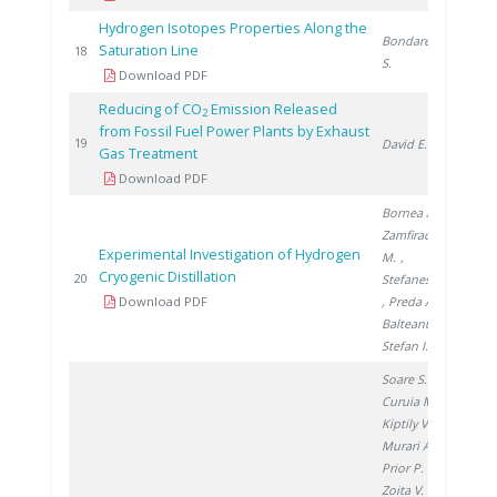
Hydrogen Isotopes Properties Along the
Bondarenko
Saturation Line
200
18
S.
Download PDF
Reducing of CO
Emission Released
2
from Fossil Fuel Power Plants by Exhaust
200
19
David E.
Gas Treatment
Download PDF
Bornea A.
,
Zamfirache
Experimental Investigation of Hydrogen
M.
,
Cryogenic Distillation
200
20
Stefanescu I.
Download PDF
, Preda A.
,
Balteanu O.
,
Stefan I.
Soare S.
,
Curuia M.
,
Kiptily V.
,
Murari A.
,
Prior P.
,
Zoita V.
,