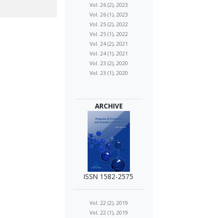
Vol. 26 (2), 2023
Vol. 26 (1), 2023
Vol. 25 (2), 2022
Vol. 25 (1), 2022
Vol. 24 (2), 2021
Vol. 24 (1), 2021
Vol. 23 (2), 2020
Vol. 23 (1), 2020
ARCHIVE
ISSN 1582-2575
Vol. 22 (2), 2019
Vol. 22 (1), 2019