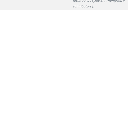
Riccardo V.
, Syme B.
, Thompson V.
,
contributors J.