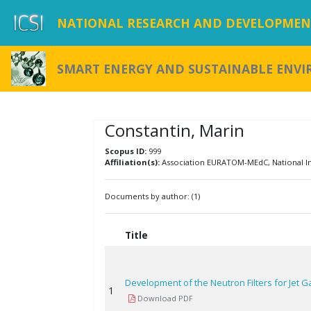
NATIONAL RESEARCH AND DEVELOPMENT
SMART ENERGY AND SUSTAINABLE ENV
Constantin, Marin
Scopus ID:
999
Affiliation(s):
Association EURATOM-MEdC, National Ins
Documents by author: (1)
Title
Development of the Neutron Filters for Jet
1
Download PDF