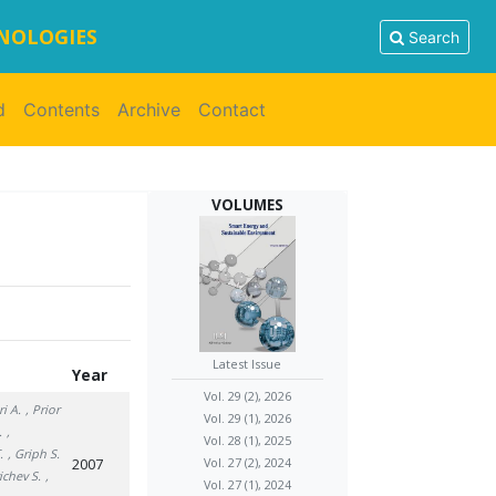
HNOLOGIES
Search
d
Contents
Archive
Contact
VOLUMES
Latest Issue
Year
Vol. 29 (2), 2026
ri A.
, Prior
Vol. 29 (1), 2026
.
,
Vol. 28 (1), 2025
.
, Griph S.
2007
Vol. 27 (2), 2024
ichev S.
,
Vol. 27 (1), 2024