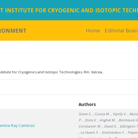
 INSTITUTE FOR CRYOGENIC AND ISOTOPIC TEC
IRONMENT
Home
(current)
Editorial Boar
titute for Cryogenics and Isotopic Technologies, Rm. Valcea,
Authors
Soare S.
, Curuia M.
, Kiptily V.
, Mura
P.
, Zoita V.
, Anghel M.
, Bonheure G
 Gamma-Ray Cameras
Constantin M.
, David E.
, Edlington T
, Le Guern F.
, Krivchenkov Y.
, Popov