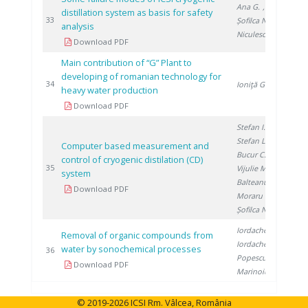
Ana G.
,
distillation system as basis for safety
201
33
Șofilca N.
,
analysis
Niculescu A.
Download PDF
Main contribution of “G” Plant to
developing of romanian technology for
201
34
Ioniţă G.
heavy water production
Download PDF
Stefan I.
,
Stefan L.
,
Computer based measurement and
Bucur C.
,
control of cryogenic distilation (CD)
201
35
Vijulie M.
,
system
Balteanu O.
,
Download PDF
Moraru C.
,
Șofilca N.
Iordache M.
,
Removal of organic compounds from
Iordache I.
,
water by sonochemical processes
201
36
Popescu L.
,
Download PDF
Marinoiu A.
© 2019-2026 ICSI Rm. Vâlcea, România