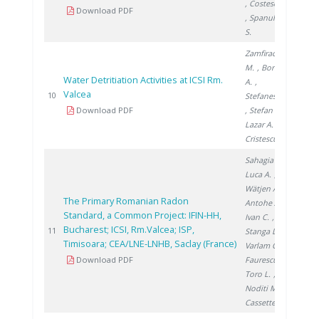
, Costescu A.
Download PDF
, Spanulescu
S.
Zamfirache
M.
, Bornea
Water Detritiation Activities at ICSI Rm.
A.
,
Valcea
200
10
Stefanescu I.
Download PDF
, Stefan L.
,
Lazar A.
,
Cristescu I.
Sahagia M.
,
Luca A.
,
Wätjen A.
,
The Primary Romanian Radon
Antohe A.
,
Standard, a Common Project: IFIN-HH,
Ivan C.
,
Bucharest; ICSI, Rm.Valcea; ISP,
201
11
Stanga D.
,
Timisoara; CEA/LNE-LNHB, Saclay (France)
Varlam C.
,
Download PDF
Faurescu I.
,
Toro L.
,
Noditi M.
,
Cassette P.