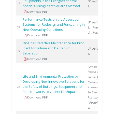
Equipments in the Exergoeconomic
Gherghinescu
201
17
Analysis Using Least Squares Method
S.
Download PDF
Performance Tests on the Adsorption
Gherghinescu
Systems for Redesign and Functioning in
201
18
S.
, Popescu
New Operating Conditions
G.
, Vacaru M.
Download PDF
On-Line Predictive Maintenance for Pilot
Plant for Tritium and Deuterium
Gherghinescu
201
19
Separation
S.
Download PDF
Serban V.
,
Panait A.
,
Life and Environmental Protection by
Zamfir M.
,
Developing New Innovative Solutions for
Ciocan G.
,
the Safety of Buildings, Equipment and
201
20
Androne M.
,
Pipe Networks to Violent Earthquakes
Serban L.
,
Download PDF
Postolache L.
, Postolache
V.