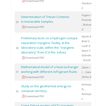
Download PDF
Teodorescu
C.
Fugaru V.
,
Determination of Tritium Contents
Postolache C.
in Incinerable Samples
201
29
, Bubueanu
Download PDF
G.
Vijulie M.
,
Preliminary tests on a hydrogen isotope
Brad S.
,
separation cryogenic facility, at the
Lazăr A.
,
laboratory scale, within the ″cryogenic
201
30
Vasut F.
,
laboratory″ from ICSI Rm. Valcea
Oubraham A.
Download PDF
, Sirosh A.
Mathematical model of a heat exchanger
Zabet I.
, Niţă
working with different refrigerant fluids
201
31
I.
, Fako R.
,
Ţârlea G.
Download PDF
Asimopolos
Study on the geothermal energy on
N.
,
romanian territory
201
32
Asimopolos
Download PDF
L.
Some failure modes of ICSI cryogenic