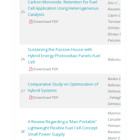
Carbon Monoxide Retention for Fuel
Sisu C.
,
Cell Application Using Heterogeneous
Raceanu M.
,
201
25
Catalysts
Capris C.
,
Download PDF
Tanislav V.
,
Schitea D.
,
Ebrașu D.
,
Patularu L.
Sustaining the Passive House with
Hybrid Energy Photovoltaic Panels-Fuel
201
26
Raboaca S.
Cell
Download PDF
Badea G.
,
Comparative Study on Optimization of
Raboaca S.
,
Hybrid Systems
201
27
Stefanescu I.
Download PDF
, Felseghi R.
,
Demeusy V.
Marinoiu A.
,
Carcadea E.
,
A Review Regarding a “Man-Portable”
Petreanu I.
,
Lightweight Flexible Fuel Cell Concept
201
28
Raceanu M.
,
Small Power Supply
Marin E.
,