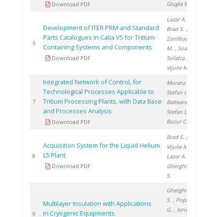
Glugla M.
Download PDF
Lazar A.
,
Development of ITER PRM and Standard
Brad S.
,
Parts Catalogues in Catia V5 for Tritium-
Zamfirache
200
6
Containing Systems and Components
M.
, Soare S.
,
Download PDF
Sofalca N.
,
Vijulie M.
Integrated Network of Control, for
Moraru C.
,
Technological Processes Applicable to
Stefan I.
,
Tritium Processing Plants, with Data Base
200
7
Balteanu O.
,
and Processes Analysis
Stefan L.
,
Bucur C.
Download PDF
Brad S.
,
Acquisition System for the Liquid Helium
Vijulie M.
,
L5 Plant
200
8
Lazar A.
,
Download PDF
Gherghinescu
S.
Gherghinescu
S.
, Popescu
Multilayer Insulation with Applications
G.
, Ionete E.
in Cryogenic Equipments
200
9