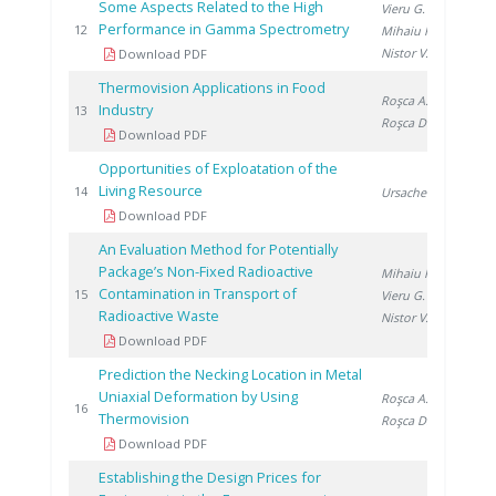
Some Aspects Related to the High
Vieru G.
,
Performance in Gamma Spectrometry
201
12
Mihaiu R.
,
Nistor V.
Download PDF
Thermovision Applications in Food
Roşca A.
,
Industry
201
13
Roşca D.
Download PDF
Opportunities of Exploatation of the
Living Resource
201
14
Ursache C.
Download PDF
An Evaluation Method for Potentially
Package’s Non-Fixed Radioactive
Mihaiu R.
,
Contamination in Transport of
201
15
Vieru G.
,
Radioactive Waste
Nistor V.
Download PDF
Prediction the Necking Location in Metal
Uniaxial Deformation by Using
Roşca A.
,
201
16
Thermovision
Roşca D.
Download PDF
Establishing the Design Prices for