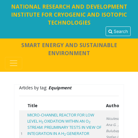
NATIONAL RESEARCH AND DEVELOPMENT
INSTITUTE FOR CRYOGENIC AND ISOTOPIC
TECHNOLOGIES
Search
SMART ENERGY AND SUSTAINABLE
ENVIRONMENT
Articles by tag:
Equipment
Title
Authors
Ye
MICRO-CHANNEL REACTOR FOR LOW
Niculescu A.
,
LEVEL H
OXIDATION WITHIN AN O
2
2
Ana G.
,
STREAM: PRELIMINARY TESTS IN VIEW OF
Bulubașa G.
,
INTEGRATION IN A H
GENERATOR
202
1
2
Stefan I.
,