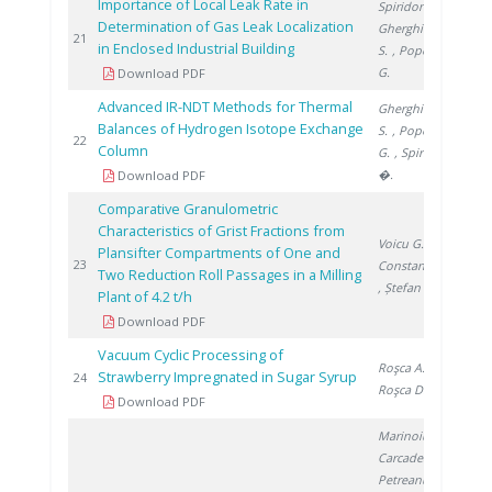
Importance of Local Leak Rate in
Spiridon Ș.
,
Determination of Gas Leak Localization
Gherghinescu
201
21
in Enclosed Industrial Building
S.
, Popescu
G.
Download PDF
Advanced IR-NDT Methods for Thermal
Gherghinescu
Balances of Hydrogen Isotope Exchange
S.
, Popescu
201
22
Column
G.
, Spiridon
�.
Download PDF
Comparative Granulometric
Characteristics of Grist Fractions from
Voicu G.
,
Plansifter Compartments of One and
201
23
Constantin G.
Two Reduction Roll Passages in a Milling
, Ștefan E.
Plant of 4.2 t/h
Download PDF
Vacuum Cyclic Processing of
Roşca A.
,
Strawberry Impregnated in Sugar Syrup
201
24
Roşca D.
Download PDF
Marinoiu A.
,
Carcadea E.
,
Petreanu I.
,