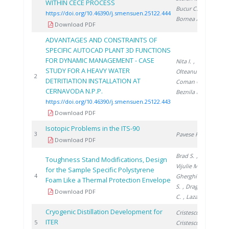
WITHIN CECE PROCESS
Bucur C.
,
https://doi.org/10.46390/j.smensuen.25122.444
Bornea A.
Download PDF
ADVANTAGES AND CONSTRAINTS OF
SPECIFIC AUTOCAD PLANT 3D FUNCTIONS
FOR DYNAMIC MANAGEMENT - CASE
Nita I.
,
STUDY FOR A HEAVY WATER
Olteanu A.
,
202
2
DETRITIATION INSTALLATION AT
Coman C.
,
CERNAVODA N.P.P.
Beznila H.
https://doi.org/10.46390/j.smensuen.25122.443
Download PDF
Isotopic Problems in the ITS-90
200
3
Pavese F.
Download PDF
Brad S.
,
Toughness Stand Modifications, Design
Vijulie M.
,
for the Sample Specific Polystyrene
200
4
Gherghinescu
Foam Like a Thermal Protection Envelope
S.
, Dragoiu
Download PDF
C.
, Lazar A.
Cryogenic Distillation Development for
Cristescu I.
,
ITER
200
5
Cristescu I.
,