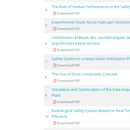
The Role of Human Performance in the Safet
4
Download PDF
Experimental Study About Hydrogen Isotopes
5
Download PDF
Contribution à l’étude des caractéristiques 
asynchrones basse tension
6
Download PDF
Safety System in a Heavy Water Detritiation P
7
Download PDF
The Use of Dose Constraints Concept
8
Download PDF
Simulation and Optimisation of the Data Acqui
Plant
9
Download PDF
Radiological Safety System Based on Real-Ti
Effluents
10
Download PDF