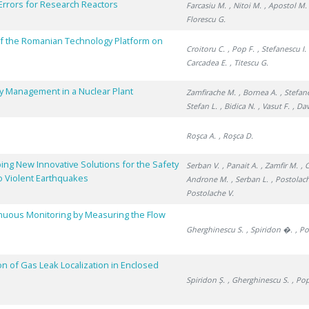
Errors for Research Reactors
Farcasiu M.
, Nitoi M.
, Apostol M.
Florescu G.
f the Romanian Technology Platform on
Croitoru C.
, Pop F.
, Stefanescu I.
Carcadea E.
, Titescu G.
ry Management in a Nuclear Plant
Zamfirache M.
, Bornea A.
, Stefan
Stefan L.
, Bidica N.
, Vasut F.
, Da
Roşca A.
, Roşca D.
ing New Innovative Solutions for the Safety
Serban V.
, Panait A.
, Zamfir M.
, 
o Violent Earthquakes
Androne M.
, Serban L.
, Postolac
Postolache V.
inuous Monitoring by Measuring the Flow
Gherghinescu S.
, Spiridon �.
, P
on of Gas Leak Localization in Enclosed
Spiridon Ș.
, Gherghinescu S.
, Po