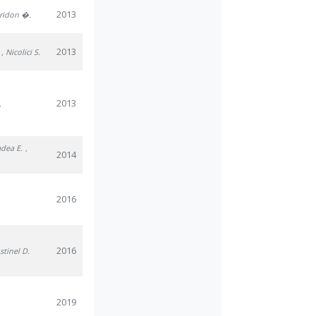
2013
iridon �.
2013
, Nicolici S.
2013
.
adea E.
,
2014
2016
2016
stinel D.
2019