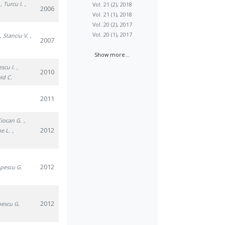
, Turcu I.
,
Vol. 21 (2), 2018
2006
Vol. 21 (1), 2018
Vol. 20 (2), 2017
Vol. 20 (1), 2017
, Stanciu V.
,
2007
Show more...
escu I.
,
2010
vid C.
2011
Ciocan G.
,
2012
he L.
,
2012
opescu G.
2012
pescu G.