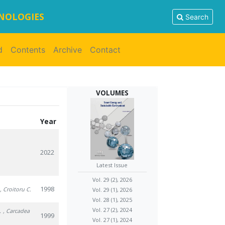
HNOLOGIES
Search
d
Contents
Archive
Contact
VOLUMES
Year
2022
Latest Issue
Vol. 29 (2), 2026
1998
, Croitoru C.
Vol. 29 (1), 2026
Vol. 28 (1), 2025
Vol. 27 (2), 2024
.
, Carcadea
1999
Vol. 27 (1), 2024