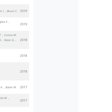
2019
n I.
, Bucur C.
glea S.
,
2019
F.
, Curuia M.
2018
S.
, Rasoi G.
,
2018
2018
2017
 A.
, Balan M.
ulie M.
,
2017
.