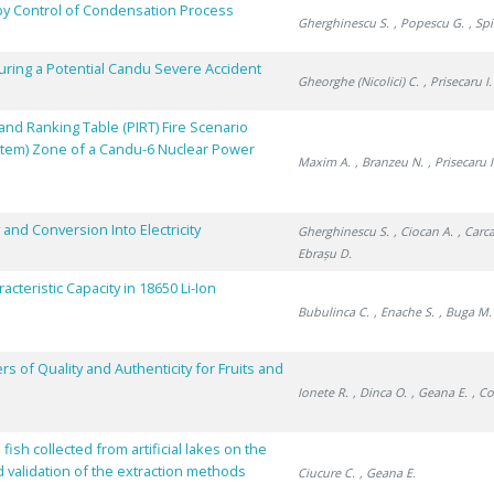
by Control of Condensation Process
Gherghinescu S.
, Popescu G.
, Sp
ring a Potential Candu Severe Accident
Gheorghe (Nicolici) C.
, Prisecaru I.
nd Ranking Table (PIRT) Fire Scenario
stem) Zone of a Candu-6 Nuclear Power
Maxim A.
, Branzeu N.
, Prisecaru I
and Conversion Into Electricity
Gherghinescu S.
, Ciocan A.
, Carc
Ebrașu D.
cteristic Capacity in 18650 Li-Ion
Bubulinca C.
, Enache S.
, Buga M.
 of Quality and Authenticity for Fruits and
Ionete R.
, Dinca O.
, Geana E.
, Co
sh collected from artificial lakes on the
d validation of the extraction methods
Ciucure C.
, Geana E.