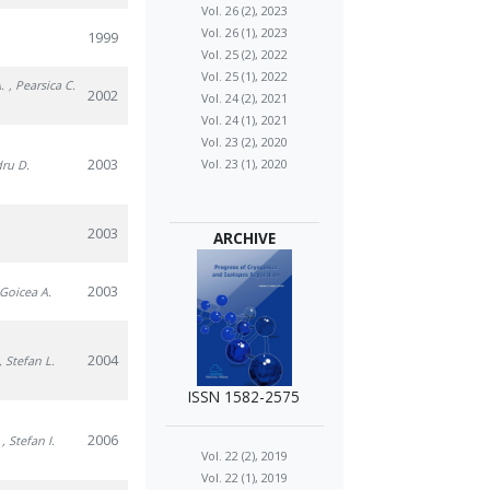
Vol. 26 (2), 2023
Vol. 26 (1), 2023
1999
Vol. 25 (2), 2022
Vol. 25 (1), 2022
.
, Pearsica C.
2002
Vol. 24 (2), 2021
Vol. 24 (1), 2021
Vol. 23 (2), 2020
2003
Vol. 23 (1), 2020
dru D.
2003
ARCHIVE
2003
 Goicea A.
2004
, Stefan L.
ISSN 1582-2575
2006
, Stefan I.
Vol. 22 (2), 2019
Vol. 22 (1), 2019