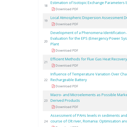
Estimation of Isotopic Exchange Parameters 
18
Download PDF
Local Atmospheric Dispersion Assessment Du
19
Download PDF
Development of a Phenomena Identification a
Evaluation for the EPS (Emergency Power Sy
20
Plant
Download PDF
Efficient Methods for Flue Gas Heat Recovery 
21
Download PDF
Influence of Temperature Variation Over Chara
Rechargeable Battery
22
Download PDF
Macro- and Microelements as Possible Markers
Derived Products
23
Download PDF
Assessment of PAHs levels in sediments and fi
course of Olt river, Romania: Optimisation an
24