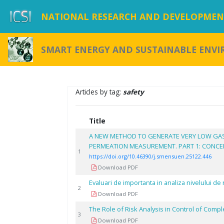
NATIONAL RESEARCH AND DEVELOPMENT
SMART ENERGY AND SUSTAINABLE ENV
Articles by tag:
safety
Title
A NEW METHOD TO GENERATE VERY LOW GA
PERMEATION MEASUREMENT. PART 1: CONCEPT
1
https://doi.org/10.46390/j.smensuen.25122.446
Download PDF
Evaluari de importanta in analiza nivelului de r
2
Download PDF
The Role of Risk Analysis in Control of Compl
3
Download PDF