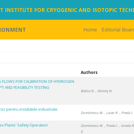
 INSTITUTE FOR CRYOGENIC AND ISOTOPIC TEC
IRONMENT
Home
(current)
Editorial Boar
Authors
S FLOWS FOR CALIBRATION OF HYDROGEN
 AND FEASIBILITY TESTING
Bidica N.
, Ghimiş N.
isc pentru instalatiile industriale
Dumitrescu M.
, Lazar R.
, Preda I.
ex Plants' Safety Operation
Dumitrescu M.
, Preda I.
, Ionete R
E.