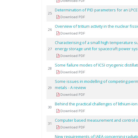
Download PDF
Determination of PID parameters for an LPC
25
Download PDF
Overview of tritium activity in the nuclear fis
26
Download PDF
Characterising of a small high temperature s
energy storage unit for spacecraft power sy
27
Download PDF
Some failure modes of ICSI cryogenic distillat
28
Download PDF
Some issues in modelling of competing perm
metals - A review
29
Download PDF
Behind the practical challenges of lithium-i
30
Download PDF
Computer based measurement and control of c
31
Download PDF
New requirements of IAEA concerning radiatio