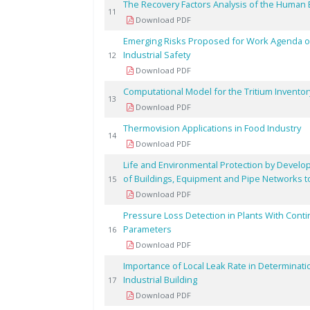
The Recovery Factors Analysis of the Human 
11
Download PDF
Emerging Risks Proposed for Work Agenda o
Industrial Safety
12
Download PDF
Computational Model for the Tritium Invento
13
Download PDF
Thermovision Applications in Food Industry
14
Download PDF
Life and Environmental Protection by Develop
of Buildings, Equipment and Pipe Networks t
15
Download PDF
Pressure Loss Detection in Plants With Cont
Parameters
16
Download PDF
Importance of Local Leak Rate in Determinati
Industrial Building
17
Download PDF