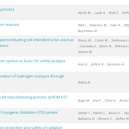
E process
Vijulie M.
, Lazăr A.
, Brad S.
, Stefa
sion reactors
Niţă I.
, Deaconu M.
, Fako R.
, Me
Bujoreanu D.
uperconducting coil intended to be used as
Iliescu M.
, Culcer M.
, Stefanescu 
stems
, Carcadea E.
, Bizon N.
, Raboaca 
Varlam M.
ion system as basis for safety analysis
Ana G.
, Șofilca N.
, Niculescu A.
eation of hydrogen isotopes through
Bidica N.
on cell manufacturing process at ROM-EST
Buga M.
, Ene F.
, Chitu A.
, Rizoiu
ryogenic distilation (CD) system
Stefan I.
, Stefan L.
, Bucur C.
, Vij
Balteanu O.
, Moraru C.
, Șofilca N
n protection and safety of radiation