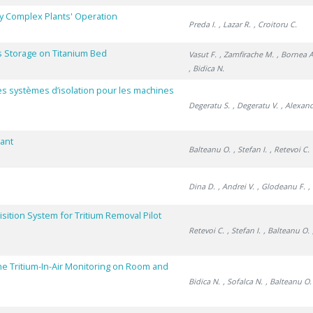
y Complex Plants' Operation
Preda I.
, Lazar R.
, Croitoru C.
 Storage on Titanium Bed
Vasut F.
, Zamfirache M.
, Bornea A
, Bidica N.
des systèmes d’isolation pour les machines
Degeratu S.
, Degeratu V.
, Alexan
lant
Balteanu O.
, Stefan I.
, Retevoi C.
Dina D.
, Andrei V.
, Glodeanu F.
,
sition System for Tritium Removal Pilot
Retevoi C.
, Stefan I.
, Balteanu O.
me Tritium-In-Air Monitoring on Room and
Bidica N.
, Sofalca N.
, Balteanu O.